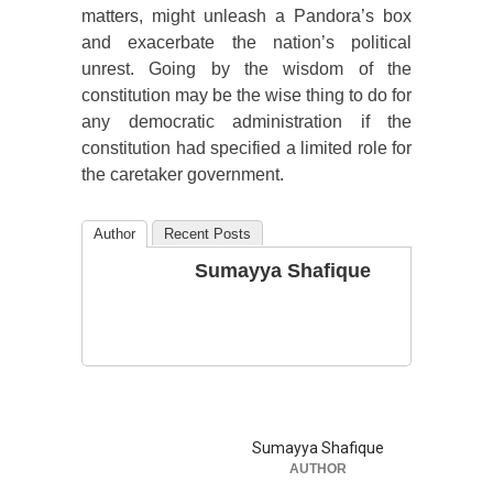
matters, might unleash a Pandora’s box
and exacerbate the nation’s political
unrest. Going by the wisdom of the
constitution may be the wise thing to do for
any democratic administration if the
constitution had specified a limited role for
the caretaker government.
Author
Recent Posts
Sumayya Shafique
Sumayya Shafique
AUTHOR