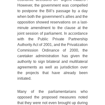
However, the government was compelled
to postpone the Bill’s passage by a day
when both the government’s allies and the
opposition showed reservations on a last-
minute amendment to the clause at the
joint session of parliament. In accordance
with the Public Private Partnership
Authority Act of 2001, and the Privatization
Commission Ordinance of 2000, the
caretaker administration has given the
authority to sign bilateral and multilateral
agreements as well as jurisdiction over
the projects that have already been
initiated.
Many of the parliamentarians who
opposed the proposed measures noted
that they were not even brought up during