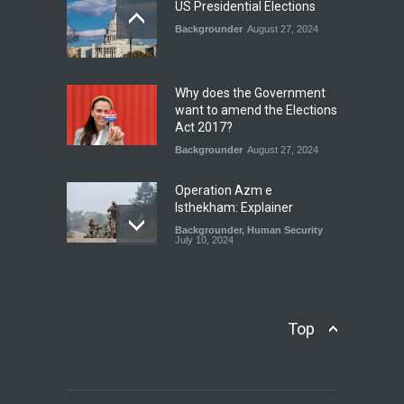
July 17, 2026
US Presidential Elections
Backgrounder
August 27, 2024
The Rights of Lower
Riparian States under
International Law.
Why does the Government
Blog
,
Economic Security
,
Human
want to amend the Elections
Security
,
National Security
Act 2017?
August 4, 2026
Backgrounder
August 27, 2024
Operation Azm e
Isthekham: Explainer
Backgrounder
,
Human Security
July 10, 2024
Wheat Crisis and Food
Security: Consequences for
Farmers and Citizens of
Top
Pakistan
Backgrounder
May 31, 2024
Civilian trial by the Military