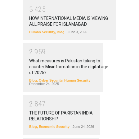
3
4
2
5
HOW INTERNATIONAL MEDIA IS VIEWING
ALL PRAISE FOR ISLAMABAD
Human Security
,
Blog
June 3, 2026
2
9
5
9
What measures is Pakistan taking to
counter Misinformation in the digital age
of 2025?
Blog
,
Cyber Security
,
Human Security
December 24, 2025
2
8
4
7
THE FUTURE OF PAKISTAN INDIA
RELATIONSHIP
Blog
,
Economic Security
June 24, 2026