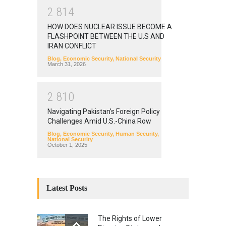
2
8
1
4
HOW DOES NUCLEAR ISSUE BECOME A
FLASHPOINT BETWEEN THE U.S AND
IRAN CONFLICT
Blog
,
Economic Security
,
National Security
March 31, 2026
2
8
1
0
Navigating Pakistan’s Foreign Policy
Challenges Amid U.S.-China Row
Blog
,
Economic Security
,
Human Security
,
National Security
October 1, 2025
Latest Posts
The Rights of Lower