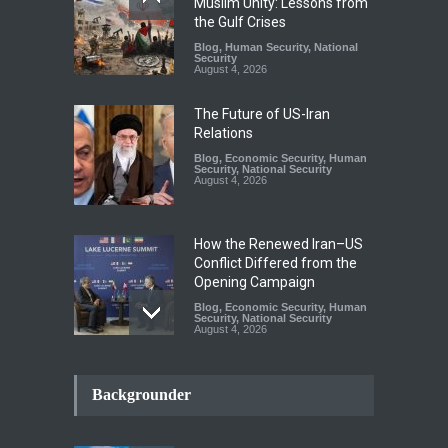
Muslim Unity: Lessons from
the Gulf Crises
Blog
,
Human Security
,
National
Security
August 4, 2026
The Future of US-Iran
Relations
Blog
,
Economic Security
,
Human
Security
,
National Security
August 4, 2026
How the Renewed Iran–US
Conflict Differed from the
Opening Campaign
Blog
,
Economic Security
,
Human
Security
,
National Security
August 4, 2026
INDUS WATER TREATY AND
ITS LEGACY
Backgrounder
Blog
,
Climate Security
,
Economic
Security
,
Human Security
,
National Security