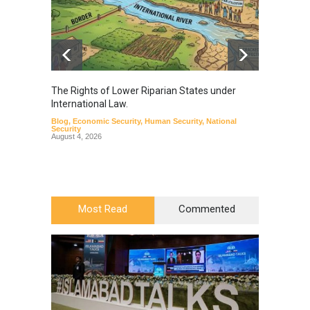
The Rights of Lower Riparian States under
A broa
International Law.
from t
Blog
,
Economic Security
,
Human Security
,
National
Blog
,
Hu
Security
August 4, 2026
Most Read
Commented