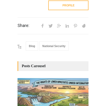
PROFILE
Share:
Blog
National Security
Posts Carousel