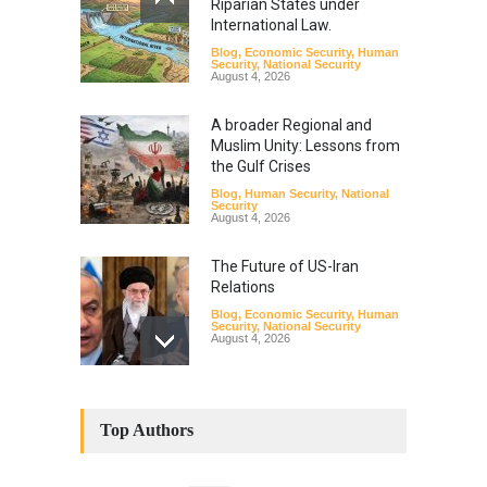
Riparian States under
International Law.
Blog
,
Economic Security
,
Human
Security
,
National Security
August 4, 2026
A broader Regional and
Muslim Unity: Lessons from
the Gulf Crises
Blog
,
Human Security
,
National
Security
August 4, 2026
The Future of US-Iran
Relations
Blog
,
Economic Security
,
Human
Security
,
National Security
August 4, 2026
How the Renewed Iran–US
Conflict Differed from the
Top Authors
Opening Campaign
Blog
,
Economic Security
,
Human