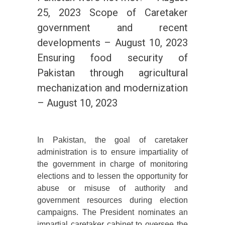
25, 2023 Scope of Caretaker
government and recent
developments – August 10, 2023
Ensuring food security of
Pakistan through agricultural
mechanization and modernization
– August 10, 2023
In Pakistan, the goal of caretaker
administration is to ensure impartiality of
the government in charge of monitoring
elections and to lessen the opportunity for
abuse or misuse of authority and
government resources during election
campaigns. The President nominates an
impartial caretaker cabinet to oversee the