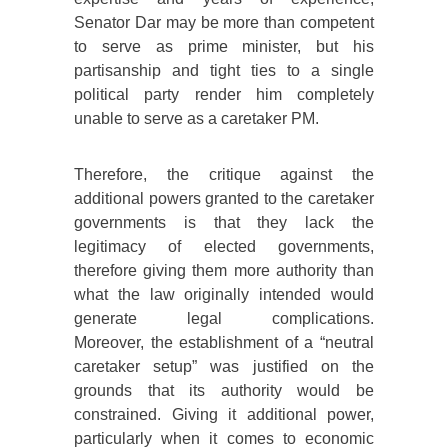
Senator Dar may be more than competent
to serve as prime minister, but his
partisanship and tight ties to a single
political party render him completely
unable to serve as a caretaker PM.
Therefore, the critique against the
additional powers granted to the caretaker
governments is that they lack the
legitimacy of elected governments,
therefore giving them more authority than
what the law originally intended would
generate legal complications.
Moreover, the establishment of a “neutral
caretaker setup” was justified on the
grounds that its authority would be
constrained. Giving it additional power,
particularly when it comes to economic