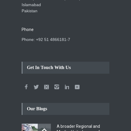
Islamabad
Pakistan
Phone
Phone: +92 51 4866181-7
Get In Touch With Us
Our Blogs
A broader Regional and