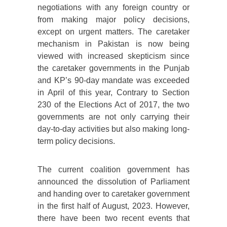
negotiations with any foreign country or
from making major policy decisions,
except on urgent matters. The caretaker
mechanism in Pakistan is now being
viewed with increased skepticism since
the caretaker governments in the Punjab
and KP’s 90-day mandate was exceeded
in April of this year, Contrary to Section
230 of the Elections Act of 2017, the two
governments are not only carrying their
day-to-day activities but also making long-
term policy decisions.
The current coalition government has
announced the dissolution of Parliament
and handing over to caretaker government
in the first half of August, 2023. However,
there have been two recent events that