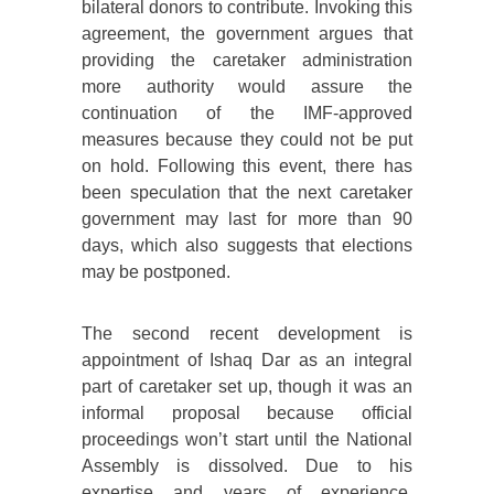
bilateral donors to contribute. Invoking this
agreement, the government argues that
providing the caretaker administration
more authority would assure the
continuation of the IMF-approved
measures because they could not be put
on hold. Following this event, there has
been speculation that the next caretaker
government may last for more than 90
days, which also suggests that elections
may be postponed.
The second recent development is
appointment of Ishaq Dar as an integral
part of caretaker set up, though it was an
informal proposal because official
proceedings won’t start until the National
Assembly is dissolved. Due to his
expertise and years of experience,