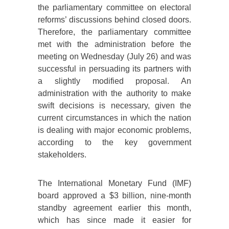
the parliamentary committee on electoral
reforms’ discussions behind closed doors.
Therefore, the parliamentary committee
met with the administration before the
meeting on Wednesday (July 26) and was
successful in persuading its partners with
a slightly modified proposal. An
administration with the authority to make
swift decisions is necessary, given the
current circumstances in which the nation
is dealing with major economic problems,
according to the key government
stakeholders.
The International Monetary Fund (IMF)
board approved a $3 billion, nine-month
standby agreement earlier this month,
which has since made it easier for