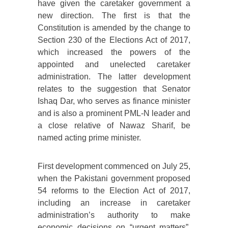
have given the caretaker government a
new direction. The first is that the
Constitution is amended by the change to
Section 230 of the Elections Act of 2017,
which increased the powers of the
appointed and unelected caretaker
administration. The latter development
relates to the suggestion that Senator
Ishaq Dar, who serves as finance minister
and is also a prominent PML-N leader and
a close relative of Nawaz Sharif, be
named acting prime minister.
First development commenced on July 25,
when the Pakistani government proposed
54 reforms to the Election Act of 2017,
including an increase in caretaker
administration’s authority to make
economic decisions on “urgent matters”.