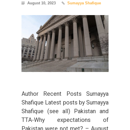
August 10, 2023
Sumayya Shafique
Author Recent Posts Sumayya
Shafique Latest posts by Sumayya
Shafique (see all) Pakistan and
TTA-Why expectations of
Pakistan were not met? – August