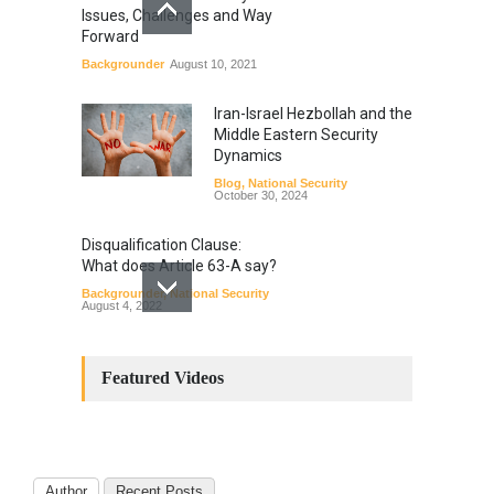
Issues, Challenges and Way
Forward
Backgrounder
August 10, 2021
Iran-Israel Hezbollah and the
Middle Eastern Security
Dynamics
Blog
,
National Security
October 30, 2024
Disqualification Clause:
What does Article 63-A say?
Backgrounder
,
National Security
August 4, 2022
Constitutional
Amendments: Process and
Featured Videos
the Number of
Amendments so far.
Blog
,
Commentary
October 23, 2024
Author
Recent Posts