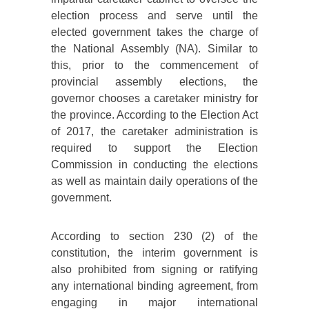
election process and serve until the
elected government takes the charge of
the National Assembly (NA). Similar to
this, prior to the commencement of
provincial assembly elections, the
governor chooses a caretaker ministry for
the province. According to the Election Act
of 2017, the caretaker administration is
required to support the Election
Commission in conducting the elections
as well as maintain daily operations of the
government.
According to section 230 (2) of the
constitution, the interim government is
also prohibited from signing or ratifying
any international binding agreement, from
engaging in major international