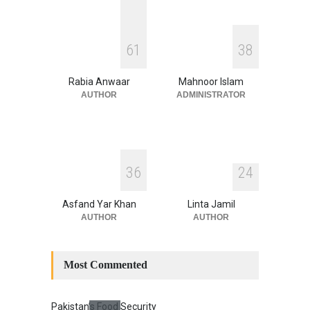
Security
,
National Security
August 4, 2026
INDUS WATER TREATY AND
6
1
3
8
ITS LEGACY
Blog
,
Climate Security
,
Economic
Security
,
Human Security
,
Rabia Anwaar
Mahnoor Islam
National Security
July 17, 2026
AUTHOR
ADMINISTRATOR
3
6
2
4
Asfand Yar Khan
Linta Jamil
AUTHOR
AUTHOR
Most Commented
Pakistan’s Food Security