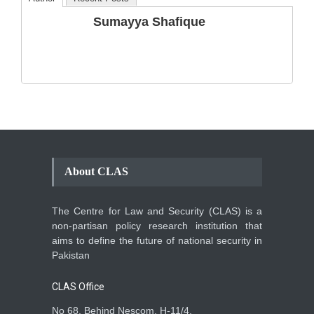
The Phenomenon of
Sumayya Shafique
Climate Change in Pakistan
Backgrounder
,
Climate Security
,
Human Security
August 10, 2021
About CLAS
The Centre for Law and Security (CLAS) is a
non-partisan policy research institution that
aims to define the future of national security in
Pakistan
CLAS Office
No 68, Behind Nescom, H-11/4,