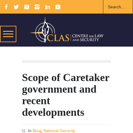
Scope of Caretaker
government and
recent
developments
In
Blog
,
National Security