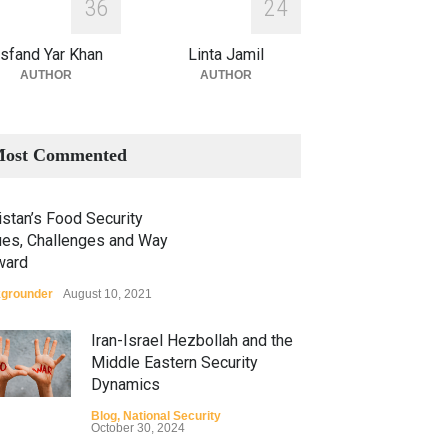
3
6
2
4
sfand Yar Khan
Linta Jamil
AUTHOR
AUTHOR
ost Commented
stan’s Food Security
ues, Challenges and Way
ward
grounder
August 10, 2021
Iran-Israel Hezbollah and the
Middle Eastern Security
Dynamics
Blog
,
National Security
October 30, 2024