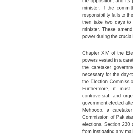
the opposition, and its
minister. If the commi
responsibility falls to 
then take two days to 
minister. These amend
power during the crucial
Chapter XIV of the Elec
powers vested in a caret
the caretaker governme
necessary for the day-to-
the Election Commission
Furthermore, it must 
controversial, and urge
government elected afte
Mehboob, a caretaker 
Commission of Pakistan
elections. Section 230 o
from instigating any maj