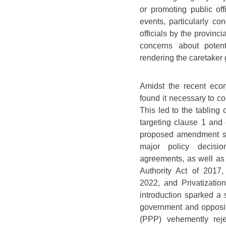
or promoting public off
events, particularly co
officials by the provinc
concerns about potent
rendering the caretaker 
Amidst the recent econ
found it necessary to c
This led to the tabling
targeting clause 1 and 
proposed amendment so
major policy decision
agreements, as well as 
Authority Act of 2017
2022, and Privatizati
introduction sparked a s
government and opposit
(PPP) vehemently reje