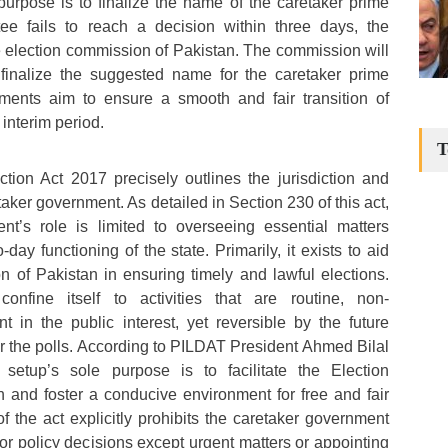
 purpose is to finalize the name of the caretaker prime
ttee fails to reach a decision within three days, the
the election commission of Pakistan. The commission will
finalize the suggested name for the caretaker prime
ments aim to ensure a smooth and fair transition of
 interim period.
T
tion Act 2017 precisely outlines the jurisdiction and
aker government. As detailed in Section 230 of this act,
nt’s role is limited to overseeing essential matters
day functioning of the state. Primarily, it exists to aid
 of Pakistan in ensuring timely and lawful elections.
confine itself to activities that are routine, non-
nt in the public interest, yet reversible by the future
r the polls. According to PILDAT President Ahmed Bilal
setup’s sole purpose is to facilitate the Election
 and foster a conducive environment for free and fair
f the act explicitly prohibits the caretaker government
or policy decisions except urgent matters or appointing