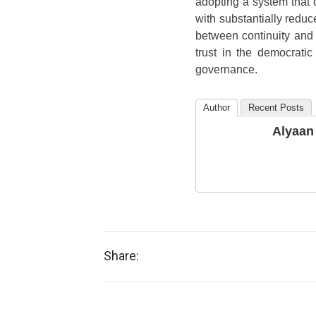
adopting a system that
with substantially reduc
between continuity and i
trust in the democrati
governance.
Author
Recent Posts
Alyaan
Share: