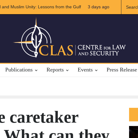
of US-Iran Relations
3 days ago
The Rights of Lower Riparian States under Inte
Publications
Reports
Events
Press Release
e caretaker
 What can they