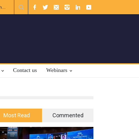
rnational Law.
Contact us
Webinars
Most Read
Commented