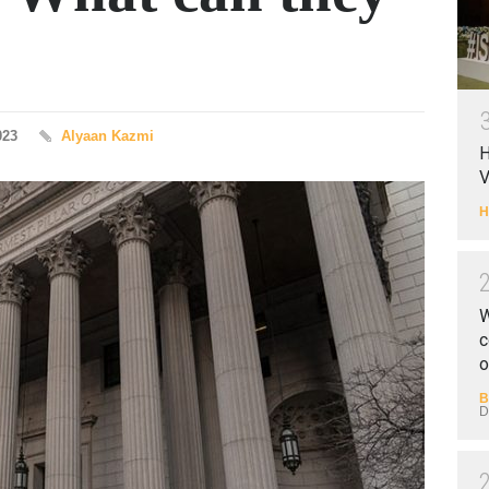
023
Alyaan Kazmi
H
V
H
W
c
o
B
D