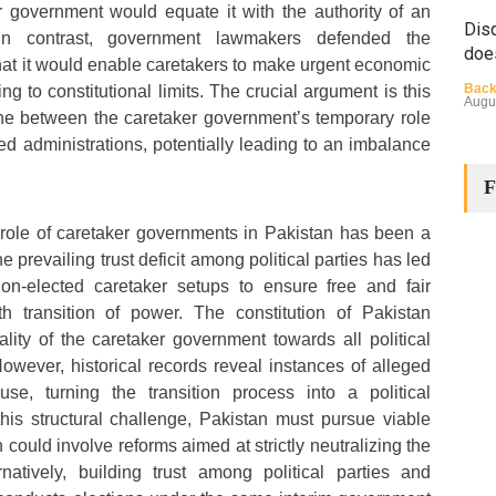
r government would equate it with the authority of an
Disq
In contrast, government lawmakers defended the
doe
hat it would enable caretakers to make urgent economic
Back
ing to constitutional limits. The crucial argument is this
Augu
ne between the caretaker government’s temporary role
ed administrations, potentially leading to an imbalance
F
 role of caretaker governments in Pakistan has been a
e prevailing trust deficit among political parties has led
non-elected caretaker setups to ensure free and fair
The
h transition of power. The constitution of Pakistan
Cha
lity of the caretaker government towards all political
Back
However, historical records reveal instances of alleged
Huma
Augu
se, turning the transition process into a political
his structural challenge, Pakistan must pursue viable
could involve reforms aimed at strictly neutralizing the
rnatively, building trust among political parties and