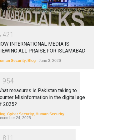
3
4
2
1
OW INTERNATIONAL MEDIA IS
IEWING ALL PRAISE FOR ISLAMABAD
uman Security
,
Blog
June 3, 2026
2
9
5
4
hat measures is Pakistan taking to
ounter Misinformation in the digital age
f 2025?
log
,
Cyber Security
,
Human Security
ecember 24, 2025
2
8
1
1