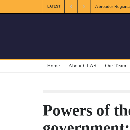
er Regional and Muslim Unity: Lessons from the Gulf
The Future 
LATEST
Home
About CLAS
Our Team
Powers of th
government: