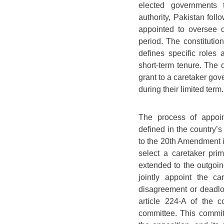
elected governments t
authority, Pakistan fol
appointed to oversee day
period. The constitutio
defines specific roles 
short-term tenure. The 
grant to a caretaker gov
during their limited term.
The process of appoin
defined in the country’s
to the 20th Amendment in
select a caretaker pri
extended to the outgoin
jointly appoint the c
disagreement or deadloc
article 224-A of the c
committee. This commi