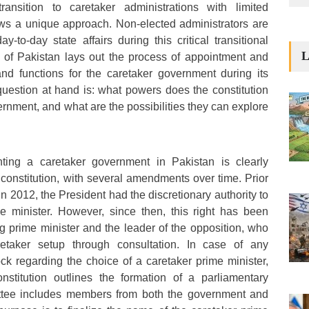
ransition to caretaker administrations with limited
lows a unique approach. Non-elected administrators are
-to-day state affairs during this critical transitional
L
n of Pakistan lays out the process of appointment and
and functions for the caretaker government during its
question at hand is: what powers does the constitution
ernment, and what are the possibilities they can explore
ting a caretaker government in Pakistan is clearly
 constitution, with several amendments over time. Prior
 2012, the President had the discretionary authority to
me minister. However, since then, this right has been
g prime minister and the leader of the opposition, who
aretaker setup through consultation. In case of any
k regarding the choice of a caretaker prime minister,
onstitution outlines the formation of a parliamentary
ttee includes members from both the government and