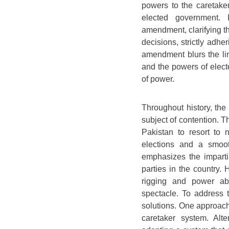
powers to the caretake
elected government. 
amendment, clarifying t
decisions, strictly adher
amendment blurs the li
and the powers of elect
of power.
Throughout history, the
subject of contention. Th
Pakistan to resort to 
elections and a smoot
emphasizes the impartia
parties in the country. 
rigging and power abu
spectacle. To address t
solutions. One approach 
caretaker system. Alte