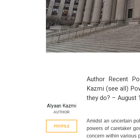
Author Recent Po
Kazmi (see all) Po
they do? – August 
Alyaan Kazmi
AUTHOR
Amidst an uncertain poli
PROFILE
powers of caretaker gov
concern within various p