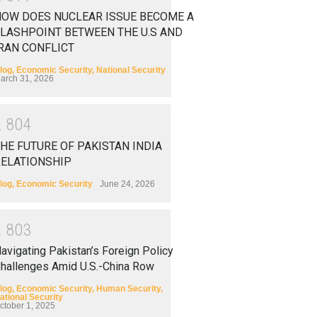
HOW DOES NUCLEAR ISSUE BECOME A
LASHPOINT BETWEEN THE U.S AND
RAN CONFLICT
log
,
Economic Security
,
National Security
arch 31, 2026
2
8
0
4
HE FUTURE OF PAKISTAN INDIA
RELATIONSHIP
log
,
Economic Security
June 24, 2026
2
8
0
3
avigating Pakistan’s Foreign Policy
hallenges Amid U.S.-China Row
log
,
Economic Security
,
Human Security
,
ational Security
ctober 1, 2025