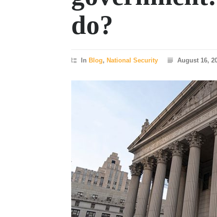
do?
In
Blog
,
National Security
August 16, 2