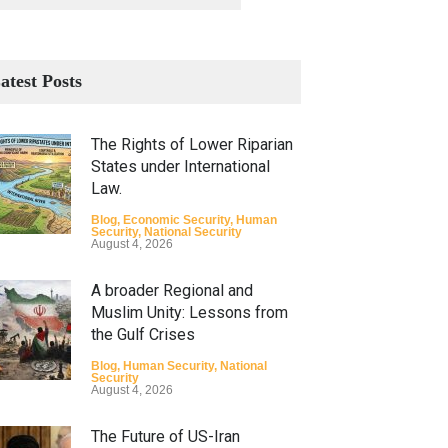
atest Posts
The Rights of Lower Riparian
States under International
Law.
Blog
,
Economic Security
,
Human
Security
,
National Security
August 4, 2026
A broader Regional and
Muslim Unity: Lessons from
the Gulf Crises
Blog
,
Human Security
,
National
Security
August 4, 2026
The Future of US-Iran