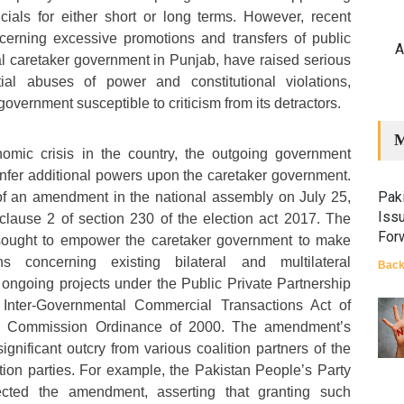
icials for either short or long terms. However, recent
ncerning excessive promotions and transfers of public
A
ial caretaker government in Punjab, have raised serious
ial abuses of power and constitutional violations,
government susceptible to criticism from its detractors.
M
omic crisis in the country, the outgoing government
onfer additional powers upon the caretaker government.
Paki
 of an amendment in the national assembly on July 25,
Iss
clause 2 of section 230 of the election act 2017. The
For
ught to empower the caretaker government to make
s concerning existing bilateral and multilateral
Back
ongoing projects under the Public Private Partnership
, Inter-Governmental Commercial Transactions Act of
on Commission Ordinance of 2000. The amendment’s
ignificant outcry from various coalition partners of the
ion parties. For example, the Pakistan People’s Party
cted the amendment, asserting that granting such