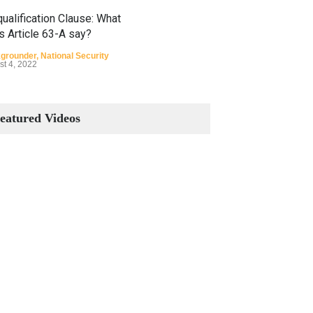
ualification Clause: What
s Article 63-A say?
grounder
,
National Security
st 4, 2022
Constitutional Amendments:
Process and the Number of
eatured Videos
Amendments so far.
Blog
,
Commentary
October 23, 2024
 Phenomenon of Climate
nge in Pakistan
grounder
,
Climate Security
,
n Security
st 10, 2021