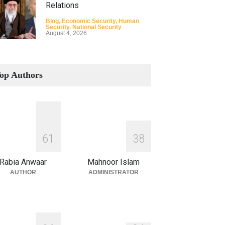
Relations
Blog
,
Economic Security
,
Human
Security
,
National Security
August 4, 2026
How the Renewed Iran–US
Conflict Differed from the
op Authors
Opening Campaign
Blog
,
Economic Security
,
Human
Security
,
National Security
August 4, 2026
INDUS WATER TREATY AND
6
1
3
8
ITS LEGACY
Blog
,
Climate Security
,
Economic
Rabia Anwaar
Mahnoor Islam
Security
,
Human Security
,
National
Security
AUTHOR
ADMINISTRATOR
July 17, 2026