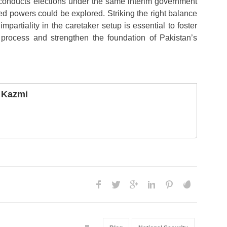
 conducts elections under the same interim government
ed powers could be explored. Striking the right balance
mpartiality in the caretaker setup is essential to foster
c process and strengthen the foundation of Pakistan’s
 Kazmi