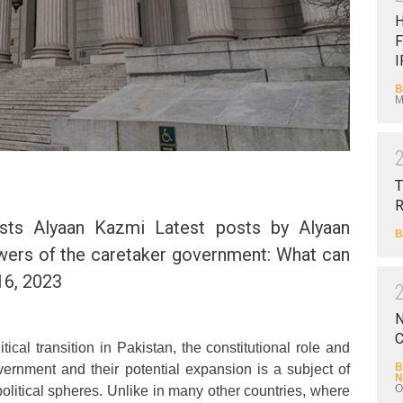
F
I
B
M
T
sts Alyaan Kazmi Latest posts by Alyaan
B
wers of the caretaker government: What can
16, 2023
N
C
tical transition in Pakistan, the constitutional role and
B
ernment and their potential expansion is a subject of
N
O
olitical spheres. Unlike in many other countries, where