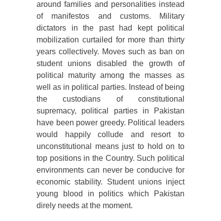
around families and personalities instead
of manifestos and customs. Military
dictators in the past had kept political
mobilization curtailed for more than thirty
years collectively. Moves such as ban on
student unions disabled the growth of
political maturity among the masses as
well as in political parties. Instead of being
the custodians of constitutional
supremacy, political parties in Pakistan
have been power greedy. Political leaders
would happily collude and resort to
unconstitutional means just to hold on to
top positions in the Country. Such political
environments can never be conducive for
economic stability. Student unions inject
young blood in politics which Pakistan
direly needs at the moment.