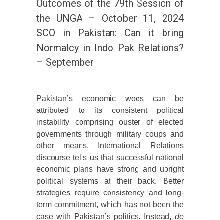
Outcomes of the 79th Session of
the UNGA – October 11, 2024
SCO in Pakistan: Can it bring
Normalcy in Indo Pak Relations?
– September
Pakistan’s economic woes can be
attributed to its consistent political
instability comprising ouster of elected
governments through military coups and
other means. International Relations
discourse tells us that successful national
economic plans have strong and upright
political systems at their back. Better
strategies require consistency and long-
term commitment, which has not been the
case with Pakistan’s politics. Instead,
de