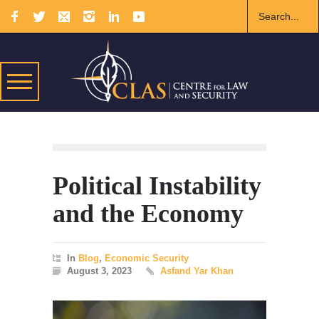
Political Instability
and the Economy
In
Blog
,
Economic Security
August 3, 2023
Asfand Yar Khan