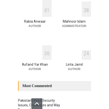
INDUS WATER TREATY AND
6
1
3
8
ITS LEGACY
Blog
,
Climate Security
,
Economic
Security
,
Human Security
,
Rabia Anwaar
Mahnoor Islam
National Security
July 17, 2026
AUTHOR
ADMINISTRATOR
3
6
2
4
Asfand Yar Khan
Linta Jamil
AUTHOR
AUTHOR
Most Commented
Pakistan’s Food Security
Issues, Challenges and Way