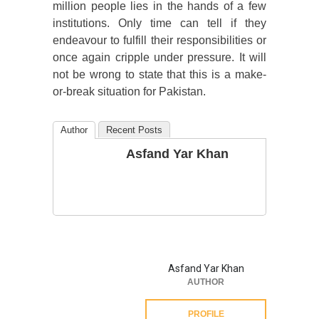
million people lies in the hands of a few
institutions. Only time can tell if they
endeavour to fulfill their responsibilities or
once again cripple under pressure. It will
not be wrong to state that this is a make-
or-break situation for Pakistan.
Author
Recent Posts
Asfand Yar Khan
Asfand Yar Khan
AUTHOR
PROFILE