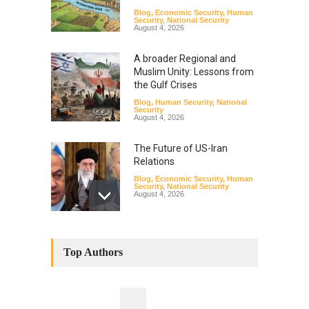
Blog
,
Economic Security
,
Human
Security
,
National Security
August 4, 2026
A broader Regional and
Muslim Unity: Lessons from
the Gulf Crises
Blog
,
Human Security
,
National
Security
August 4, 2026
The Future of US-Iran
Relations
Blog
,
Economic Security
,
Human
Security
,
National Security
August 4, 2026
How the Renewed Iran–US
Conflict Differed from the
Top Authors
Opening Campaign
Blog
,
Economic Security
,
Human
Security
,
National Security
August 4, 2026