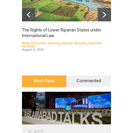
The Rights of Lower Riparian States under
A broa
International Law.
from t
Blog
,
Economic Security
,
Human Security
,
National
Blog
,
Hu
Security
August 4, 2026
Most Read
Commented
3
4
2
7