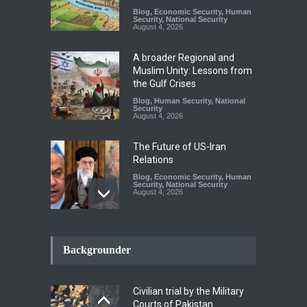
Blog
,
Economic Security
,
Human
Security
,
National Security
August 4, 2026
A broader Regional and
Muslim Unity: Lessons from
the Gulf Crises
Blog
,
Human Security
,
National
Security
August 4, 2026
The Future of US-Iran
Relations
Blog
,
Economic Security
,
Human
Security
,
National Security
August 4, 2026
How the Renewed Iran–US
Conflict Differed from the
Backgrounder
Opening Campaign
Blog
,
Economic Security
,
Human
Security
,
National Security
Civilian trial by the Military
August 4, 2026
Courts of Pakistan