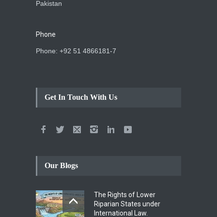
Pakistan
Phone
Phone: +92 51 4866181-7
Get In Touch With Us
Our Blogs
The Rights of Lower
Riparian States under
International Law.