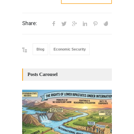
Share:
Blog
Economic Security
Posts Carousel