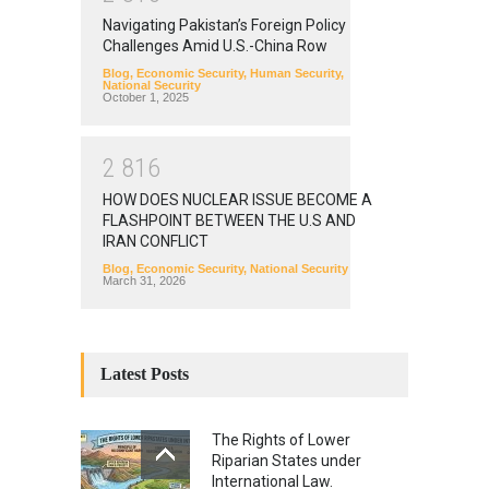
Navigating Pakistan’s Foreign Policy
Challenges Amid U.S.-China Row
Blog
,
Economic Security
,
Human Security
,
National Security
October 1, 2025
2
8
1
6
HOW DOES NUCLEAR ISSUE BECOME A
FLASHPOINT BETWEEN THE U.S AND
IRAN CONFLICT
Blog
,
Economic Security
,
National Security
March 31, 2026
Latest Posts
The Rights of Lower
Riparian States under
International Law.