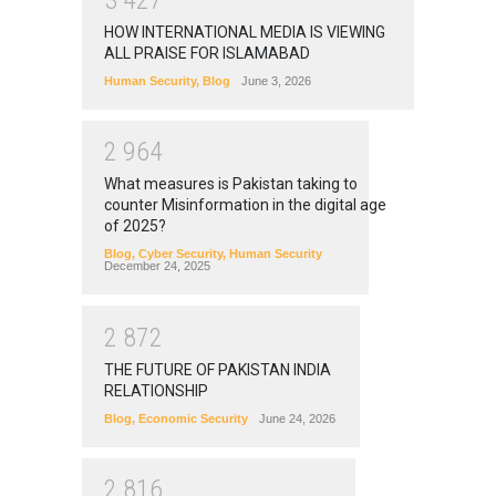
HOW INTERNATIONAL MEDIA IS VIEWING
ALL PRAISE FOR ISLAMABAD
Human Security
,
Blog
June 3, 2026
2
9
6
4
What measures is Pakistan taking to
counter Misinformation in the digital age
of 2025?
Blog
,
Cyber Security
,
Human Security
December 24, 2025
2
8
7
2
THE FUTURE OF PAKISTAN INDIA
RELATIONSHIP
Blog
,
Economic Security
June 24, 2026
2
8
1
6