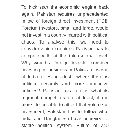
To kick start the economic engine back
again, Pakistan requires unprecedented
inflow of foreign direct investment (FDI).
Foreign investors, small and large, would
not invest in a country marred with political
chaos. To analyse this, we need to
consider which countries Pakistan has to
compete with at the international level.
Why would a foreign investor consider
investing for business in Pakistan instead
of India or Bangladesh, where there is
political certainty and more conducive
policies? Pakistan has to offer what its
regional competitors do at least, if not
more. To be able to attract that volume of
investment, Pakistan has to follow what
India and Bangladesh have achieved, a
stable political system. Future of 240