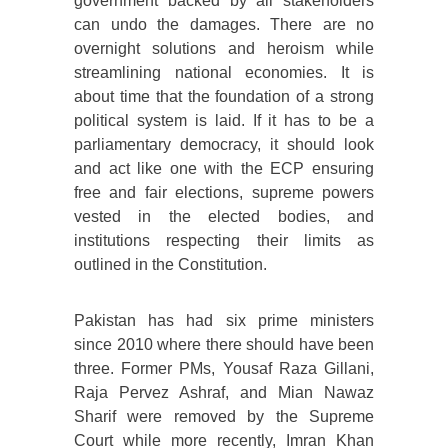
government backed by all stakeholders
can undo the damages. There are no
overnight solutions and heroism while
streamlining national economies. It is
about time that the foundation of a strong
political system is laid. If it has to be a
parliamentary democracy, it should look
and act like one with the ECP ensuring
free and fair elections, supreme powers
vested in the elected bodies, and
institutions respecting their limits as
outlined in the Constitution.
Pakistan has had six prime ministers
since 2010 where there should have been
three. Former PMs, Yousaf Raza Gillani,
Raja Pervez Ashraf, and Mian Nawaz
Sharif were removed by the Supreme
Court while more recently, Imran Khan