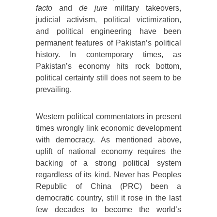
facto
and
de jure
military takeovers,
judicial activism, political victimization,
and political engineering have been
permanent features of Pakistan’s political
history. In contemporary times, as
Pakistan’s economy hits rock bottom,
political certainty still does not seem to be
prevailing.
Western political commentators in present
times wrongly link economic development
with democracy. As mentioned above,
uplift of national economy requires the
backing of a strong political system
regardless of its kind. Never has Peoples
Republic of China (PRC) been a
democratic country, still it rose in the last
few decades to become the world’s