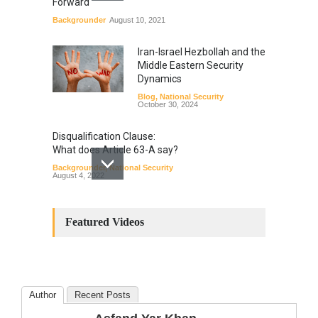
Forward
Backgrounder
August 10, 2021
Iran-Israel Hezbollah and the
Middle Eastern Security
Dynamics
Blog
,
National Security
October 30, 2024
Disqualification Clause:
What does Article 63-A say?
Backgrounder
,
National Security
August 4, 2022
Constitutional
Amendments: Process and
Featured Videos
the Number of
Amendments so far.
Blog
,
Commentary
October 23, 2024
Author
Recent Posts
The Phenomenon of