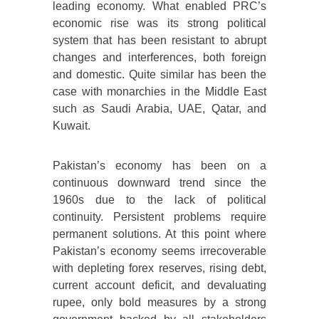
leading economy. What enabled PRC’s
economic rise was its strong political
system that has been resistant to abrupt
changes and interferences, both foreign
and domestic. Quite similar has been the
case with monarchies in the Middle East
such as Saudi Arabia, UAE, Qatar, and
Kuwait.
Pakistan’s economy has been on a
continuous downward trend since the
1960s due to the lack of political
continuity. Persistent problems require
permanent solutions. At this point where
Pakistan’s economy seems irrecoverable
with depleting forex reserves, rising debt,
current account deficit, and devaluating
rupee, only bold measures by a strong