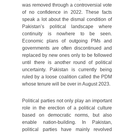
was removed through a controversial vote
of no confidence in 2022. These facts
speak a lot about the dismal condition of
Pakistan’s political landscape where
continuity is nowhere to be seen.
Economic plans of outgoing PMs and
governments are often discontinued and
replaced by new ones only to be followed
until there is another round of political
uncertainty. Pakistan is currently being
ruled by a loose coalition called the PDM
whose tenure will be over in August 2023.
Political parties not only play an important
role in the erection of a political culture
based on democratic norms, but also
enable nation-building. In Pakistan,
political parties have mainly revolved