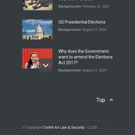
Backgrounder
February 11, 2025
INDUS WATER TREATY AND
ITS LEGACY
Blog
,
Climate Security
,
Economic
US Presidential Elections
Security
,
Human Security
,
National Security
Backgrounder
August 27, 2024
July 17, 2026
Why does the Government
want to amend the Elections
Act 2017?
Backgrounder
August 27, 2024
Operation Azm e
Isthekham: Explainer
Backgrounder
,
Human Security
Top
July 10, 2024
Wheat Crisis and Food
Security: Consequences for
Farmers and Citizens of
© Copyright
Centre for Law & Security
- CLAS
Pakistan