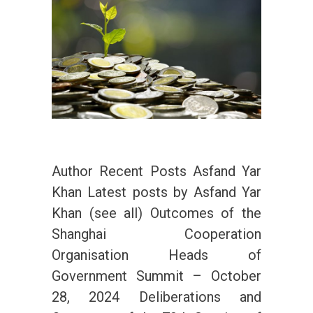
Author Recent Posts Asfand Yar
Khan Latest posts by Asfand Yar
Khan (see all) Outcomes of the
Shanghai Cooperation
Organisation Heads of
Government Summit – October
28, 2024 Deliberations and