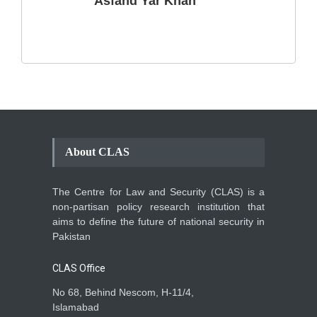
Asfand Yar Khan
Climate Change in Pakistan
Backgrounder
,
Climate Security
,
Human Security
August 10, 2021
About CLAS
The Centre for Law and Security (CLAS) is a
non-partisan policy research institution that
aims to define the future of national security in
Pakistan
CLAS Office
No 68, Behind Nescom, H-11/4,
Islamabad