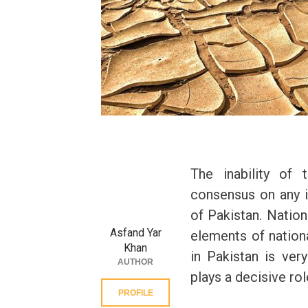
The inability of t
consensus on any i
of Pakistan. Nation
Asfand Yar
elements of nation
Khan
in Pakistan is ver
AUTHOR
plays a decisive role
PROFILE