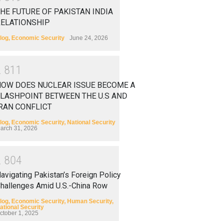
HE FUTURE OF PAKISTAN INDIA
RELATIONSHIP
log
,
Economic Security
June 24, 2026
2
8
1
1
HOW DOES NUCLEAR ISSUE BECOME A
LASHPOINT BETWEEN THE U.S AND
RAN CONFLICT
log
,
Economic Security
,
National Security
arch 31, 2026
2
8
0
4
avigating Pakistan’s Foreign Policy
hallenges Amid U.S.-China Row
log
,
Economic Security
,
Human Security
,
ational Security
ctober 1, 2025