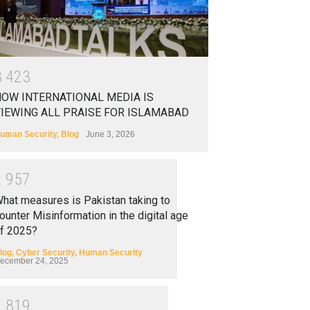
3
4
2
3
OW INTERNATIONAL MEDIA IS
IEWING ALL PRAISE FOR ISLAMABAD
uman Security
,
Blog
June 3, 2026
2
9
5
7
hat measures is Pakistan taking to
ounter Misinformation in the digital age
f 2025?
log
,
Cyber Security
,
Human Security
ecember 24, 2025
2
8
1
9