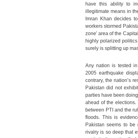
have this ability to i
illegitimate means in the
Imran Khan decides to
workers stormed Pakistan
zone’ area of the Capital
highly polarized politic
surely is splitting up ma
Any nation is tested in
2005 earthquake displ
contrary, the nation’s re
Pakistan did not exhibit
parties have been doing 
ahead of the elections.
between PTI and the rul
floods. This is evidenc
Pakistan seems to be 
rivalry is so deep that 