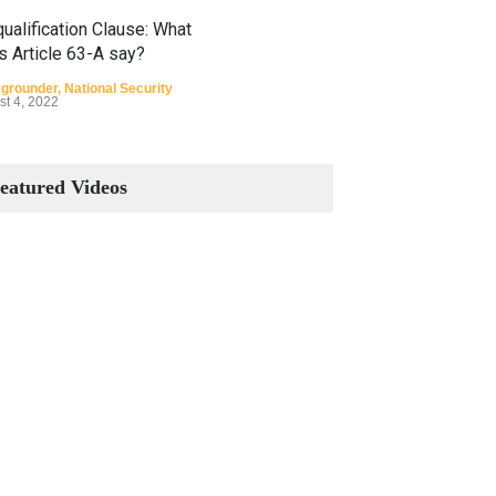
ualification Clause: What
s Article 63-A say?
grounder
,
National Security
st 4, 2022
Constitutional Amendments:
Process and the Number of
eatured Videos
Amendments so far.
Blog
,
Commentary
October 23, 2024
 Phenomenon of Climate
nge in Pakistan
grounder
,
Climate Security
,
n Security
st 10, 2021