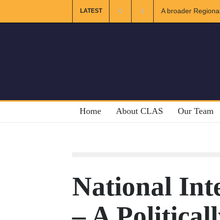
gional and Muslim Unity: Lessons from the Gulf
The Future of US-
LATEST
Home
About CLAS
Our Team
National Int
– A Political