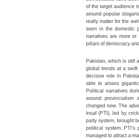
of the target audience i
around popular slogans t
really matter for the wel
seen in the domestic po
narratives are more or 
pillars of democracy and,
Pakistan, which is stil
global trends at a swift
decisive role in Pakista
able to amass gigantic 
Political narratives dur
around provincialism 
changed now. The advent
Insaf (PTI), led by cric
party system, brought b
political system. PTI’s 
managed to attract a ma