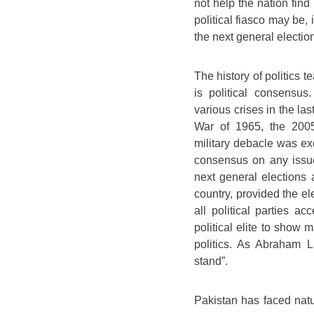
not help the nation find
political fiasco may be, 
the next general election
The history of politics t
is political consensu
various crises in the la
War of 1965, the 2005
military debacle was ex
consensus on any issue
next general elections ar
country, provided the el
all political parties ac
political elite to show 
politics. As Abraham L
stand”.
Pakistan has faced natur