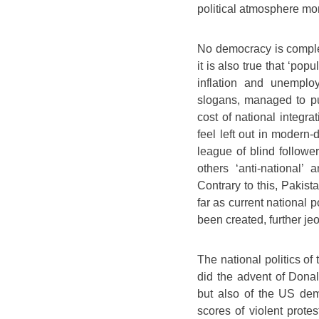
political atmosphere mor
No democracy is comple
it is also true that ‘pop
inflation and unemplo
slogans, managed to pul
cost of national integra
feel left out in modern-
league of blind followe
others ‘anti-national’
Contrary to this, Pakist
far as current national p
been created, further je
The national politics o
did the advent of Dona
but also of the US dem
scores of violent prote