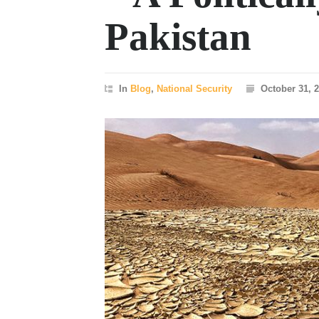
Pakistan
In
Blog
,
National Security
October 31, 