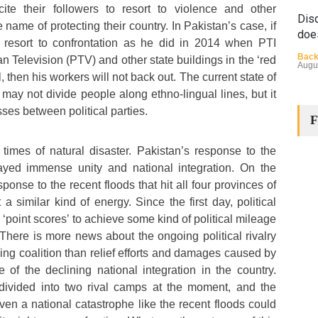
ncite their followers to resort to violence and other
Disq
 name of protecting their country. In Pakistan’s case, if
doe
 resort to confrontation as he did in 2014 when PTI
Back
 Television (PTV) and other state buildings in the ‘red
Augu
, then his workers will not back out. The current state of
s may not divide people along ethno-lingual lines, but it
sses between political parties.
F
 times of natural disaster. Pakistan’s response to the
ayed immense unity and national integration. On the
sponse to the recent floods that hit all four provinces of
The
 a similar kind of energy. Since the first day, political
Cha
‘point scores’ to achieve some kind of political mileage
Back
 There is more news about the ongoing political rivalry
Huma
Augu
ing coalition than relief efforts and damages caused by
e of the declining national integration in the country.
divided into two rival camps at the moment, and the
even a national catastrophe like the recent floods could