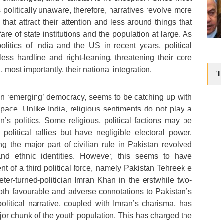
s politically unaware, therefore, narratives revolve more
hat attract their attention and less around things that
fare of state institutions and the population at large. As
litics of India and the US in recent years, political
less hardline and right-leaning, threatening their core
 most importantly, their national integration.
T
l an ‘emerging’ democracy, seems to be catching up with
 pace. Unlike India, religious sentiments do not play a
n’s politics. Some religious, political factions may be
political rallies but have negligible electoral power.
ing the major part of civilian rule in Pakistan revolved
and ethnic identities. However, this seems to have
 of a third political force, namely Pakistan Tehreek e
keter-turned-politician Imran Khan in the erstwhile two-
oth favourable and adverse connotations to Pakistan’s
political narrative, coupled with Imran’s charisma, has
jor chunk of the youth population. This has charged the