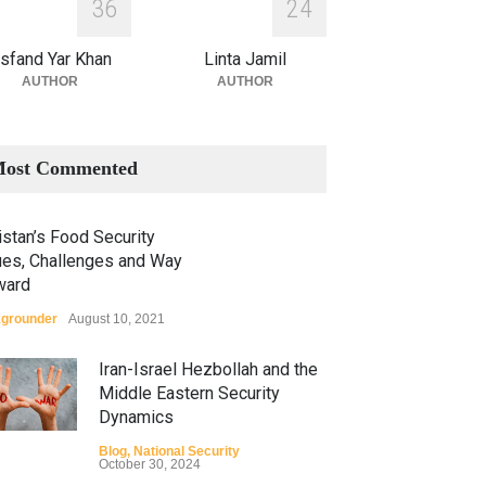
3
6
2
4
sfand Yar Khan
Linta Jamil
AUTHOR
AUTHOR
ost Commented
stan’s Food Security
ues, Challenges and Way
ward
grounder
August 10, 2021
Iran-Israel Hezbollah and the
Middle Eastern Security
Dynamics
Blog
,
National Security
October 30, 2024