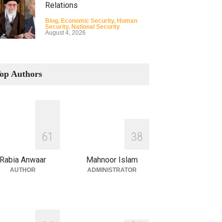
Relations
Blog
,
Economic Security
,
Human
Security
,
National Security
August 4, 2026
How the Renewed Iran–US
Conflict Differed from the
op Authors
Opening Campaign
Blog
,
Economic Security
,
Human
Security
,
National Security
August 4, 2026
INDUS WATER TREATY AND
6
1
3
8
ITS LEGACY
Blog
,
Climate Security
,
Economic
Rabia Anwaar
Mahnoor Islam
Security
,
Human Security
,
National
Security
AUTHOR
ADMINISTRATOR
July 17, 2026