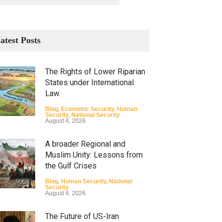
atest Posts
The Rights of Lower Riparian
States under International
Law.
Blog
,
Economic Security
,
Human
Security
,
National Security
August 4, 2026
A broader Regional and
Muslim Unity: Lessons from
the Gulf Crises
Blog
,
Human Security
,
National
Security
August 4, 2026
The Future of US-Iran