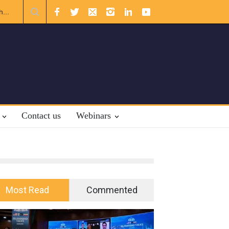
nal Law.
Contact us
Webinars
Most Read
Commented