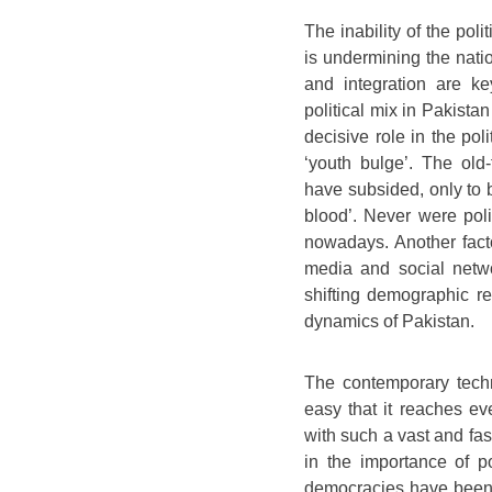
The inability of the poli
is undermining the natio
and integration are k
political mix in Pakistan
decisive role in the poli
‘youth bulge’. The old-
have subsided, only to 
blood’. Never were poli
nowadays. Another facto
media and social netwo
shifting demographic rea
dynamics of Pakistan.
The contemporary techn
easy that it reaches ev
with such a vast and fas
in the importance of po
democracies have been 