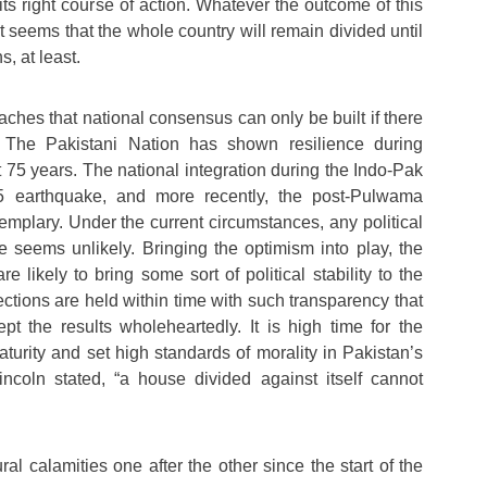
 its right course of action. Whatever the outcome of this
it seems that the whole country will remain divided until
s, at least.
eaches that national consensus can only be built if there
s. The Pakistani Nation has shown resilience during
st 75 years. The national integration during the Indo-Pak
 earthquake, and more recently, the post-Pulwama
emplary. Under the current circumstances, any political
 seems unlikely. Bringing the optimism into play, the
e likely to bring some sort of political stability to the
ections are held within time with such transparency that
cept the results wholeheartedly. It is high time for the
maturity and set high standards of morality in Pakistan’s
incoln stated, “a house divided against itself cannot
al calamities one after the other since the start of the