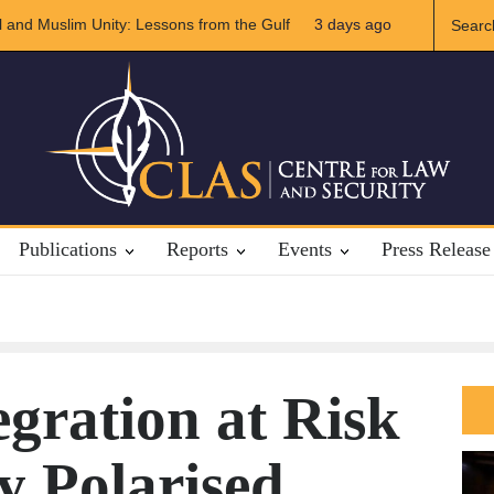
Iran Relations
3 days ago
The Rights of Lower Riparian States under Internatio
Publications
Reports
Events
Press Release
egration at Risk
ly Polarised