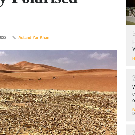
2022
Asfand Yar Khan
H
V
H
W
c
o
B
D