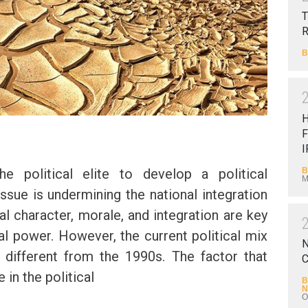
T
B
F
I
B
he political elite to develop a political
M
ssue is undermining the national integration
al character, morale, and integration are key
al power. However, the current political mix
N
y different from the 1990s. The factor that
C
 in the political
B
N
O