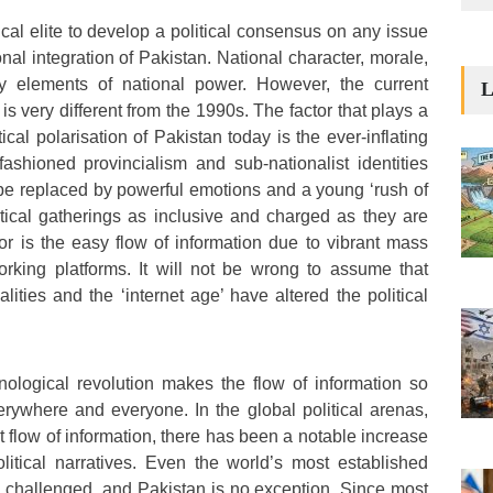
tical elite to develop a political consensus on any issue
nal integration of Pakistan. National character, morale,
ey elements of national power. However, the current
L
 is very different from the 1990s. The factor that plays a
tical polarisation of Pakistan today is the ever-inflating
fashioned provincialism and sub-nationalist identities
be replaced by powerful emotions and a young ‘rush of
tical gatherings as inclusive and charged as they are
r is the easy flow of information due to vibrant mass
rking platforms. It will not be wrong to assume that
lities and the ‘internet age’ have altered the political
ological revolution makes the flow of information so
erywhere and everyone. In the global political arenas,
t flow of information, there has been a notable increase
litical narratives. Even the world’s most established
challenged, and Pakistan is no exception. Since most