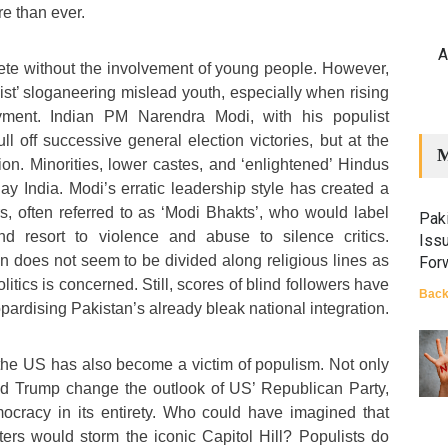
e than ever.
A
te without the involvement of young people. However,
ulist’ sloganeering mislead youth, especially when rising
yment. Indian PM Narendra Modi, with his populist
l off successive general election victories, but at the
M
tion. Minorities, lower castes, and ‘enlightened’ Hindus
day India. Modi’s erratic leadership style has created a
rs, often referred to as ‘Modi Bhakts’, who would label
Paki
 and resort to violence and abuse to silence critics.
Iss
an does not seem to be divided along religious lines as
For
olitics is concerned. Still, scores of blind followers have
Back
opardising Pakistan’s already bleak national integration.
f the US has also become a victim of populism. Not only
ld Trump change the outlook of US’ Republican Party,
ocracy in its entirety. Who could have imagined that
sters would storm the iconic Capitol Hill? Populists do