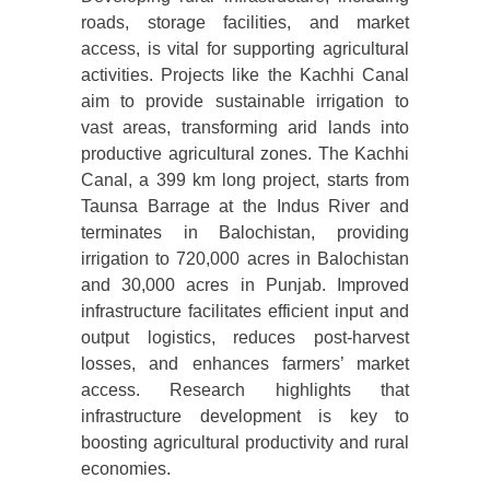
roads, storage facilities, and market
access, is vital for supporting agricultural
activities. Projects like the Kachhi Canal
aim to provide sustainable irrigation to
vast areas, transforming arid lands into
productive agricultural zones. The Kachhi
Canal, a 399 km long project, starts from
Taunsa Barrage at the Indus River and
terminates in Balochistan, providing
irrigation to 720,000 acres in Balochistan
and 30,000 acres in Punjab. Improved
infrastructure facilitates efficient input and
output logistics, reduces post-harvest
losses, and enhances farmers’ market
access. Research highlights that
infrastructure development is key to
boosting agricultural productivity and rural
economies.