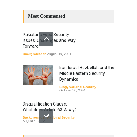
Most Commented
Pakistan’s Food Security
Issues, Challenges and Way
Forward
Backgrounder
August 10, 2021
Iran-Israel Hezbollah and the
Middle Eastern Security
Dynamics
Blog
,
National Security
October 30, 2024
Disqualification Clause:
What does Article 63-A say?
Backgrounder
,
National Security
August 4, 2022
Constitutional