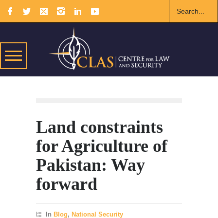
Land constraints
for Agriculture of
Pakistan: Way
forward
In
Blog
,
National Security