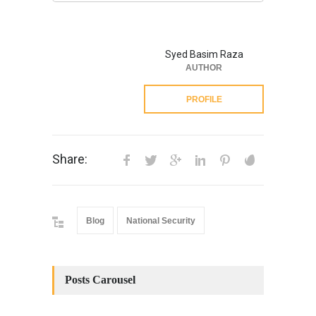
Syed Basim Raza
AUTHOR
PROFILE
Share:
Blog
National Security
Posts Carousel