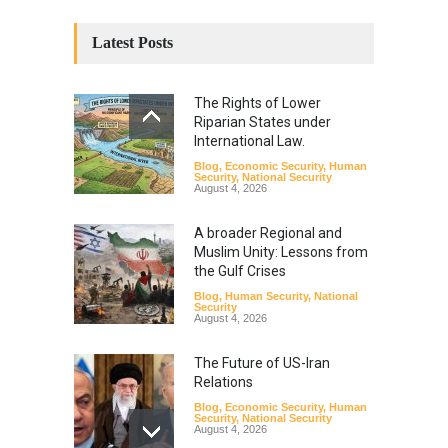
Latest Posts
The Rights of Lower
Riparian States under
International Law.
Blog
,
Economic Security
,
Human
Security
,
National Security
August 4, 2026
A broader Regional and
Muslim Unity: Lessons from
the Gulf Crises
Blog
,
Human Security
,
National
Security
August 4, 2026
The Future of US-Iran
Relations
Blog
,
Economic Security
,
Human
Security
,
National Security
August 4, 2026