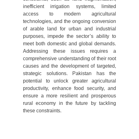
inefficient irrigation systems, limited
access to modern agricultural
technologies, and the ongoing conversion
of arable land for urban and industrial
purposes, impede the sector’s ability to
meet both domestic and global demands.
Addressing these issues requires a
comprehensive understanding of their root
causes and the development of targeted,
strategic solutions. Pakistan has the
potential to unlock greater agricultural
productivity, enhance food security, and
ensure a more resilient and prosperous
rural economy in the future by tackling
these constraints.