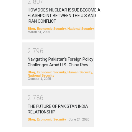
2
8
0
7
HOW DOES NUCLEAR ISSUE BECOME A
FLASHPOINT BETWEEN THE U.S AND
IRAN CONFLICT
Blog
,
Economic Security
,
National Security
March 31, 2026
2
7
9
6
Navigating Pakistan’s Foreign Policy
Challenges Amid U.S.-China Row
Blog
,
Economic Security
,
Human Security
,
National Security
October 1, 2025
2
7
8
6
THE FUTURE OF PAKISTAN INDIA
RELATIONSHIP
Blog
,
Economic Security
June 24, 2026