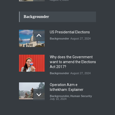
INDUS WATER TREATY AND
ITS LEGACY
Backgrounder
Blog
,
Climate Security
,
Economic
Security
,
Human Security
,
National Security
July 17, 2026
US Presidential Elections
Backgrounder
August 27, 2024
The Rights of Lower
Riparian States under
International Law.
Why does the Government
Blog
,
Economic Security
,
Human
want to amend the Elections
Security
,
National Security
Act 2017?
August 4, 2026
Backgrounder
August 27, 2024
Operation Azm e
Isthekham: Explainer
Backgrounder
,
Human Security
July 10, 2024
Wheat Crisis and Food