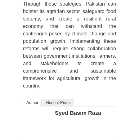
Through these strategies, Pakistan can
bolster its agrarian sector, safeguard food
security, and create a resilient rural
economy that can withstand the
challenges posed by climate change and
population growth. Implementing these
reforms will require strong collaboration
between government institutions, farmers,
and stakeholders to create a
comprehensive and sustainable
framework for agricultural growth in the
country.
Author
Recent Posts
Syed Basim Raza