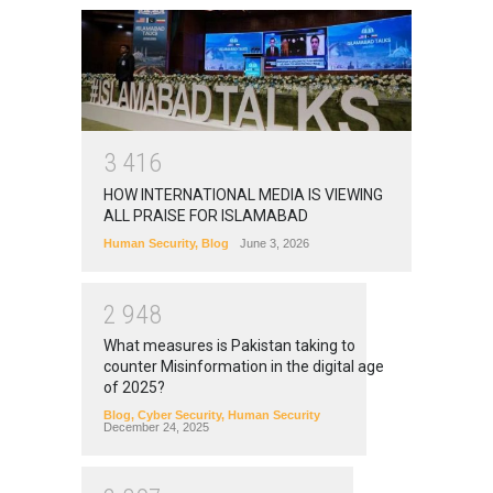
3
4
1
6
HOW INTERNATIONAL MEDIA IS VIEWING
ALL PRAISE FOR ISLAMABAD
Human Security
,
Blog
June 3, 2026
2
9
4
8
What measures is Pakistan taking to
counter Misinformation in the digital age
of 2025?
Blog
,
Cyber Security
,
Human Security
December 24, 2025