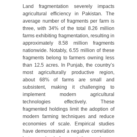
Land fragmentation severely impacts
agricultural efficiency in Pakistan. The
average number of fragments per farm is
three, with 34% of the total 8.26 million
farms exhibiting fragmentation, resulting in
approximately 8.58 million fragments
nationwide. Notably, 6.55 million of these
fragments belong to farmers owning less
than 12.5 acres. In Punjab, the country’s
most agriculturally productive region,
about 68% of farms are small and
subsistent, making it challenging to
implement modern agricultural
technologies effectively. These
fragmented holdings limit the adoption of
modern farming techniques and reduce
economies of scale. Empirical studies
have demonstrated a negative correlation