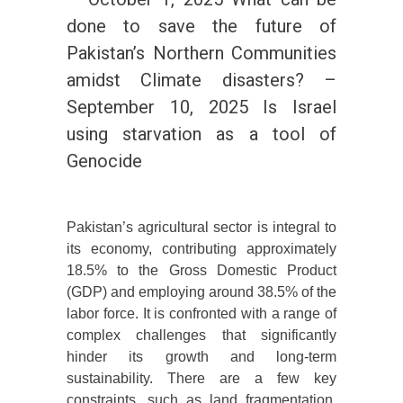
done to save the future of
Pakistan’s Northern Communities
amidst Climate disasters? –
September 10, 2025 Is Israel
using starvation as a tool of
Genocide
Pakistan’s agricultural sector is integral to
its economy, contributing approximately
18.5% to the Gross Domestic Product
(GDP) and employing around 38.5% of the
labor force. It is confronted with a range of
complex challenges that significantly
hinder its growth and long-term
sustainability. There are a few key
constraints, such as land fragmentation,