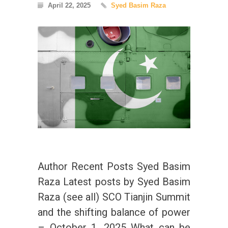
April 22, 2025
Syed Basim Raza
Author Recent Posts Syed Basim
Raza Latest posts by Syed Basim
Raza (see all) SCO Tianjin Summit
and the shifting balance of power
– October 1, 2025 What can be