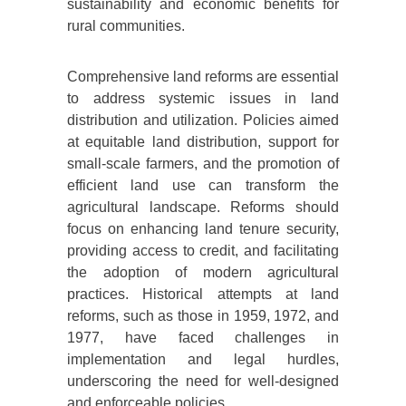
sustainability and economic benefits for
rural communities.
Comprehensive land reforms are essential
to address systemic issues in land
distribution and utilization. Policies aimed
at equitable land distribution, support for
small-scale farmers, and the promotion of
efficient land use can transform the
agricultural landscape. Reforms should
focus on enhancing land tenure security,
providing access to credit, and facilitating
the adoption of modern agricultural
practices. Historical attempts at land
reforms, such as those in 1959, 1972, and
1977, have faced challenges in
implementation and legal hurdles,
underscoring the need for well-designed
and enforceable policies.