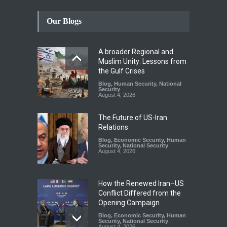
Our Blogs
A broader Regional and
Muslim Unity: Lessons from
the Gulf Crises
Blog
,
Human Security
,
National
Security
August 4, 2026
The Future of US-Iran
Relations
Blog
,
Economic Security
,
Human
Security
,
National Security
August 4, 2026
How the Renewed Iran–US
Conflict Differed from the
Opening Campaign
Blog
,
Economic Security
,
Human
Security
,
National Security
August 4, 2026