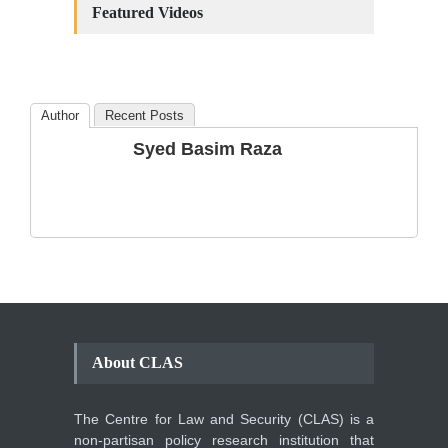
Amendments: Process and
Featured Videos
the Number of
Amendments so far.
Blog
,
Commentary
October 23, 2024
Author
Recent Posts
The Phenomenon of
Syed Basim Raza
Climate Change in Pakistan
Backgrounder
,
Climate Security
,
Human Security
August 10, 2021
About CLAS
The Centre for Law and Security (CLAS) is a
non-partisan policy research institution that