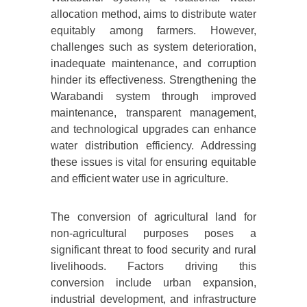
allocation method, aims to distribute water
equitably among farmers. However,
challenges such as system deterioration,
inadequate maintenance, and corruption
hinder its effectiveness. Strengthening the
Warabandi system through improved
maintenance, transparent management,
and technological upgrades can enhance
water distribution efficiency. Addressing
these issues is vital for ensuring equitable
and efficient water use in agriculture.
The conversion of agricultural land for
non-agricultural purposes poses a
significant threat to food security and rural
livelihoods. Factors driving this
conversion include urban expansion,
industrial development, and infrastructure