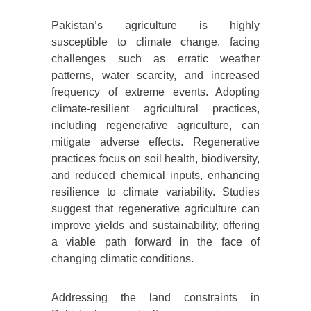
Pakistan’s agriculture is highly
susceptible to climate change, facing
challenges such as erratic weather
patterns, water scarcity, and increased
frequency of extreme events. Adopting
climate-resilient agricultural practices,
including regenerative agriculture, can
mitigate adverse effects. Regenerative
practices focus on soil health, biodiversity,
and reduced chemical inputs, enhancing
resilience to climate variability. Studies
suggest that regenerative agriculture can
improve yields and sustainability, offering
a viable path forward in the face of
changing climatic conditions.
Addressing the land constraints in