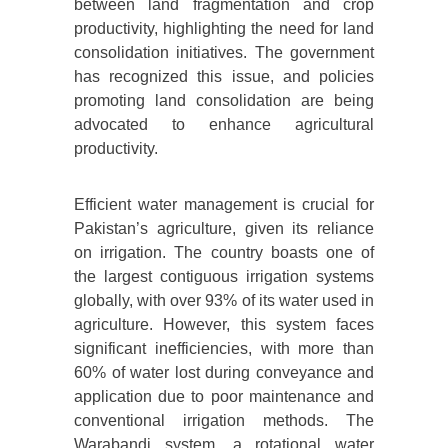
between land fragmentation and crop
productivity, highlighting the need for land
consolidation initiatives. The government
has recognized this issue, and policies
promoting land consolidation are being
advocated to enhance agricultural
productivity.
Efficient water management is crucial for
Pakistan’s agriculture, given its reliance
on irrigation. The country boasts one of
the largest contiguous irrigation systems
globally, with over 93% of its water used in
agriculture. However, this system faces
significant inefficiencies, with more than
60% of water lost during conveyance and
application due to poor maintenance and
conventional irrigation methods. The
Warabandi system, a rotational water