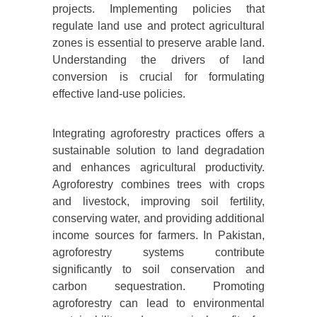
projects. Implementing policies that
regulate land use and protect agricultural
zones is essential to preserve arable land.
Understanding the drivers of land
conversion is crucial for formulating
effective land-use policies.
Integrating agroforestry practices offers a
sustainable solution to land degradation
and enhances agricultural productivity.
Agroforestry combines trees with crops
and livestock, improving soil fertility,
conserving water, and providing additional
income sources for farmers. In Pakistan,
agroforestry systems contribute
significantly to soil conservation and
carbon sequestration. Promoting
agroforestry can lead to environmental