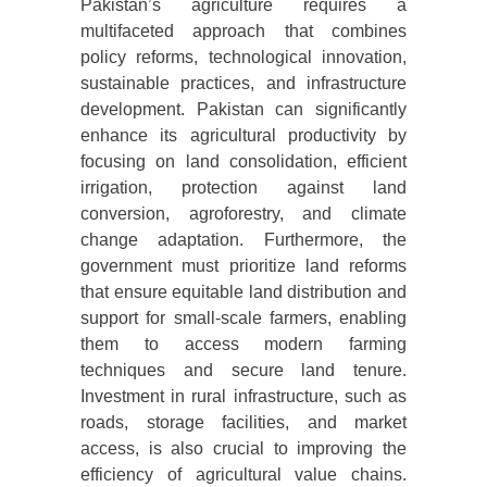
Pakistan’s agriculture requires a
multifaceted approach that combines
policy reforms, technological innovation,
sustainable practices, and infrastructure
development. Pakistan can significantly
enhance its agricultural productivity by
focusing on land consolidation, efficient
irrigation, protection against land
conversion, agroforestry, and climate
change adaptation. Furthermore, the
government must prioritize land reforms
that ensure equitable land distribution and
support for small-scale farmers, enabling
them to access modern farming
techniques and secure land tenure.
Investment in rural infrastructure, such as
roads, storage facilities, and market
access, is also crucial to improving the
efficiency of agricultural value chains.