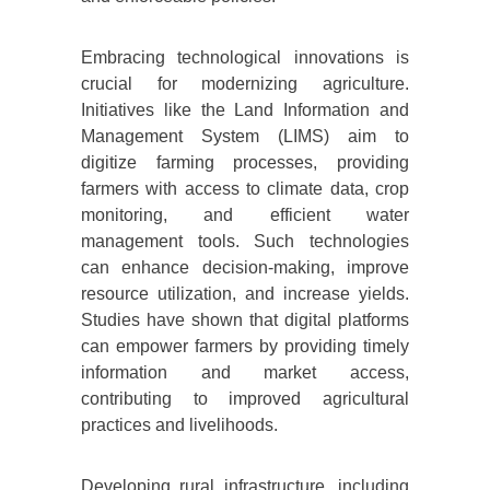
Embracing technological innovations is
crucial for modernizing agriculture.
Initiatives like the Land Information and
Management System (LIMS) aim to
digitize farming processes, providing
farmers with access to climate data, crop
monitoring, and efficient water
management tools. Such technologies
can enhance decision-making, improve
resource utilization, and increase yields.
Studies have shown that digital platforms
can empower farmers by providing timely
information and market access,
contributing to improved agricultural
practices and livelihoods.
Developing rural infrastructure, including