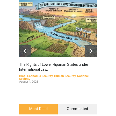
The Rights of Lower Riparian States under
A broa
International Law.
from t
Blog
,
Economic Security
,
Human Security
,
National
Blog
,
Hu
Security
August 4, 2026
Most Read
Commented