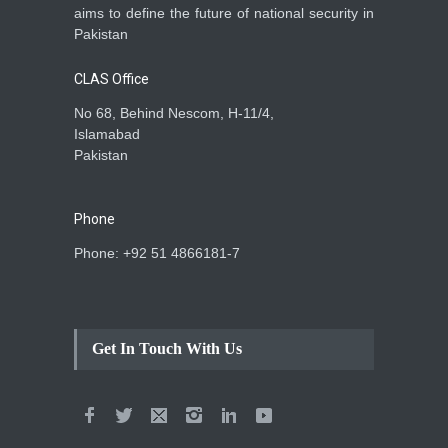
aims to define the future of national security in
Pakistan
CLAS Office
No 68, Behind Nescom, H-11/4,
Islamabad
Pakistan
Phone
Phone: +92 51 4866181-7
Get In Touch With Us