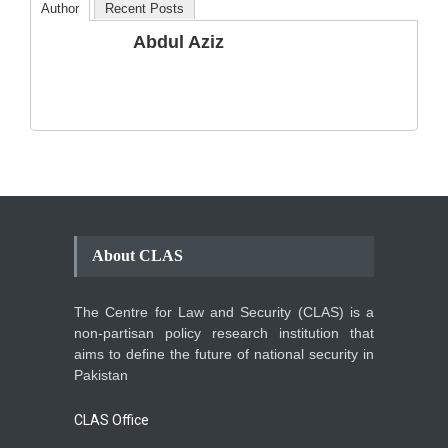
Author
Recent Posts
The Phenomenon of
Abdul Aziz
Climate Change in Pakistan
Backgrounder
,
Climate Security
,
Human Security
August 10, 2021
About CLAS
The Centre for Law and Security (CLAS) is a
non-partisan policy research institution that
aims to define the future of national security in
Pakistan
CLAS Office