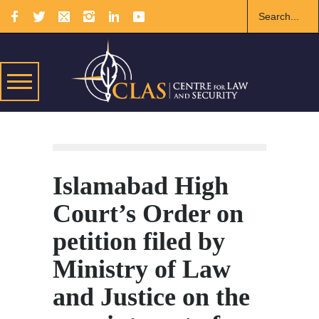
Islamabad High
Court’s Order on
petition filed by
Ministry of Law
and Justice on the