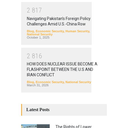
2
8
1
7
Navigating Pakistan’s Foreign Policy
Challenges Amid U.S.-China Row
Blog
,
Economic Security
,
Human Security
,
National Security
October 1, 2025
2
8
1
6
HOW DOES NUCLEAR ISSUE BECOME A
FLASHPOINT BETWEEN THE U.S AND
IRAN CONFLICT
Blog
,
Economic Security
,
National Security
March 31, 2026
Latest Posts
The Rights of Lower