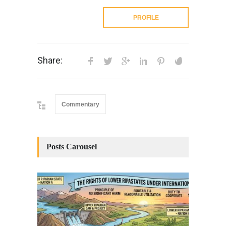
PROFILE
Share:
Commentary
Posts Carousel