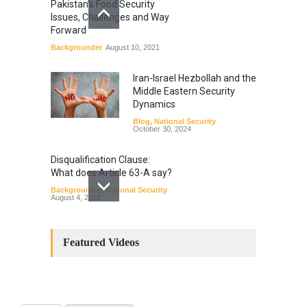
Pakistan’s Food Security
Issues, Challenges and Way
Forward
Backgrounder
August 10, 2021
Iran-Israel Hezbollah and the
Middle Eastern Security
Dynamics
Blog
,
National Security
October 30, 2024
Disqualification Clause:
What does Article 63-A say?
Backgrounder
,
National Security
August 4, 2022
Constitutional
Amendments: Process and
Featured Videos
the Number of
Amendments so far.
Blog
,
Commentary
October 23, 2024