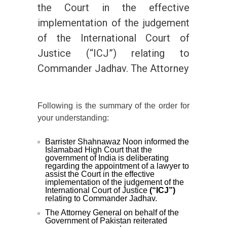
the Court in the effective
implementation of the judgement
of the International Court of
Justice (“ICJ”) relating to
Commander Jadhav. The Attorney
Following is the summary of the order for
your understanding:
Barrister Shahnawaz Noon informed the
Islamabad High Court that the
government of India is deliberating
regarding the appointment of a lawyer to
assist the Court in the effective
implementation of the judgement of the
International Court of Justice
(“ICJ”)
relating to Commander Jadhav.
The Attorney General on behalf of the
Government of Pakistan reiterated