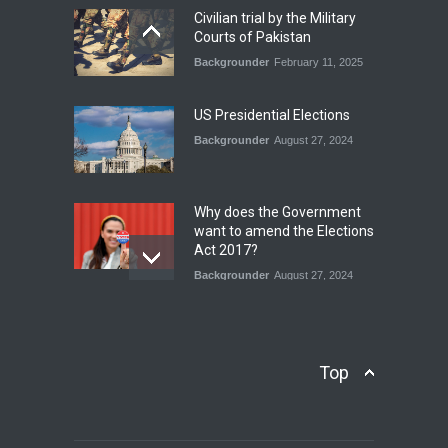
Blog
,
Economic Security
,
Human
Security
,
National Security
Civilian trial by the Military
August 4, 2026
Courts of Pakistan
Backgrounder
February 11, 2025
INDUS WATER TREATY AND
ITS LEGACY
Blog
,
Climate Security
,
Economic
US Presidential Elections
Security
,
Human Security
,
National Security
Backgrounder
August 27, 2024
July 17, 2026
Why does the Government
want to amend the Elections
Act 2017?
Backgrounder
August 27, 2024
Operation Azm e
Isthekham: Explainer
Backgrounder
,
Human Security
Top
July 10, 2024
Wheat Crisis and Food
Security: Consequences for