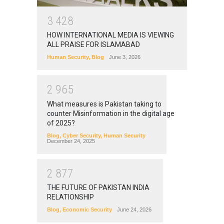
3
4
2
8
HOW INTERNATIONAL MEDIA IS VIEWING
ALL PRAISE FOR ISLAMABAD
Human Security
,
Blog
June 3, 2026
2
9
6
5
What measures is Pakistan taking to
counter Misinformation in the digital age
of 2025?
Blog
,
Cyber Security
,
Human Security
December 24, 2025
2
8
7
7
THE FUTURE OF PAKISTAN INDIA
RELATIONSHIP
Blog
,
Economic Security
June 24, 2026