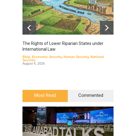
The Rights of Lower Riparian States under
A broa
International Law.
from t
Blog
,
Economic Security
,
Human Security
,
National
Blog
,
Hu
Security
August 4, 2026
Most Read
Commented