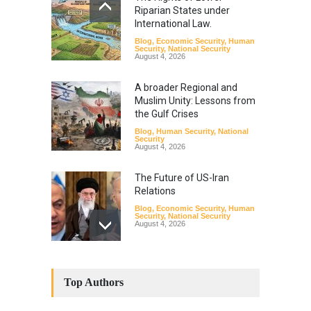
Riparian States under
International Law.
Blog
,
Economic Security
,
Human
Security
,
National Security
August 4, 2026
A broader Regional and
Muslim Unity: Lessons from
the Gulf Crises
Blog
,
Human Security
,
National
Security
August 4, 2026
The Future of US-Iran
Relations
Blog
,
Economic Security
,
Human
Security
,
National Security
August 4, 2026
How the Renewed Iran–US
Conflict Differed from the
Top Authors
Opening Campaign