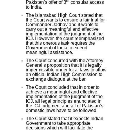
rd
Pakistan’s offer of 3
consular access
to India.
The Islamabad High Court stated that
the Court wants to ensure a fair trial for
Commander Jadhav and it wants to
carry out a meaningful and effective
implementation of the judgment of the
ICJ. However, the court reemphasized
that this onerous task requires the
Government of India to extend
meaningful assistance.
The Court concurred with the Attorney
General’s proposition that it is legally
impermissible under local laws to allow
an official Indian High Commission to
exchange dialogue at the bar.
The Court concluded that in order to
achieve a meaningful and effective
implementation of the judgment of the
ICJ, all legal principles enunciated in
the ICJ judgment and all of Pakistan’s
domestic laws have to be followed.
The Court stated that it expects Indian
Government to take appropriate
decisions which will facilitate the