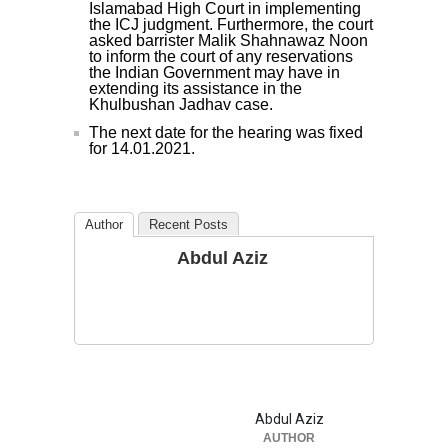
Islamabad High Court in implementing
the ICJ judgment. Furthermore, the court
asked barrister Malik Shahnawaz Noon
to inform the court of any reservations
the Indian Government may have in
extending its assistance in the
Khulbushan Jadhav case.
The next date for the hearing was fixed
for 14.01.2021.
Author
Recent Posts
Abdul Aziz
Abdul Aziz
AUTHOR