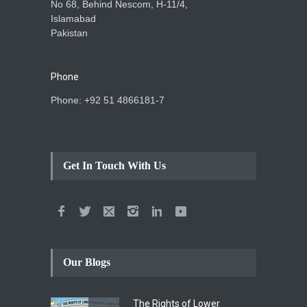
No 68, Behind Nescom, H-11/4,
Islamabad
Pakistan
Phone
Phone: +92 51 4866181-7
Get In Touch With Us
Our Blogs
The Rights of Lower