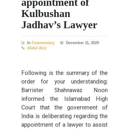
appointment of
Kulbushan
Jadhav’s Lawyer
In
Commentary
December 11, 2020
Abdul Aziz
Following is the summary of the
order for your understanding:
Barrister Shahnawaz Noon
informed the Islamabad High
Court that the government of
India is deliberating regarding the
appointment of a lawyer to assist