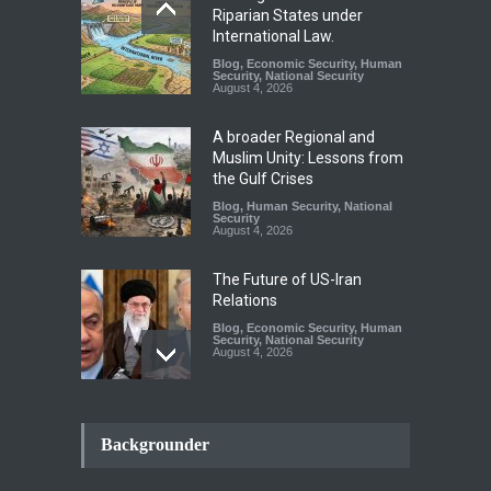
Riparian States under
International Law.
Blog
,
Economic Security
,
Human
Security
,
National Security
August 4, 2026
A broader Regional and
Muslim Unity: Lessons from
the Gulf Crises
Blog
,
Human Security
,
National
Security
August 4, 2026
The Future of US-Iran
Relations
Blog
,
Economic Security
,
Human
Security
,
National Security
August 4, 2026
How the Renewed Iran–US
Conflict Differed from the
Backgrounder
Opening Campaign