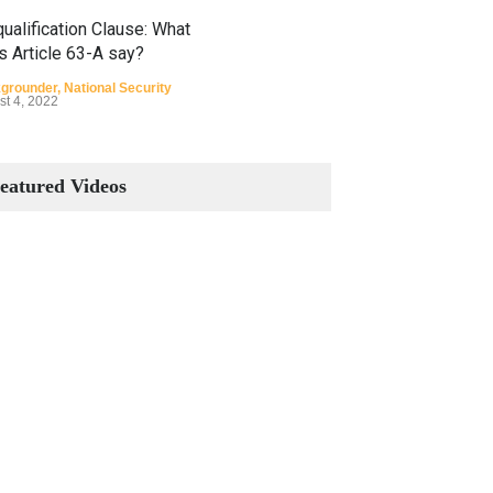
ualification Clause: What
s Article 63-A say?
grounder
,
National Security
st 4, 2022
Constitutional Amendments:
Process and the Number of
eatured Videos
Amendments so far.
Blog
,
Commentary
October 23, 2024
 Phenomenon of Climate
nge in Pakistan
grounder
,
Climate Security
,
n Security
st 10, 2021