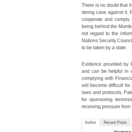
There is no doubt that I
strong case against it.
cooperate and comply 
being behind the Mumbai
not regard to the info
Nations Security Counci
to be taken by a state.
Evidence provided by P
and can be helpful in c
complying with Financia
will become difficult for 
laws and protocols. Paki
for sponsoring terrori
receiving pressure from 
Author
Recent Posts