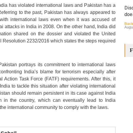
ndia has violated international laws and Pakistan has a
Disq
 Referring to the past, Pakistan has always appeared to
doe
with international laws even when it was accused of
Back
 attacks in India in 2008. On the other hand, India did
Augu
rmation shared on the dossier and violated the United
l Resolution 2232/2016 which states the steps required
F
akistan portrays its commitment to international laws
onfronting India’s blame for terrorism especially after
l Action Task Force (FATF) requirements. After this, it
The
India to tackle this situation after violating international
Cha
stan should remain persistent in its case against India
Back
sm in the country, which can eventually lead to India
Huma
Augu
the international community to comply with the laws.