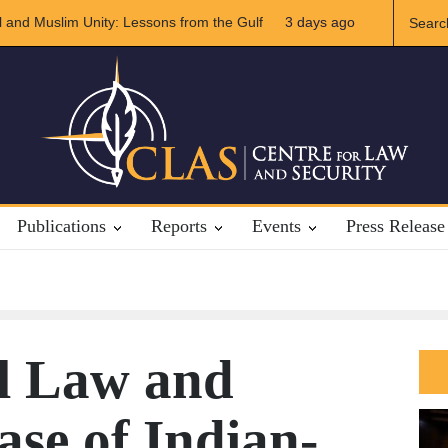
slim Unity: Lessons from the Gulf
The Future of US-Iran Relation
3 days ago
Publications
Reports
Events
Press Release
al Law and
ase of Indian-