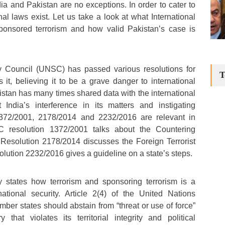
ia and Pakistan are no exceptions. In order to cater to
nal laws exist. Let us take a look at what International
ponsored terrorism and how valid Pakistan’s case is
y Council (UNSC) has passed various resolutions for
T
it, believing it to be a grave danger to international
istan has many times shared data with the international
 India’s interference in its matters and instigating
 1372/2001, 2178/2014 and 2232/2016 are relevant in
 resolution 1372/2001 talks about the Countering
 Resolution 2178/2014 discusses the Foreign Terrorist
lution 2232/2016 gives a guideline on a state’s steps.
ly states how terrorism and sponsoring terrorism is a
national security. Article 2(4) of the United Nations
ber states should abstain from “threat or use of force”
 that violates its territorial integrity and political