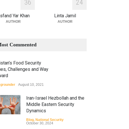
3
6
2
4
sfand Yar Khan
Linta Jamil
AUTHOR
AUTHOR
ost Commented
stan’s Food Security
ues, Challenges and Way
ward
grounder
August 10, 2021
Iran-Israel Hezbollah and the
Middle Eastern Security
Dynamics
Blog
,
National Security
October 30, 2024