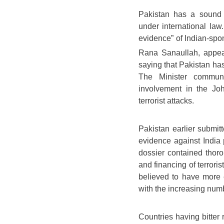
Pakistan has a sound 
under international law
evidence” of Indian-spons
Rana Sanaullah, appe
saying that Pakistan has 
The Minister commun
involvement in the Jo
terrorist attacks.
Pakistan earlier submit
evidence against India p
dossier contained thoro
and financing of terroris
believed to have more 
with the increasing numbe
Countries having bitter 