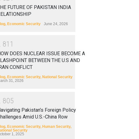
HE FUTURE OF PAKISTAN INDIA
RELATIONSHIP
log
,
Economic Security
June 24, 2026
2
8
1
1
HOW DOES NUCLEAR ISSUE BECOME A
LASHPOINT BETWEEN THE U.S AND
RAN CONFLICT
log
,
Economic Security
,
National Security
arch 31, 2026
2
8
0
5
avigating Pakistan’s Foreign Policy
hallenges Amid U.S.-China Row
log
,
Economic Security
,
Human Security
,
ational Security
ctober 1, 2025