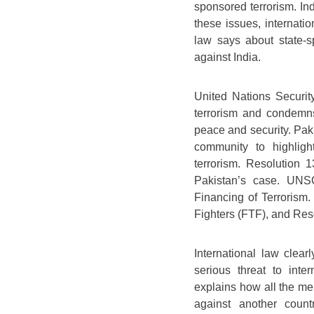
sponsored terrorism. Ind
these issues, internatio
law says about state-s
against India.
United Nations Securit
terrorism and condemns 
peace and security. Pak
community to highlight
terrorism. Resolution
Pakistan’s case. UNSC
Financing of Terrorism.
Fighters (FTF), and Reso
International law clear
serious threat to inter
explains how all the mem
against another country