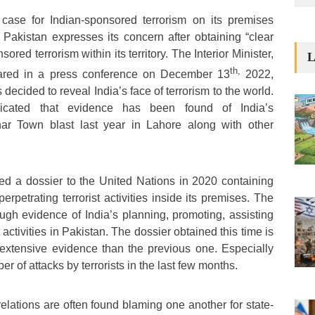
case for Indian-sponsored terrorism on its premises
. Pakistan expresses its concern after obtaining “clear
ored terrorism within its territory. The Interior Minister,
L
th,
ared in a press conference on December 13
2022,
decided to reveal India’s face of terrorism to the world.
icated that evidence has been found of India’s
har Town blast last year in Lahore along with other
ted a dossier to the United Nations in 2020 containing
erpetrating terrorist activities inside its premises. The
ugh evidence of India’s planning, promoting, assisting
t activities in Pakistan. The dossier obtained this time is
extensive evidence than the previous one. Especially
r of attacks by terrorists in the last few months.
relations are often found blaming one another for state-