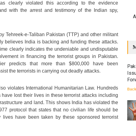
as clearly violated this according to the evidence
nd with the arrest and testimony of the Indian spy,
A
 by Tehreek-e-Taliban Pakistan (TTP) and other militant
ly believes India is backing and funding these attacks.
M
ime clearly indicates the undeniable and undisputable
olvement in financing the terrorist groups in Pakistan.
sier predicts that more than $800,000 have been
Paki
ist the terrorists in carrying out deadly attacks.
Iss
For
 also violates International Humanitarian Law. Hundreds
Back
 have lost their lives in these terrorist attacks including
nfrastructure and land. This shows India has violated the
 protocol that states that no civilian life should be
 lives have been taken by these sponsored terrorist