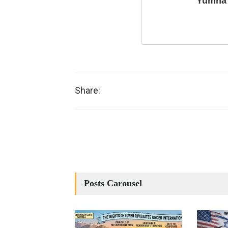
Yumna 
Share:
Posts Carousel