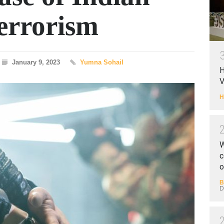
errorism
January 9, 2023
Yumna Sohail
H
V
H
W
c
o
B
D