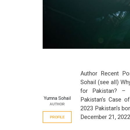
Author Recent Po
Sohail (see all) Wh
for Pakistan? – 
Yumna Sohail
Pakistan’s Case o
AUTHOR
2023 Pakistan’s bo
December 21, 202
PROFILE