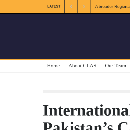
A broader Regional and Mu
LATEST
Crises
Home
About CLAS
Our Team
Internation
Pakistan’s C