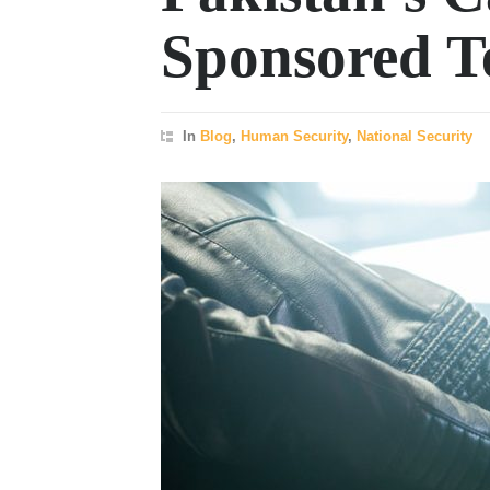
Sponsored T
In
Blog
,
Human Security
,
National Security