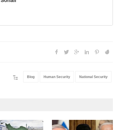
Sohail
Blog
Human Security
National Security