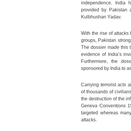
independence. India h
provided by Pakistan a
Kulbhushan Yadav.
With the rise of attacks
groups, Pakistan strong
The dossier made this t
evidence of India’s inv
Furthermore, the dos
sponsored by India to ass
Carrying terrorist acts
of thousands of civilians
the destruction of the i
Geneva Conventions 1977
targeted whereas many
attacks.