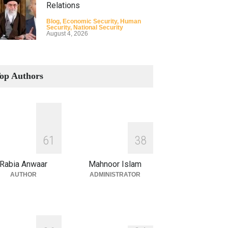
Relations
Blog
,
Economic Security
,
Human
Security
,
National Security
August 4, 2026
How the Renewed Iran–US
Conflict Differed from the
op Authors
Opening Campaign
Blog
,
Economic Security
,
Human
Security
,
National Security
August 4, 2026
INDUS WATER TREATY AND
6
1
3
8
ITS LEGACY
Blog
,
Climate Security
,
Economic
Rabia Anwaar
Mahnoor Islam
Security
,
Human Security
,
National
Security
AUTHOR
ADMINISTRATOR
July 17, 2026