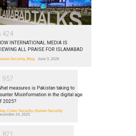
3
4
2
4
OW INTERNATIONAL MEDIA IS
IEWING ALL PRAISE FOR ISLAMABAD
uman Security
,
Blog
June 3, 2026
2
9
5
7
hat measures is Pakistan taking to
ounter Misinformation in the digital age
f 2025?
log
,
Cyber Security
,
Human Security
ecember 24, 2025
2
8
2
1