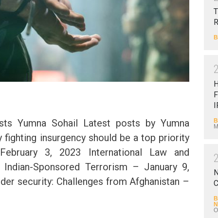
T
B
F
I
B
sts Yumna Sohail Latest posts by Yumna
M
y fighting insurgency should be a top priority
February 3, 2023 International Law and
f Indian-Sponsored Terrorism – January 9,
N
rder security: Challenges from Afghanistan –
C
2
B
N
O