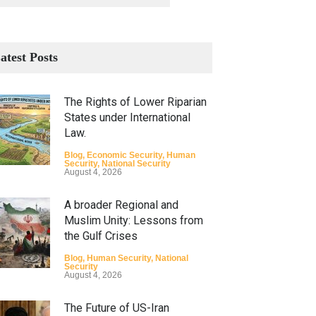
atest Posts
The Rights of Lower Riparian
States under International
Law.
Blog
,
Economic Security
,
Human
Security
,
National Security
August 4, 2026
A broader Regional and
Muslim Unity: Lessons from
the Gulf Crises
Blog
,
Human Security
,
National
Security
August 4, 2026
The Future of US-Iran