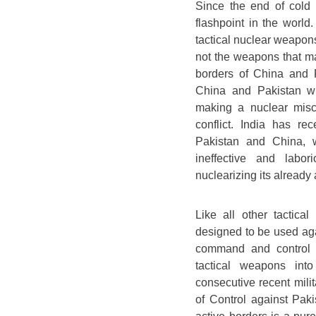
Since the end of cold
flashpoint in the world
tactical nuclear weapons
not the weapons that ma
borders of China and P
China and Pakistan wi
making a nuclear misca
conflict. India has r
Pakistan and China, w
ineffective and labor
nuclearizing its already 
Like all other tactic
designed to be used agai
command and control s
tactical weapons into
consecutive recent mili
of Control against Paki