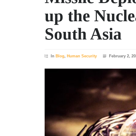
up the Nucl
South Asia
In
Blog
,
Human Security
February 2, 2