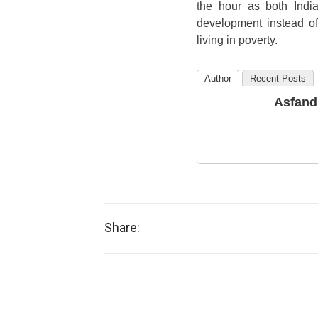
the hour as both Indi
development instead of 
living in poverty.
Author
Recent Posts
Asfand
Share: