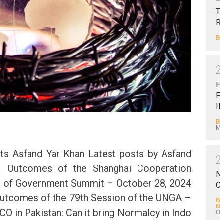
T
B
F
I
B
M
ts Asfand Yar Khan Latest posts by Asfand
l) Outcomes of the Shanghai Cooperation
N
s of Government Summit – October 28, 2024
C
Outcomes of the 79th Session of the UNGA –
B
N
O in Pakistan: Can it bring Normalcy in Indo
O