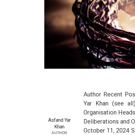
Author Recent Pos
Yar Khan (see al
Organisation Head
Asfand Yar
Deliberations and 
Khan
October 11, 2024 SC
AUTHOR