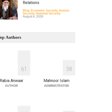
Relations
Blog
,
Economic Security
,
Human
Security
,
National Security
August 4, 2026
How the Renewed Iran–US
Conflict Differed from the
op Authors
Opening Campaign
Blog
,
Economic Security
,
Human
Security
,
National Security
August 4, 2026
INDUS WATER TREATY AND
6
1
3
8
ITS LEGACY
Blog
,
Climate Security
,
Economic
Rabia Anwaar
Mahnoor Islam
Security
,
Human Security
,
National
Security
AUTHOR
ADMINISTRATOR
July 17, 2026