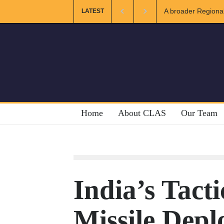
A broader Regional and Mu
LATEST
Crises
Home
About CLAS
Our Team
India’s Tacti
Missile Depl