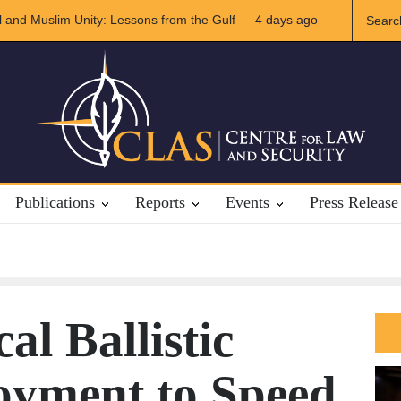
slim Unity: Lessons from the Gulf
The Future of US-Iran Relation
4 days ago
Publications
Reports
Events
Press Release
cal Ballistic
oyment to Speed