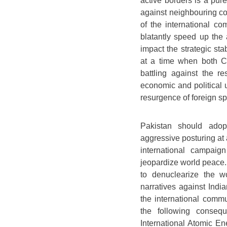
active borders is a pur
against neighbouring cou
of the international co
blatantly speed up the
impact the strategic st
at a time when both C
battling against the r
economic and political 
resurgence of foreign s
Pakistan should adop
aggressive posturing at 
international campaig
jeopardize world peace. 
to denuclearize the w
narratives against Indi
the international commu
the following consequ
International Atomic E