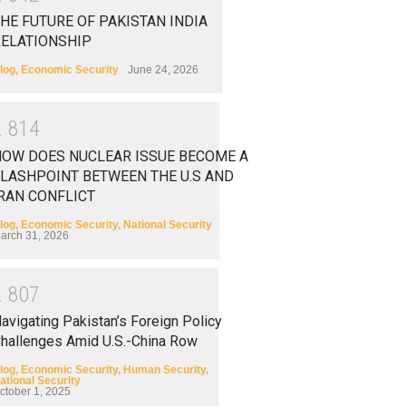
HE FUTURE OF PAKISTAN INDIA
RELATIONSHIP
log
,
Economic Security
June 24, 2026
2
8
1
4
HOW DOES NUCLEAR ISSUE BECOME A
LASHPOINT BETWEEN THE U.S AND
RAN CONFLICT
log
,
Economic Security
,
National Security
arch 31, 2026
2
8
0
7
avigating Pakistan’s Foreign Policy
hallenges Amid U.S.-China Row
log
,
Economic Security
,
Human Security
,
ational Security
ctober 1, 2025