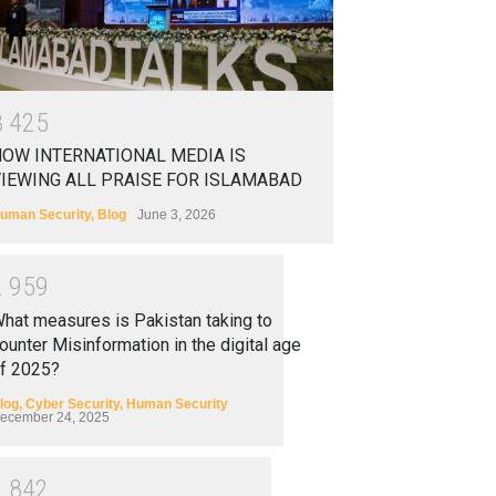
3
4
2
5
OW INTERNATIONAL MEDIA IS
IEWING ALL PRAISE FOR ISLAMABAD
uman Security
,
Blog
June 3, 2026
2
9
5
9
hat measures is Pakistan taking to
ounter Misinformation in the digital age
f 2025?
log
,
Cyber Security
,
Human Security
ecember 24, 2025
2
8
4
2