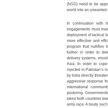
(NSG) need to be appris
world into an unwanted 
In continuation with i
engagements must maint
deployment of tactical 
more effective and effi
program that nullifies
further in order to de
delivery systems, missi
Asia. In order to cope
injected in Pakistan’s 
by India directly threate
aggressive response f
international communi
posturing. Governments 
takes both countries to
arms race. A treaty su