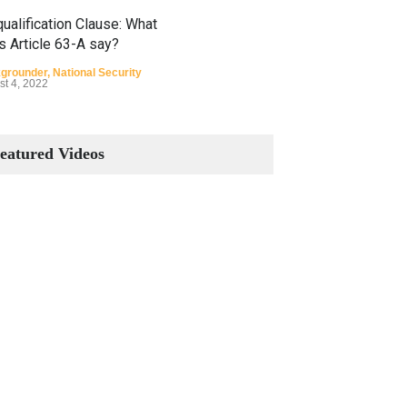
ualification Clause: What
s Article 63-A say?
grounder
,
National Security
st 4, 2022
Constitutional Amendments:
Process and the Number of
eatured Videos
Amendments so far.
Blog
,
Commentary
October 23, 2024
 Phenomenon of Climate
nge in Pakistan
grounder
,
Climate Security
,
n Security
st 10, 2021