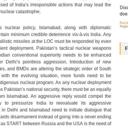
ed of India’s irresponsible actions that may lead the
Disq
nuclear catastrophe.
doe
Back
Augu
ts nuclear policy, Islamabad, along with diplomatic
ain minimum credible deterrence vis-à-vis India. Any
ballistic missiles at the LOC must be responded by even
F
cient deployment. Pakistan’s tactical nuclear weapons
 Indian conventional superiority needs to be enhanced
ter Delhi’s pointless aggression. Introduction of new
les, and BMDs are altering the strategic order of South
 with the evolving situation, more funds need to be
The
indigenous nuclear program. As any nuclear deployment
Cha
ns Pakistan’s national security, there must be an equally
Back
rom Islamabad. An aggressive reply would compel the
Huma
Augu
ty to pressurize India to reevaluate its aggressive
in Delhi and Islamabad need to initiate dialogue that
wards disarmament instead of going into a never ending
ch as START between Russia and the USA is the need of