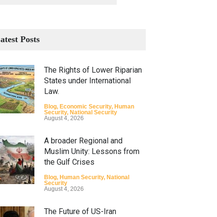
atest Posts
The Rights of Lower Riparian
States under International
Law.
Blog
,
Economic Security
,
Human
Security
,
National Security
August 4, 2026
A broader Regional and
Muslim Unity: Lessons from
the Gulf Crises
Blog
,
Human Security
,
National
Security
August 4, 2026
The Future of US-Iran