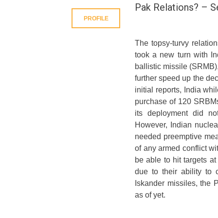
Pak Relations? – 
PROFILE
The topsy-turvy relatio
took a new turn with I
ballistic missile (SRMB
further speed up the de
initial reports, India w
purchase of 120 SRBMs. 
its deployment did no
However, Indian nuclea
needed preemptive measu
of any armed conflict wi
be able to hit targets at
due to their ability t
Iskander missiles, the P
as of yet.