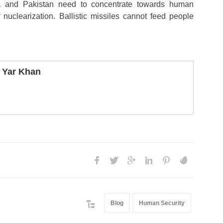
a and Pakistan need to concentrate towards human
nuclearization. Ballistic missiles cannot feed people
 Yar Khan
Blog
Human Security