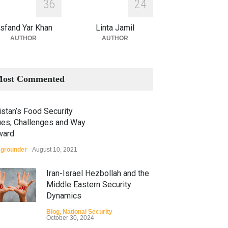
3
6
2
4
sfand Yar Khan
Linta Jamil
AUTHOR
AUTHOR
ost Commented
stan’s Food Security
ues, Challenges and Way
ward
grounder
August 10, 2021
Iran-Israel Hezbollah and the
Middle Eastern Security
Dynamics
Blog
,
National Security
October 30, 2024