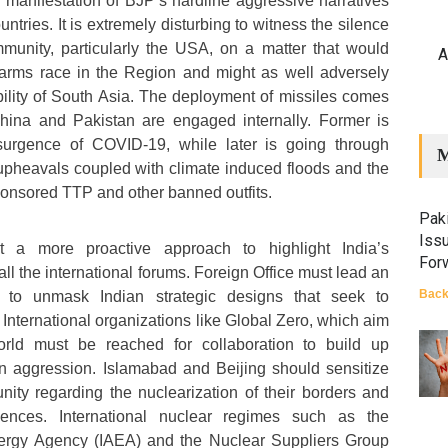
e manifestation of BJP’s hardline aggressive narratives
ntries. It is extremely disturbing to witness the silence
mmunity, particularly the USA, on a matter that would
A
 arms race in the Region and might as well adversely
ability of South Asia. The deployment of missiles comes
hina and Pakistan are engaged internally. Former is
esurgence of COVID-19, while later is going through
M
upheavals coupled with climate induced floods and the
ponsored TTP and other banned outfits.
Paki
Iss
t a more proactive approach to highlight India’s
For
all the international forums. Foreign Office must lead an
Back
n to unmask Indian strategic designs that seek to
International organizations like Global Zero, which aim
orld must be reached for collaboration to build up
an aggression. Islamabad and Beijing should sensitize
nity regarding the nuclearization of their borders and
ences. International nuclear regimes such as the
nergy Agency (IAEA) and the Nuclear Suppliers Group