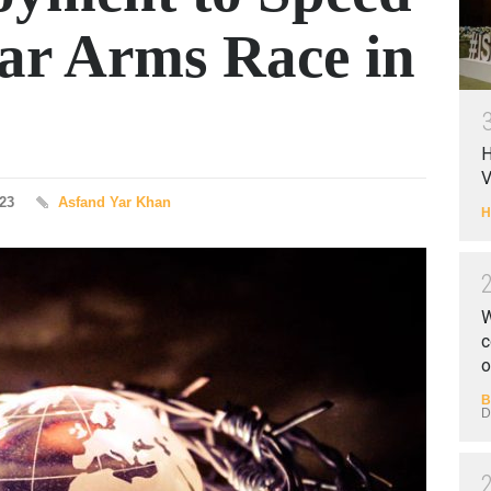
ear Arms Race in
H
V
023
Asfand Yar Khan
H
W
c
o
B
D