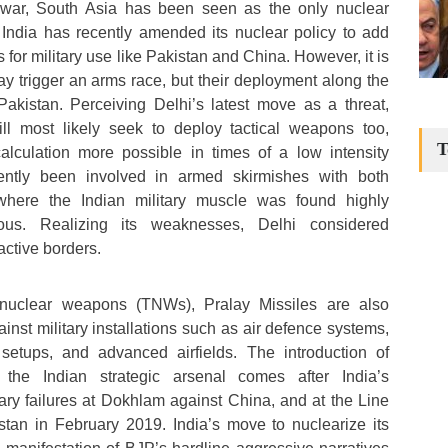
 war, South Asia has been seen as the only nuclear
. India has recently amended its nuclear policy to add
 for military use like Pakistan and China. However, it is
y trigger an arms race, but their deployment along the
akistan. Perceiving Delhi’s latest move as a threat,
ll most likely seek to deploy tactical weapons too,
T
lculation more possible in times of a low intensity
ecently been involved in armed skirmishes with both
here the Indian military muscle was found highly
ious. Realizing its weaknesses, Delhi considered
active borders.
al nuclear weapons (TNWs), Pralay Missiles are also
nst military installations such as air defence systems,
etups, and advanced airfields. The introduction of
 the Indian strategic arsenal comes after India’s
tary failures at Dokhlam against China, and at the Line
stan in February 2019. India’s move to nuclearize its