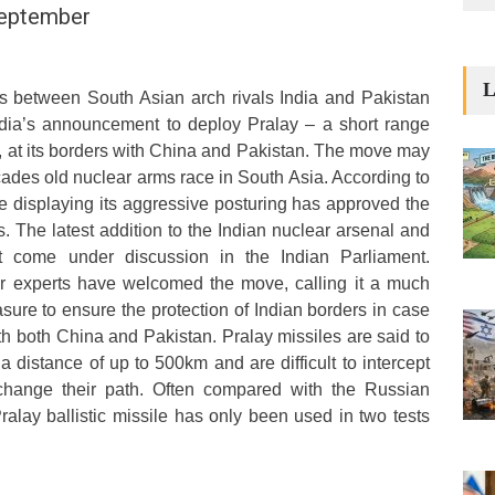
September
L
ns between South Asian arch rivals India and Pakistan
ndia’s announcement to deploy Pralay – a short range
), at its borders with China and Pakistan. The move may
cades old nuclear arms race in South Asia. According to
hile displaying its aggressive posturing has approved the
The latest addition to the Indian nuclear arsenal and
t come under discussion in the Indian Parliament.
r experts have welcomed the move, calling it a much
re to ensure the protection of Indian borders in case
th both China and Pakistan. Pralay missiles are said to
 a distance of up to 500km and are difficult to intercept
o change their path. Often compared with the Russian
ralay ballistic missile has only been used in two tests