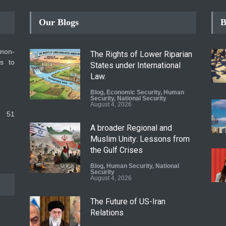
Our Blogs
B
 non-
The Rights of Lower Riparian
ms to
States under International
Law.
Blog
,
Economic Security
,
Human
Security
,
National Security
August 4, 2026
 51
A broader Regional and
Muslim Unity: Lessons from
the Gulf Crises
Blog
,
Human Security
,
National
Security
August 4, 2026
The Future of US-Iran
Relations