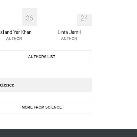
3
6
2
4
sfand Yar Khan
Linta Jamil
AUTHOR
AUTHOR
AUTHORS LIST
cience
MORE FROM SCIENCE