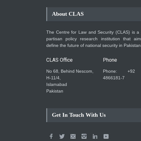
About CLAS
The Centre for Law and Security (CLAS) is a
partisan policy research institution that ai
define the future of national security in Pakistan
CLAS Office
Phone
No 68, Behind Nescom,
Phone: +92
H-11/4,
4866181-7
Islamabad
Pakistan
Get In Touch With Us