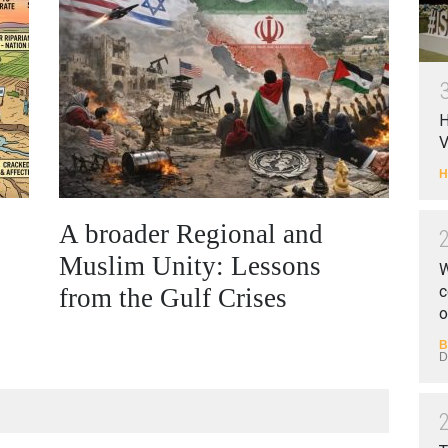
H
V
H
A broader Regional and
Muslim Unity: Lessons
W
c
from the Gulf Crises
o
B
D