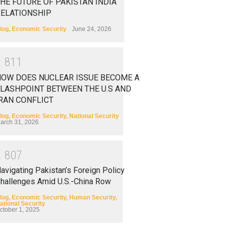
HE FUTURE OF PAKISTAN INDIA
RELATIONSHIP
log
,
Economic Security
June 24, 2026
2
8
1
1
HOW DOES NUCLEAR ISSUE BECOME A
LASHPOINT BETWEEN THE U.S AND
RAN CONFLICT
log
,
Economic Security
,
National Security
arch 31, 2026
2
8
0
7
avigating Pakistan’s Foreign Policy
hallenges Amid U.S.-China Row
log
,
Economic Security
,
Human Security
,
ational Security
ctober 1, 2025