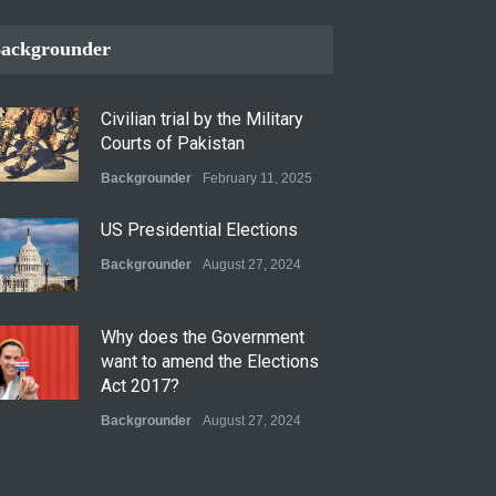
ackgrounder
Civilian trial by the Military
Courts of Pakistan
Backgrounder
February 11, 2025
US Presidential Elections
Backgrounder
August 27, 2024
Why does the Government
want to amend the Elections
Act 2017?
Backgrounder
August 27, 2024
Operation Azm e Isthekham: