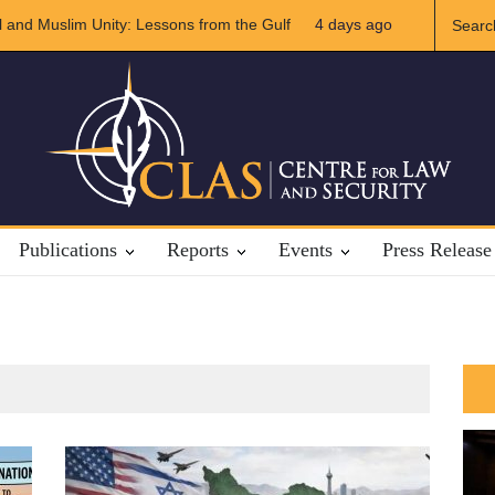
 and Muslim Unity: Lessons from the Gulf
4 days ago
The Future of US-Iran 
Publications
Reports
Events
Press Release