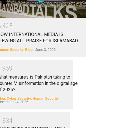
3
4
2
5
OW INTERNATIONAL MEDIA IS
IEWING ALL PRAISE FOR ISLAMABAD
uman Security
,
Blog
June 3, 2026
2
9
5
9
hat measures is Pakistan taking to
ounter Misinformation in the digital age
f 2025?
log
,
Cyber Security
,
Human Security
ecember 24, 2025
2
8
3
4