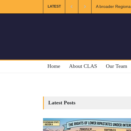
A broader Regional
LATEST
Crises
Home
About CLAS
Our Team
Latest Posts