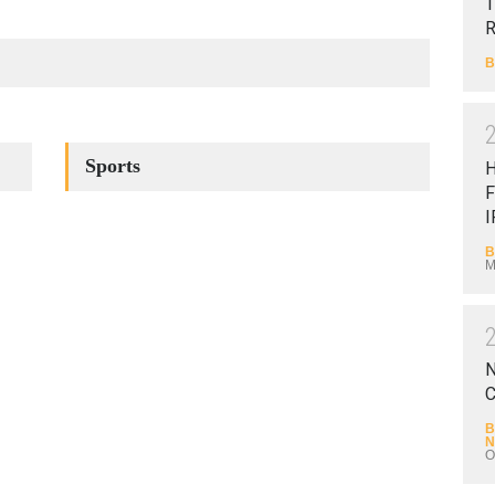
T
B
Sports
F
I
B
M
N
C
B
N
O