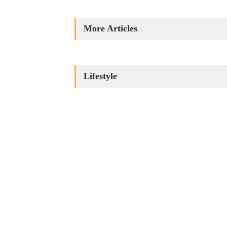
More Articles
Lifestyle