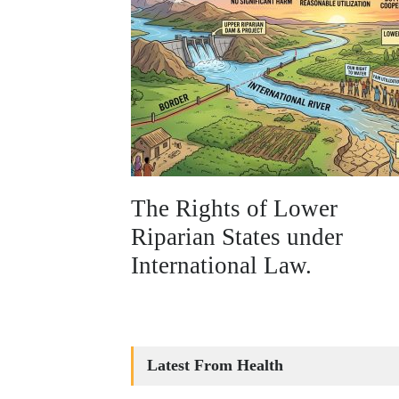
The Rights of Lower
Riparian States under
International Law.
Latest From Health