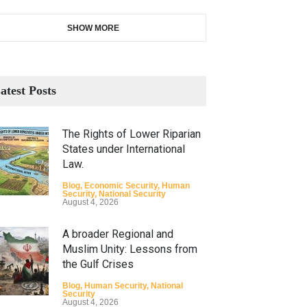
SHOW MORE
atest Posts
The Rights of Lower Riparian
States under International
Law.
Blog
,
Economic Security
,
Human
Security
,
National Security
August 4, 2026
A broader Regional and
Muslim Unity: Lessons from
the Gulf Crises
Blog
,
Human Security
,
National
Security
August 4, 2026