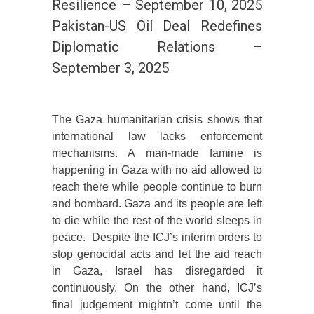
Resilience – September 10, 2025
Pakistan-US Oil Deal Redefines
Diplomatic Relations –
September 3, 2025
The Gaza humanitarian crisis shows that
international law lacks enforcement
mechanisms. A man-made famine is
happening in Gaza with no aid allowed to
reach there while people continue to burn
and bombard. Gaza and its people are left
to die while the rest of the world sleeps in
peace. Despite the ICJ’s interim orders to
stop genocidal acts and let the aid reach
in Gaza, Israel has disregarded it
continuously. On the other hand, ICJ’s
final judgement mightn’t come until the