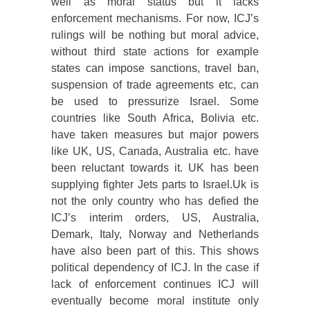
well as moral status but it lacks
enforcement mechanisms. For now, ICJ’s
rulings will be nothing but moral advice,
without third state actions for example
states can impose sanctions, travel ban,
suspension of trade agreements etc, can
be used to pressurize Israel. Some
countries like South Africa, Bolivia etc.
have taken measures but major powers
like UK, US, Canada, Australia etc. have
been reluctant towards it. UK has been
supplying fighter Jets parts to Israel.Uk is
not the only country who has defied the
ICJ’s interim orders, US, Australia,
Demark, Italy, Norway and Netherlands
have also been part of this. This shows
political dependency of ICJ. In the case if
lack of enforcement continues ICJ will
eventually become moral institute only