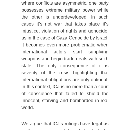
where conflicts are asymmetric, one party
possesses extreme military power while
the other is underdeveloped. In such
cases it’s not war that takes place it’s
injustice, violation of rights and genocide,
as in the case of Gaza Genocide by Israel.
It becomes even more problematic when
international actors start supplying
weapons and begin trade deals with such
state. The only consequence of it is
severity of the crisis highlighting that
international obligations are only optional.
In this context, ICJ is no more than a court
of conscience that failed to shield the
innocent, starving and bombarded in real
world.
We argue that ICJ’s rulings have legal as