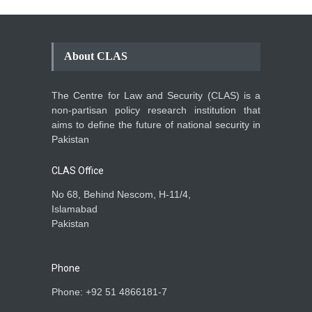
About CLAS
The Centre for Law and Security (CLAS) is a
non-partisan policy research institution that
aims to define the future of national security in
Pakistan
CLAS Office
No 68, Behind Nescom, H-11/4,
Islamabad
Pakistan
Phone
Phone: +92 51 4866181-7