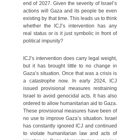
end of 2027. Given the severity of Israel’s
actions will Gaza and its people be even
existing by that time. This leads us to think
whether the ICJ’s intervention has any
real status or is it just symbolic in front of
political impunity?
ICJ’s intervention does carry legal weight,
but it has brought little to no change in
Gaza’s situation. Once that was a crisis is
a catastrophe now. In early 2024, ICJ
issued provisional measures restraining
Israel to avoid genocidal acts. It has also
ordered to allow humanitarian aid to Gaza.
These provisional measures have been of
no use to improve Gaza’s situation. Israel
has constantly ignored ICJ and continued
to violate humanitarian law and acts of