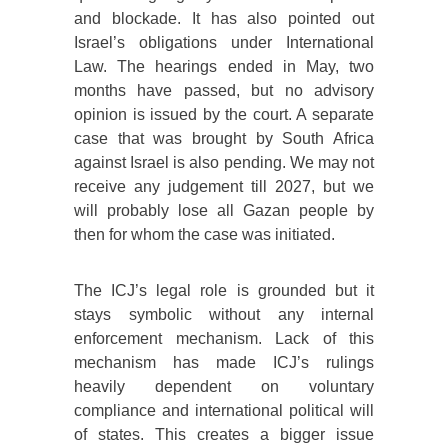
and blockade. It has also pointed out
Israel’s obligations under International
Law. The hearings ended in May, two
months have passed, but no advisory
opinion is issued by the court. A separate
case that was brought by South Africa
against Israel is also pending. We may not
receive any judgement till 2027, but we
will probably lose all Gazan people by
then for whom the case was initiated.
The ICJ’s legal role is grounded but it
stays symbolic without any internal
enforcement mechanism. Lack of this
mechanism has made ICJ’s rulings
heavily dependent on voluntary
compliance and international political will
of states. This creates a bigger issue