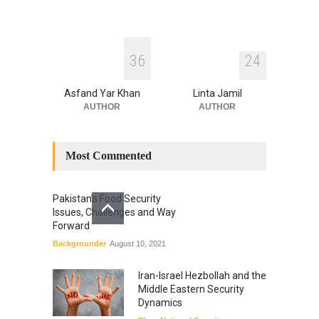
3
6
2
4
Asfand Yar Khan
Linta Jamil
AUTHOR
AUTHOR
Most Commented
Pakistan’s Food Security
Issues, Challenges and Way
Forward
Backgrounder
August 10, 2021
Iran-Israel Hezbollah and the
Middle Eastern Security
Dynamics