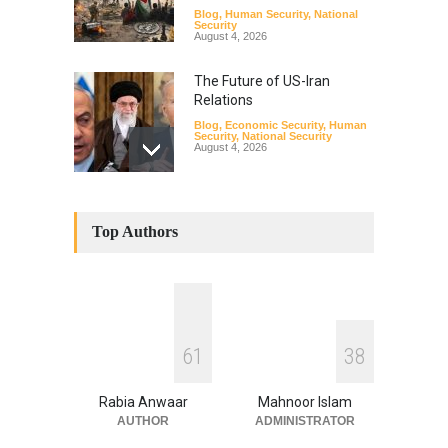
Blog
,
Human Security
,
National
Security
August 4, 2026
The Future of US-Iran
Relations
Blog
,
Economic Security
,
Human
Security
,
National Security
August 4, 2026
How the Renewed Iran–US
Conflict Differed from the
Top Authors
Opening Campaign
Blog
,
Economic Security
,
Human
Security
,
National Security
August 4, 2026
INDUS WATER TREATY AND
6
1
3
8
ITS LEGACY
Blog
,
Climate Security
,
Economic
Security
,
Human Security
,
Rabia Anwaar
Mahnoor Islam
National Security
July 17, 2026
AUTHOR
ADMINISTRATOR