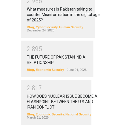
2
9
6
6
What measures is Pakistan taking to
counter Misinformation in the digital age
of 2025?
Blog
,
Cyber Security
,
Human Security
December 24, 2025
2
8
9
5
THE FUTURE OF PAKISTAN INDIA
RELATIONSHIP
Blog
,
Economic Security
June 24, 2026
2
8
1
7
HOW DOES NUCLEAR ISSUE BECOME A
FLASHPOINT BETWEEN THE U.S AND
IRAN CONFLICT
Blog
,
Economic Security
,
National Security
March 31, 2026