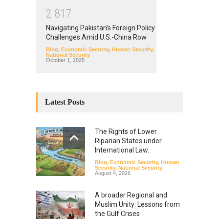
2
8
1
7
Navigating Pakistan’s Foreign Policy
Challenges Amid U.S.-China Row
Blog
,
Economic Security
,
Human Security
,
National Security
October 1, 2025
Latest Posts
The Rights of Lower
Riparian States under
International Law.
Blog
,
Economic Security
,
Human
Security
,
National Security
August 4, 2026
A broader Regional and
Muslim Unity: Lessons from
the Gulf Crises