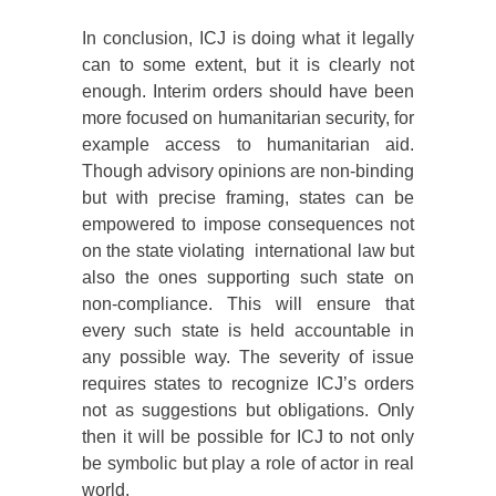
In conclusion, ICJ is doing what it legally
can to some extent, but it is clearly not
enough. Interim orders should have been
more focused on humanitarian security, for
example access to humanitarian aid.
Though advisory opinions are non-binding
but with precise framing, states can be
empowered to impose consequences not
on the state violating international law but
also the ones supporting such state on
non-compliance. This will ensure that
every such state is held accountable in
any possible way. The severity of issue
requires states to recognize ICJ’s orders
not as suggestions but obligations. Only
then it will be possible for ICJ to not only
be symbolic but play a role of actor in real
world.