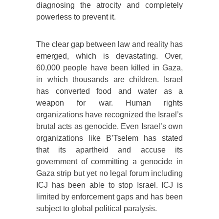
diagnosing the atrocity and completely
powerless to prevent it.
The clear gap between law and reality has
emerged, which is devastating. Over,
60,000 people have been killed in Gaza,
in which thousands are children. Israel
has converted food and water as a
weapon for war. Human rights
organizations have recognized the Israel’s
brutal acts as genocide. Even Israel’s own
organizations like B’Tselem has stated
that its apartheid and accuse its
government of committing a genocide in
Gaza strip but yet no legal forum including
ICJ has been able to stop Israel. ICJ is
limited by enforcement gaps and has been
subject to global political paralysis.