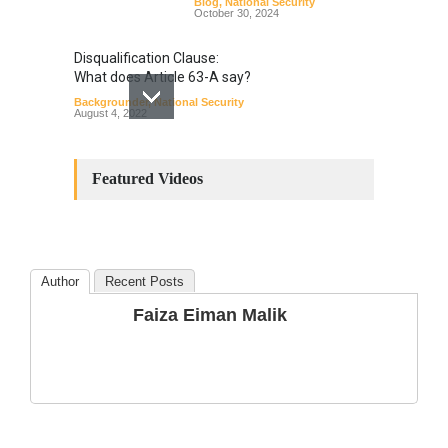
Blog
,
National Security
October 30, 2024
Disqualification Clause:
What does Article 63-A say?
Backgrounder
,
National Security
August 4, 2022
Constitutional
Amendments: Process and
Featured Videos
the Number of
Amendments so far.
Blog
,
Commentary
October 23, 2024
Author
Recent Posts
The Phenomenon of
Faiza Eiman Malik
Climate Change in Pakistan
Backgrounder
,
Climate Security
,
Human Security
August 10, 2021