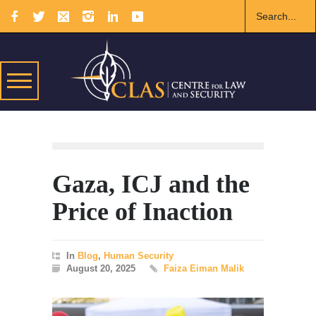
Gaza, ICJ and the
Price of Inaction
In
Blog
,
Human Security
August 20, 2025
Faiza Eiman Malik