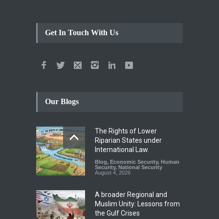
Get In Touch With Us
Our Blogs
The Rights of Lower
Riparian States under
International Law.
Blog
,
Economic Security
,
Human
Security
,
National Security
August 4, 2026
A broader Regional and
Muslim Unity: Lessons from
the Gulf Crises