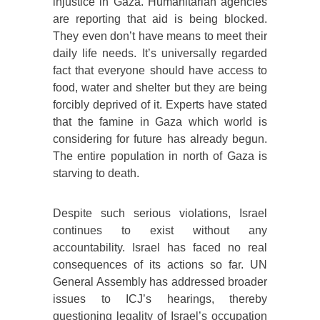
injustice in Gaza. Humanitarian agencies
are reporting that aid is being blocked.
They even don’t have means to meet their
daily life needs. It’s universally regarded
fact that everyone should have access to
food, water and shelter but they are being
forcibly deprived of it. Experts have stated
that the famine in Gaza which world is
considering for future has already begun.
The entire population in north of Gaza is
starving to death.
Despite such serious violations, Israel
continues to exist without any
accountability. Israel has faced no real
consequences of its actions so far. UN
General Assembly has addressed broader
issues to ICJ’s hearings, thereby
questioning legality of Israel’s occupation