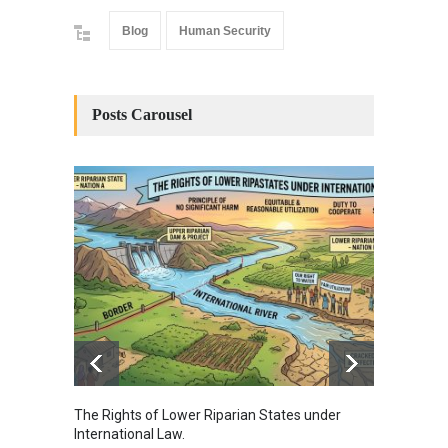
Blog
Human Security
Posts Carousel
The Rights of Lower Riparian States under
A broa
International Law.
from t