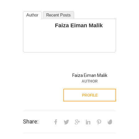
Author
Recent Posts
Faiza Eiman Malik
Faiza Eiman Malik
AUTHOR
PROFILE
Share: