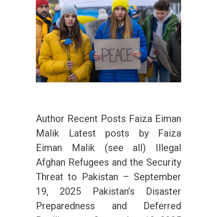
Author Recent Posts Faiza Eiman
Malik Latest posts by Faiza
Eiman Malik (see all) Illegal
Afghan Refugees and the Security
Threat to Pakistan – September
19, 2025 Pakistan’s Disaster
Preparedness and Deferred