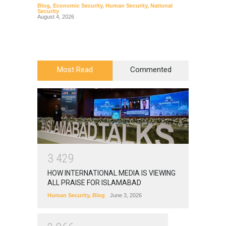
Blog
,
Economic Security
,
Human Security
,
National
Blog
,
Hu
Security
August 4, 2026
Most Read
Commented
3
4
2
9
HOW INTERNATIONAL MEDIA IS VIEWING
ALL PRAISE FOR ISLAMABAD
Human Security
,
Blog
June 3, 2026