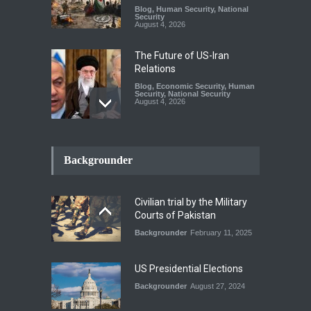
Blog
,
Human Security
,
National
Security
August 4, 2026
The Future of US-Iran
Relations
Blog
,
Economic Security
,
Human
Security
,
National Security
August 4, 2026
How the Renewed Iran–US
Conflict Differed from the
Backgrounder
Opening Campaign
Blog
,
Economic Security
,
Human
Security
,
National Security
Civilian trial by the Military
August 4, 2026
Courts of Pakistan
Backgrounder
February 11, 2025
INDUS WATER TREATY AND
ITS LEGACY
Blog
,
Climate Security
,
Economic
US Presidential Elections
Security
,
Human Security
,
National Security
Backgrounder
August 27, 2024
July 17, 2026