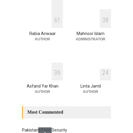
August 4, 2026
INDUS WATER TREATY AND
6
1
3
8
ITS LEGACY
Blog
,
Climate Security
,
Economic
Security
,
Human Security
,
Rabia Anwaar
Mahnoor Islam
National Security
July 17, 2026
AUTHOR
ADMINISTRATOR
3
6
2
4
Asfand Yar Khan
Linta Jamil
AUTHOR
AUTHOR
Most Commented
Pakistan’s Food Security