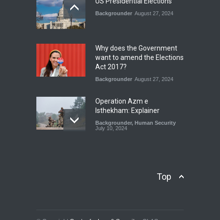
US Presidential Elections
Backgrounder
August 27, 2024
The Rights of Lower
Riparian States under
International Law.
Why does the Government
Blog
,
Economic Security
,
Human
want to amend the Elections
Security
,
National Security
Act 2017?
August 4, 2026
Backgrounder
August 27, 2024
Operation Azm e
Isthekham: Explainer
Backgrounder
,
Human Security
July 10, 2024
Wheat Crisis and Food
Security: Consequences for
Farmers and Citizens of
Top
Pakistan
Backgrounder
May 31, 2024
Civilian trial by the Military