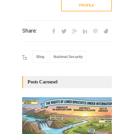
PROFILE
Share:
Blog
National Security
Posts Carousel