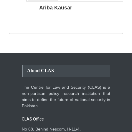
The Phenomenon of
Ariba Kausar
Climate Change in Pakistan
Backgrounder
,
Climate Security
,
Human Security
August 10, 2021
About CLAS
The Centre for Law and Security (CLAS) is a
non-partisan policy research institution that
aims to define the future of national security in
Pakistan
CLAS Office
No 68, Behind Nescom, H-11/4,