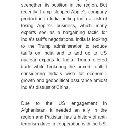
strengthen its position in the region. But
recently Trump stopped Apple’s company
production in India putting India at risk of
losing Apple’s business, which many
experts see as a bargaining tactic for
India’s tariffs negotiations. India is looking
to the Trump administration to reduce
tariffs on India and to add up to US
nuclear exports to India. Trump offered
trade while brokering the armed conflict
considering India’s wish for economic
growth and geopolitical assurance amidst
India’s distrust of China.
Due to the US engagement in
Afghanistan, it needed an ally in the
region and Pakistan has a history of anti-
terrorism drive in cooperation with the US.