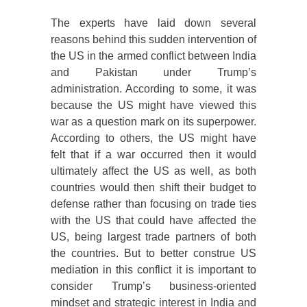
The experts have laid down several
reasons behind this sudden intervention of
the US in the armed conflict between India
and Pakistan under Trump’s
administration. According to some, it was
because the US might have viewed this
war as a question mark on its superpower.
According to others, the US might have
felt that if a war occurred then it would
ultimately affect the US as well, as both
countries would then shift their budget to
defense rather than focusing on trade ties
with the US that could have affected the
US, being largest trade partners of both
the countries. But to better construe US
mediation in this conflict it is important to
consider Trump’s business-oriented
mindset and strategic interest in India and