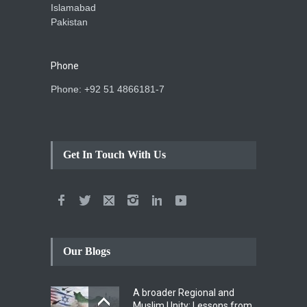
Islamabad
Pakistan
Phone
Phone: +92 51 4866181-7
Get In Touch With Us
Our Blogs
A broader Regional and
Muslim Unity: Lessons from