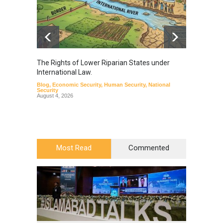
The Rights of Lower Riparian States under
A broa
International Law.
from t
Blog
,
Economic Security
,
Human Security
,
National
Blog
,
Hu
Security
August 4, 2026
Most Read
Commented