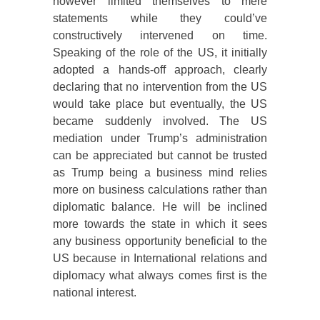
however limited themselves to mere
statements while they could’ve
constructively intervened on time.
Speaking of the role of the US, it initially
adopted a hands-off approach, clearly
declaring that no intervention from the US
would take place but eventually, the US
became suddenly involved. The US
mediation under Trump’s administration
can be appreciated but cannot be trusted
as Trump being a business mind relies
more on business calculations rather than
diplomatic balance. He will be inclined
more towards the state in which it sees
any business opportunity beneficial to the
US because in International relations and
diplomacy what always comes first is the
national interest.