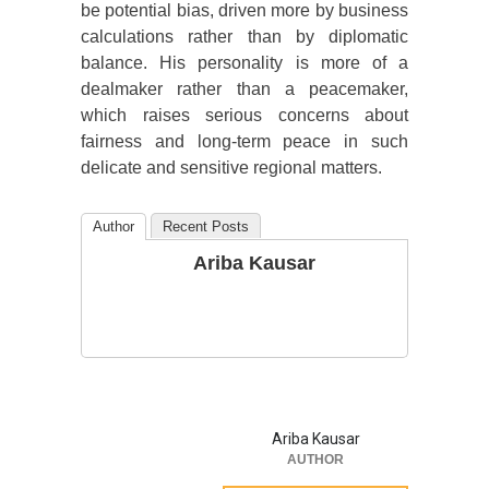
be potential bias, driven more by business
calculations rather than by diplomatic
balance. His personality is more of a
dealmaker rather than a peacemaker,
which raises serious concerns about
fairness and long-term peace in such
delicate and sensitive regional matters.
Author
Recent Posts
Ariba Kausar
Ariba Kausar
AUTHOR