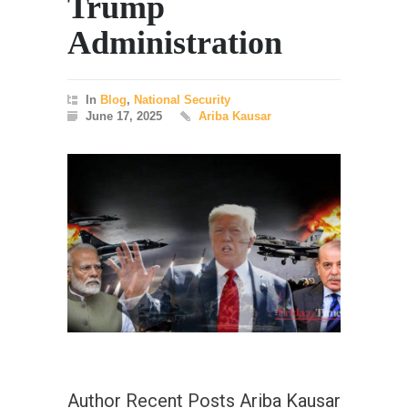
Trump
Administration
In
Blog
,
National Security
June 17, 2025
Ariba Kausar
Author Recent Posts Ariba Kausar