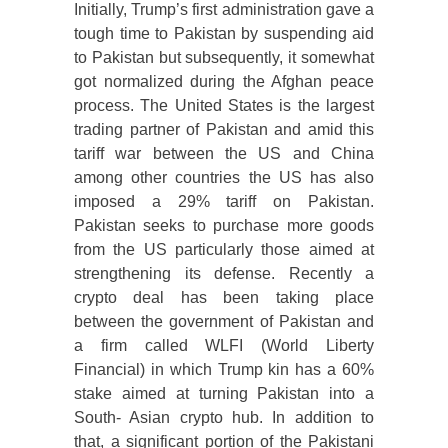
Initially, Trump’s first administration gave a
tough time to Pakistan by suspending aid
to Pakistan but subsequently, it somewhat
got normalized during the Afghan peace
process. The United States is the largest
trading partner of Pakistan and amid this
tariff war between the US and China
among other countries the US has also
imposed a 29% tariff on Pakistan.
Pakistan seeks to purchase more goods
from the US particularly those aimed at
strengthening its defense. Recently a
crypto deal has been taking place
between the government of Pakistan and
a firm called WLFI (World Liberty
Financial) in which Trump kin has a 60%
stake aimed at turning Pakistan into a
South- Asian crypto hub. In addition to
that, a significant portion of the Pakistani