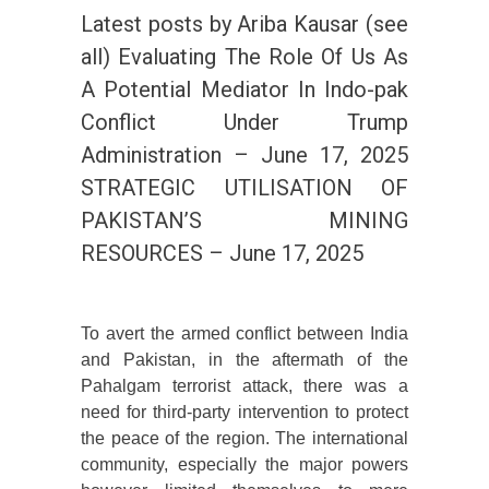
Latest posts by Ariba Kausar (see
all) Evaluating The Role Of Us As
A Potential Mediator In Indo-pak
Conflict Under Trump
Administration – June 17, 2025
STRATEGIC UTILISATION OF
PAKISTAN’S MINING
RESOURCES – June 17, 2025
To avert the armed conflict between India
and Pakistan, in the aftermath of the
Pahalgam terrorist attack, there was a
need for third-party intervention to protect
the peace of the region. The international
community, especially the major powers