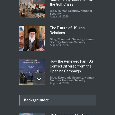
the Gulf Crises
Blog
,
Human Security
,
National
Security
August 4, 2026
The Future of US-Iran
Relations
Blog
,
Economic Security
,
Human
Security
,
National Security
August 4, 2026
How the Renewed Iran–US
Conflict Differed from the
Opening Campaign
Blog
,
Economic Security
,
Human
Security
,
National Security
August 4, 2026
INDUS WATER TREATY AND
ITS LEGACY
Backgrounder
Blog
,
Climate Security
,
Economic
Security
,
Human Security
,
National Security
July 17, 2026