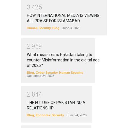
3
4
2
5
HOW INTERNATIONAL MEDIA IS VIEWING
ALL PRAISE FOR ISLAMABAD
Human Security
,
Blog
June 3, 2026
2
9
5
9
What measures is Pakistan taking to
counter Misinformation in the digital age
of 2025?
Blog
,
Cyber Security
,
Human Security
December 24, 2025
2
8
4
4
THE FUTURE OF PAKISTAN INDIA
RELATIONSHIP
Blog
,
Economic Security
June 24, 2026