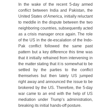
In the wake of the recent 5-day armed
conflict between India and Pakistan, the
United States of America, initially reluctant
to meddle in the dispute between the two
neighboring countries, subsequently acted
as a crisis manager once again. The role
of the US in the de-escalation of the Indo-
Pak conflict followed the same past
pattern but a key difference this time was
that it initially refrained from intervening in
the matter stating that it is somewhat to be
settled by the parties to the conflict
themselves but then lately US jumped
right away and announced the issue to be
brokered by the US. Therefore, the 5-day
war came to an end with the help of US
mediation under Trump’s administration,
breaking its initial hands-off posture.