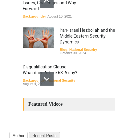
Issues, Challenges and Way
Forward
Backgrounder
August 10, 2021
Iran-Israel Hezbollah and the
Middle Eastern Security
Dynamics
Blog
,
National Security
October 30, 2024
Disqualification Clause:
What does Article 63-A say?
Backgrounder
,
National Security
August 4, 2022
Constitutional
Amendments: Process and
Featured Videos
the Number of
Amendments so far.
Blog
,
Commentary
October 23, 2024
Author
Recent Posts