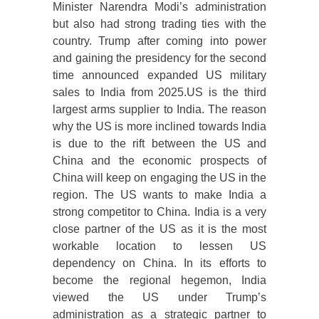
Minister Narendra Modi’s administration
but also had strong trading ties with the
country. Trump after coming into power
and gaining the presidency for the second
time announced expanded US military
sales to India from 2025.US is the third
largest arms supplier to India. The reason
why the US is more inclined towards India
is due to the rift between the US and
China and the economic prospects of
China will keep on engaging the US in the
region. The US wants to make India a
strong competitor to China. India is a very
close partner of the US as it is the most
workable location to lessen US
dependency on China. In its efforts to
become the regional hegemon, India
viewed the US under Trump’s
administration as a strategic partner to