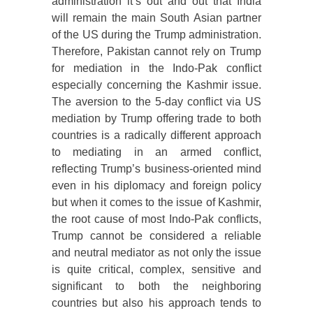
administration it’s out and out that India
will remain the main South Asian partner
of the US during the Trump administration.
Therefore, Pakistan cannot rely on Trump
for mediation in the Indo-Pak conflict
especially concerning the Kashmir issue.
The aversion to the 5-day conflict via US
mediation by Trump offering trade to both
countries is a radically different approach
to mediating in an armed conflict,
reflecting Trump’s business-oriented mind
even in his diplomacy and foreign policy
but when it comes to the issue of Kashmir,
the root cause of most Indo-Pak conflicts,
Trump cannot be considered a reliable
and neutral mediator as not only the issue
is quite critical, complex, sensitive and
significant to both the neighboring
countries but also his approach tends to