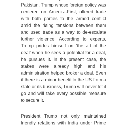
Pakistan. Trump whose foreign policy was
centered on America-First, offered trade
with both parties to the armed conflict
amid the rising tensions between them
and used trade as a way to de-escalate
further violence. According to experts,
Trump prides himself on ‘the art of the
deal’ when he sees a potential for a deal,
he pursues it. In the present case, the
stakes were already high and his
administration helped broker a deal. Even
if there is a minor benefit to the US from a
state or its business, Trump will never let it
go and will take every possible measure
to secure it.
President Trump not only maintained
friendly relations with India under Prime