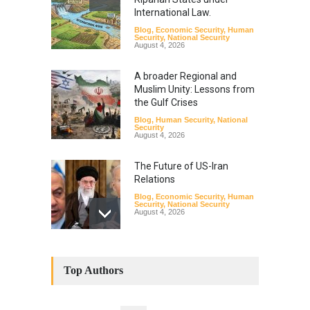
International Law.
Blog
,
Economic Security
,
Human
Security
,
National Security
August 4, 2026
A broader Regional and
Muslim Unity: Lessons from
the Gulf Crises
Blog
,
Human Security
,
National
Security
August 4, 2026
The Future of US-Iran
Relations
Blog
,
Economic Security
,
Human
Security
,
National Security
August 4, 2026
How the Renewed Iran–US
Conflict Differed from the
Top Authors
Opening Campaign
Blog
,
Economic Security
,
Human
Security
,
National Security