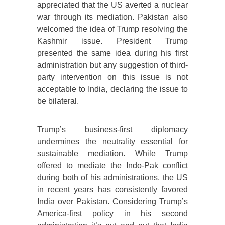
appreciated that the US averted a nuclear
war through its mediation. Pakistan also
welcomed the idea of Trump resolving the
Kashmir issue. President Trump
presented the same idea during his first
administration but any suggestion of third-
party intervention on this issue is not
acceptable to India, declaring the issue to
be bilateral.
Trump’s business-first diplomacy
undermines the neutrality essential for
sustainable mediation. While Trump
offered to mediate the Indo-Pak conflict
during both of his administrations, the US
in recent years has consistently favored
India over Pakistan. Considering Trump’s
America-first policy in his second