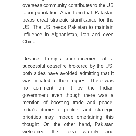
overseas community contributes to the US
labor population. Apart from that, Pakistan
bears great strategic significance for the
US. The US needs Pakistan to maintain
influence in Afghanistan, Iran and even
China.
Despite Trump’s announcement of a
successful ceasefire brokered by the US,
both sides have avoided admitting that it
was initiated at their request. There was
no comment on it by the Indian
government even though there was a
mention of boosting trade and peace,
India’s domestic politics and strategic
priorities may impede entertaining this
thought. On the other hand, Pakistan
welcomed this idea warmly and