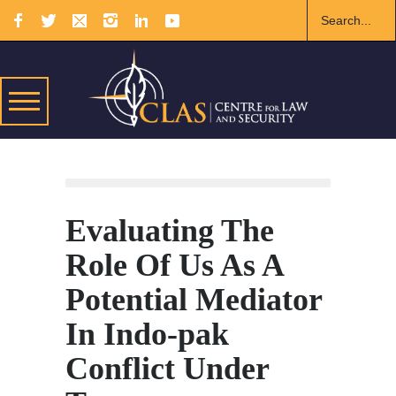
Evaluating The
Role Of Us As A
Potential Mediator
In Indo-pak
Conflict Under