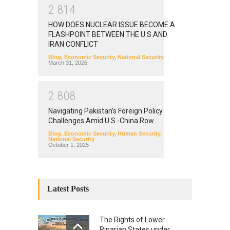
2
8
1
4
HOW DOES NUCLEAR ISSUE BECOME A
FLASHPOINT BETWEEN THE U.S AND
IRAN CONFLICT
Blog
,
Economic Security
,
National Security
March 31, 2026
2
8
0
8
Navigating Pakistan’s Foreign Policy
Challenges Amid U.S.-China Row
Blog
,
Economic Security
,
Human Security
,
National Security
October 1, 2025
Latest Posts
The Rights of Lower
Riparian States under