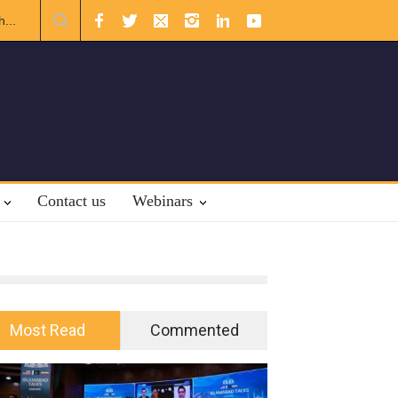
ational Law.
Contact us
Webinars
Most Read
Commented