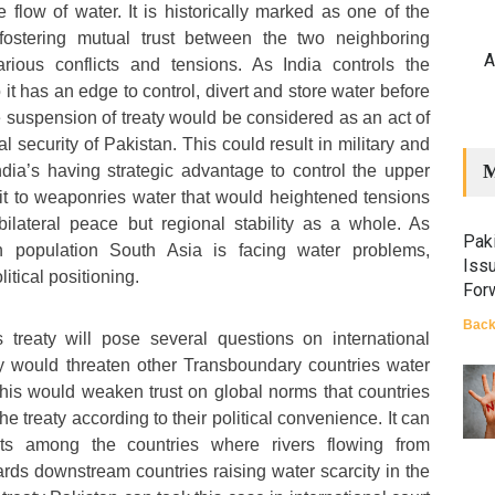
e flow of water. It is historically marked as one of the
fostering mutual trust between the two neighboring
A
arious conflicts and tensions. As India controls the
 it has an edge to control, divert and store water before
e suspension of treaty would be considered as an act of
l security of Pakistan. This could result in military and
M
India’s having strategic advantage to control the upper
 it to weaponries water that would heightened tensions
bilateral peace but regional stability as a whole. As
Paki
n population South Asia is facing water problems,
Iss
itical positioning.
For
Back
 treaty will pose several questions on international
ty would threaten other Transboundary countries water
his would weaken trust on global norms that countries
e treaty according to their political convenience. It can
licts among the countries where rivers flowing from
rds downstream countries raising water scarcity in the