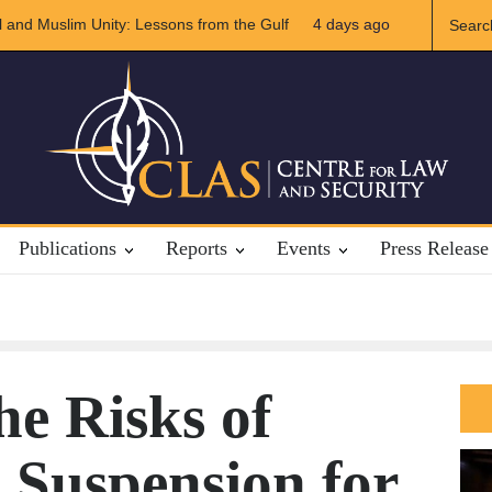
 US-Iran Relations
4 days ago
The Rights of Lower Riparian States under Intern
Publications
Reports
Events
Press Release
he Risks of
 Suspension for