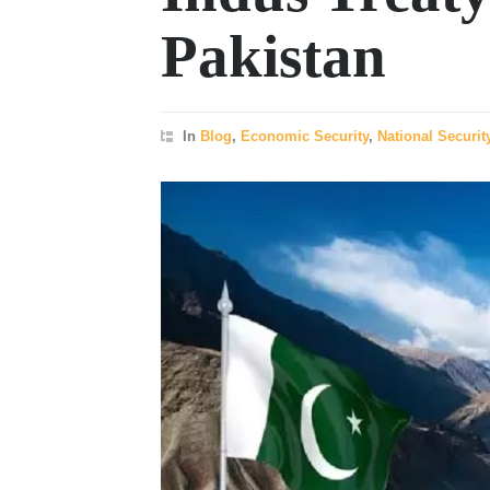
Pakistan
In
Blog
,
Economic Security
,
National Securit