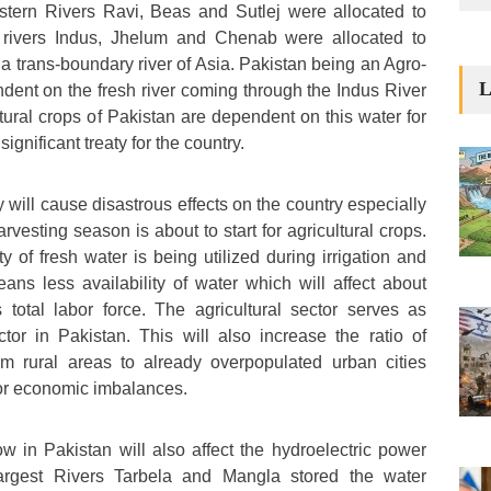
stern Rivers Ravi, Beas and Sutlej were allocated to
 rivers Indus, Jhelum and Chenab were allocated to
 a trans-boundary river of Asia. Pakistan being an Agro-
L
ndent on the fresh river coming through the Indus River
tural crops of Pakistan are dependent on this water for
significant treaty for the country.
 will cause disastrous effects on the country especially
esting season is about to start for agricultural crops.
ty of fresh water is being utilized during irrigation and
ans less availability of water which will affect about
total labor force. The agricultural sector serves as
tor in Pakistan. This will also increase the ratio of
om rural areas to already overpopulated urban cities
or economic imbalances.
w in Pakistan will also affect the hydroelectric power
largest Rivers Tarbela and Mangla stored the water