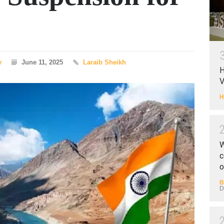
y
June 11, 2025
Laraib Sheikh
H
V
H
W
c
o
B
D