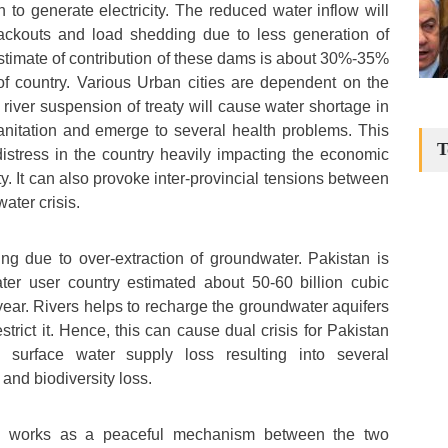
 to generate electricity. The reduced water inflow will
ackouts and load shedding due to less generation of
estimate of contribution of these dams is about 30%-35%
of country. Various Urban cities are dependent on the
river suspension of treaty will cause water shortage in
sanitation and emerge to several health problems. This
T
distress in the country heavily impacting the economic
. It can also provoke inter-provincial tensions between
ater crisis.
ling due to over-extraction of groundwater. Pakistan is
ater user country estimated about 50-60 billion cubic
year. Rivers helps to recharge the groundwater aquifers
estrict it. Hence, this can cause dual crisis for Pakistan
surface water supply loss resulting into several
and biodiversity loss.
ty works as a peaceful mechanism between the two