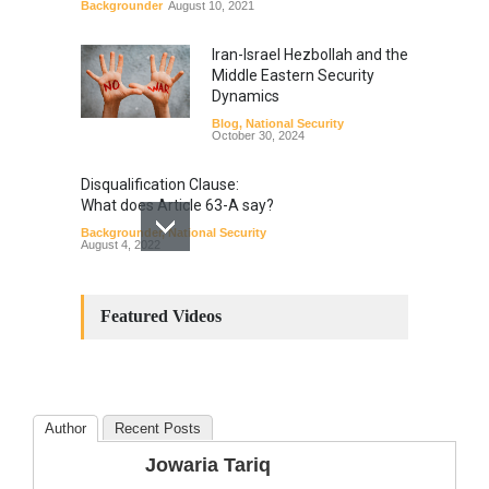
Backgrounder
August 10, 2021
Iran-Israel Hezbollah and the
Middle Eastern Security
Dynamics
Blog
,
National Security
October 30, 2024
Disqualification Clause:
What does Article 63-A say?
Backgrounder
,
National Security
August 4, 2022
Constitutional
Amendments: Process and
Featured Videos
the Number of
Amendments so far.
Blog
,
Commentary
October 23, 2024
Author
Recent Posts
The Phenomenon of
Jowaria Tariq
Climate Change in Pakistan