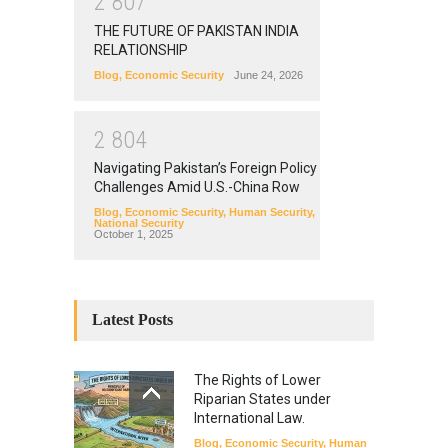
2
8
0
7
THE FUTURE OF PAKISTAN INDIA
RELATIONSHIP
Blog
,
Economic Security
June 24, 2026
2
8
0
4
Navigating Pakistan’s Foreign Policy
Challenges Amid U.S.-China Row
Blog
,
Economic Security
,
Human Security
,
National Security
October 1, 2025
Latest Posts
The Rights of Lower
Riparian States under
International Law.
Blog
,
Economic Security
,
Human