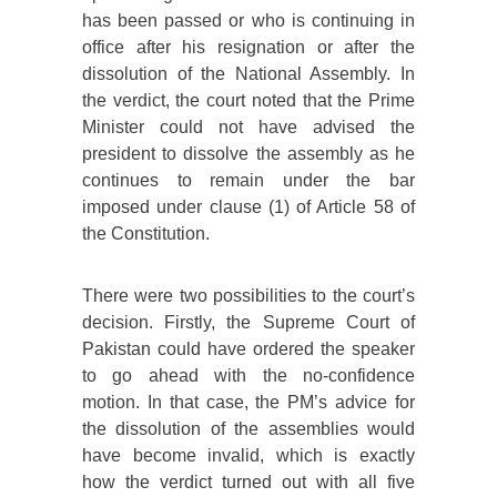
has been passed or who is continuing in
office after his resignation or after the
dissolution of the National Assembly. In
the verdict, the court noted that the Prime
Minister could not have advised the
president to dissolve the assembly as he
continues to remain under the bar
imposed under clause (1) of Article 58 of
the Constitution.
There were two possibilities to the court’s
decision. Firstly, the Supreme Court of
Pakistan could have ordered the speaker
to go ahead with the no-confidence
motion. In that case, the PM’s advice for
the dissolution of the assemblies would
have become invalid, which is exactly
how the verdict turned out with all five