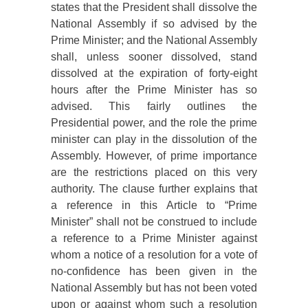
states that the President shall dissolve the
National Assembly if so advised by the
Prime Minister; and the National Assembly
shall, unless sooner dissolved, stand
dissolved at the expiration of forty-eight
hours after the Prime Minister has so
advised. This fairly outlines the
Presidential power, and the role the prime
minister can play in the dissolution of the
Assembly. However, of prime importance
are the restrictions placed on this very
authority. The clause further explains that
a
reference in this Article to “Prime
Minister” shall not be construed to include
a reference to a Prime Minister against
whom a notice of a resolution for a vote of
no-confidence has been given in the
National Assembly but has not been voted
upon or against whom such a resolution