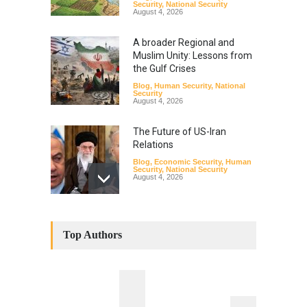
Security
,
National Security
August 4, 2026
A broader Regional and
Muslim Unity: Lessons from
the Gulf Crises
Blog
,
Human Security
,
National
Security
August 4, 2026
The Future of US-Iran
Relations
Blog
,
Economic Security
,
Human
Security
,
National Security
August 4, 2026
How the Renewed Iran–US
Conflict Differed from the
Top Authors
Opening Campaign
Blog
,
Economic Security
,
Human
Security
,
National Security
August 4, 2026