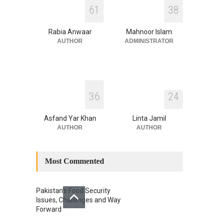
INDUS WATER TREATY AND
6
1
3
8
ITS LEGACY
Blog
,
Climate Security
,
Economic
Security
,
Human Security
,
Rabia Anwaar
Mahnoor Islam
National Security
July 17, 2026
AUTHOR
ADMINISTRATOR
3
6
2
4
Asfand Yar Khan
Linta Jamil
AUTHOR
AUTHOR
Most Commented
Pakistan’s Food Security
Issues, Challenges and Way
Forward