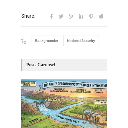
Share:
Backgrounder
National Security
Posts Carousel