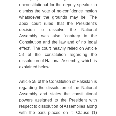
unconstitutional for the deputy speaker to
dismiss the vote of no-confidence motion
whatsoever the grounds may be. The
apex court ruled that the President’s
decision to dissolve the National
Assembly was also “contrary to the
Constitution and the law and of no legal
effect”. The court heavily relied on Article
58 of the constitution regarding the
dissolution of National Assembly, which is
explained below.
Article 58 of the Constitution of Pakistan is
regarding the dissolution of the National
Assembly and states the constitutional
powers assigned to the President with
respect to dissolution of Assemblies along
with the bars placed on it. Clause (1)