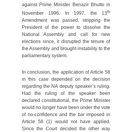
against Prime Minister Benazir Bhutto in
th
November 1996. In 1997, the 13
Amendment was passed, stripping the
President of the power to dissolve the
National Assembly and call for new
elections since, it disrupted the tenure of
the Assembly and brought instability to the
parliamentary system.
In conclusion, the application of Article 58
in this case depended on the decision
regarding the NA deputy speaker’s ruling.
Had the ruling of the speaker been
declared constitutional, the Prime Minister
would no longer have been under the vote
of no-confidence and the bar imposed in
Article 58 (1) would not have applied.
Since the Court decided the other way