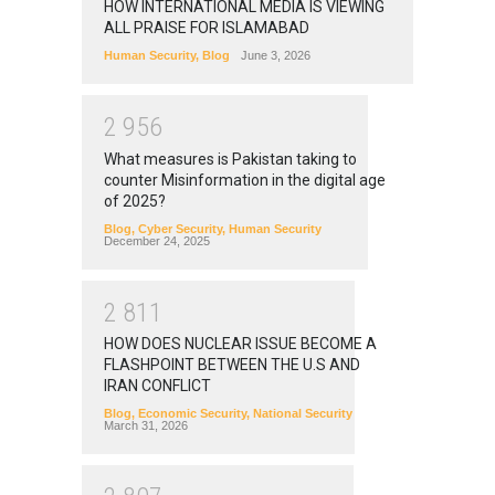
HOW INTERNATIONAL MEDIA IS VIEWING
ALL PRAISE FOR ISLAMABAD
Human Security
,
Blog
June 3, 2026
2
9
5
6
What measures is Pakistan taking to
counter Misinformation in the digital age
of 2025?
Blog
,
Cyber Security
,
Human Security
December 24, 2025
2
8
1
1
HOW DOES NUCLEAR ISSUE BECOME A
FLASHPOINT BETWEEN THE U.S AND
IRAN CONFLICT
Blog
,
Economic Security
,
National Security
March 31, 2026