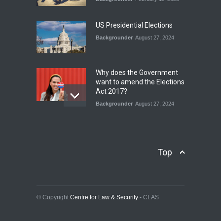
INDUS WATER TREATY AND
ITS LEGACY
Blog
,
Climate Security
,
Economic
US Presidential Elections
Security
,
Human Security
,
National Security
Backgrounder
August 27, 2024
July 17, 2026
Why does the Government
want to amend the Elections
Act 2017?
Backgrounder
August 27, 2024
Operation Azm e
Isthekham: Explainer
Backgrounder
,
Human Security
Top
July 10, 2024
Wheat Crisis and Food
Security: Consequences for
Farmers and Citizens of
© Copyright
Centre for Law & Security
- CLAS
Pakistan
Backgrounder
May 31, 2024