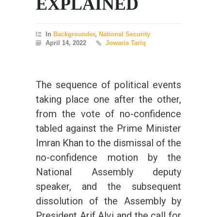
EXPLAINED
In
Backgrounder
,
National Security
April 14, 2022
Jowaria Tariq
The sequence of political events
taking place one after the other,
from the vote of no-confidence
tabled against the Prime Minister
Imran Khan to the dismissal of the
no-confidence motion by the
National Assembly deputy
speaker, and the subsequent
dissolution of the Assembly by
President Arif Alvi and the call for