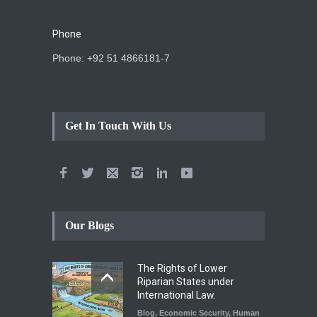
Phone
Phone: +92 51 4866181-7
Get In Touch With Us
Our Blogs
The Rights of Lower
Riparian States under
International Law.
Blog
,
Economic Security
,
Human