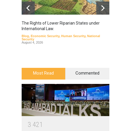
The Rights of Lower Riparian States under
A broa
International Law.
from t
Blog
,
Economic Security
,
Human Security
,
National
Blog
,
Hu
Security
August 4, 2026
Most Read
Commented
3
4
2
1