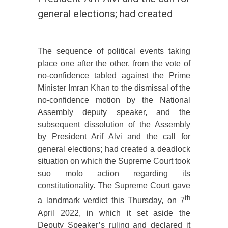
general elections; had created
The sequence of political events taking
place one after the other, from the vote of
no-confidence tabled against the Prime
Minister Imran Khan to the dismissal of the
no-confidence motion by the National
Assembly deputy speaker, and the
subsequent dissolution of the Assembly
by President Arif Alvi and the call for
general elections; had created a deadlock
situation on which the Supreme Court took
suo moto action regarding its
constitutionality. The Supreme Court gave
th
a landmark verdict this Thursday, on 7
April 2022, in which it set aside the
Deputy Speaker’s ruling and declared it