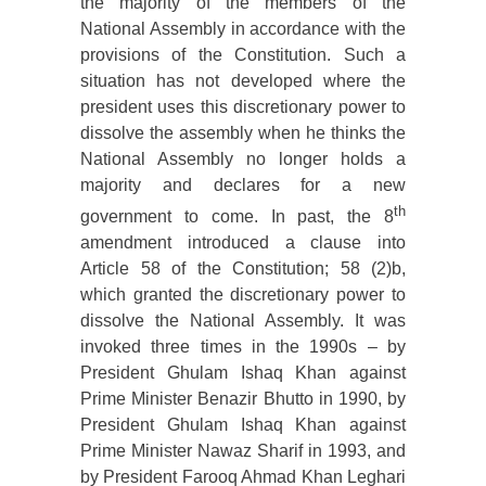
the majority of the members of the
National Assembly in accordance with the
provisions of the Constitution. Such a
situation has not developed where the
president uses this discretionary power to
dissolve the assembly when he thinks the
National Assembly no longer holds a
majority and declares for a new
th
government to come. In past, the 8
amendment introduced a clause into
Article 58 of the Constitution; 58 (2)b,
which granted the discretionary power to
dissolve the National Assembly. It was
invoked three times in the 1990s – by
President Ghulam Ishaq Khan against
Prime Minister Benazir Bhutto in 1990, by
President Ghulam Ishaq Khan against
Prime Minister Nawaz Sharif in 1993, and
by President Farooq Ahmad Khan Leghari