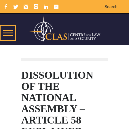
DISSOLUTION
OF THE
NATIONAL
ASSEMBLY –
ARTICLE 58