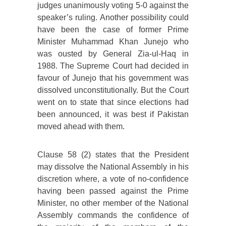
judges unanimously voting 5-0 against the
speaker’s ruling. Another possibility could
have been the case of former Prime
Minister Muhammad Khan Junejo who
was ousted by General Zia-ul-Haq in
1988. The Supreme Court had decided in
favour of Junejo that his government was
dissolved unconstitutionally. But the Court
went on to state that since elections had
been announced, it was best if Pakistan
moved ahead with them.
Clause 58 (2) states that the President
may dissolve the National Assembly in his
discretion where, a vote of no-confidence
having been passed against the Prime
Minister, no other member of the National
Assembly commands the confidence of