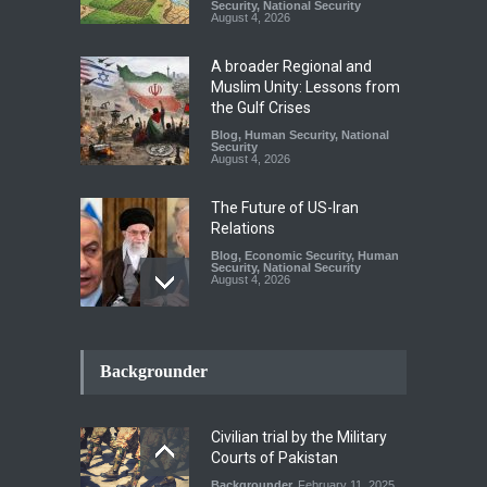
Security
,
National Security
August 4, 2026
A broader Regional and
Muslim Unity: Lessons from
the Gulf Crises
Blog
,
Human Security
,
National
Security
August 4, 2026
The Future of US-Iran
Relations
Blog
,
Economic Security
,
Human
Security
,
National Security
August 4, 2026
How the Renewed Iran–US
Conflict Differed from the
Backgrounder
Opening Campaign
Blog
,
Economic Security
,
Human
Security
,
National Security
Civilian trial by the Military
August 4, 2026
Courts of Pakistan
Backgrounder
February 11, 2025