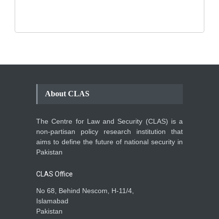
Backgrounder
,
Climate Security
,
Human Security
August 10, 2021
About CLAS
The Centre for Law and Security (CLAS) is a
non-partisan policy research institution that
aims to define the future of national security in
Pakistan
CLAS Office
No 68, Behind Nescom, H-11/4,
Islamabad
Pakistan