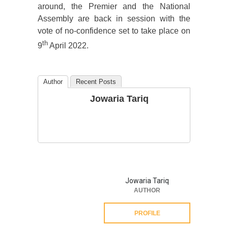
around, the Premier and the National
Assembly are back in session with the
vote of no-confidence set to take place on
th
9
April 2022.
Author
Recent Posts
Jowaria Tariq
Jowaria Tariq
AUTHOR
PROFILE