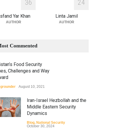
3
6
2
4
sfand Yar Khan
Linta Jamil
AUTHOR
AUTHOR
ost Commented
stan’s Food Security
ues, Challenges and Way
ward
grounder
August 10, 2021
Iran-Israel Hezbollah and the
Middle Eastern Security
Dynamics
Blog
,
National Security
October 30, 2024