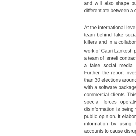
and will also shape pub
differentiate between a 
At the international leve
team behind fake socia
killers and in a collabo
work of Gauri Lankesh 
a team of Israeli contra
a false social media 
Further, the report inve
than 30 elections aroun
with a software packag
commercial clients. This
special forces opera
disinformation is bein
public opinion. It elabo
information by using
accounts to cause disru