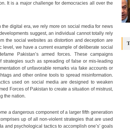
n. It is a major challenge for democracies all over the
 the digital era, we rely more on social media for news
developments suggest, an individual cannot totally rely
om the social websites as distortion and deception are
T
c level, we have a current example of deliberate social
efame Pakistan’s armed forces. These campaigns
strategies such as spreading of false or mis-leading
mentation of unfavorable remarks via fake accounts or
htags and other online tools to spread misinformation.
tactics used on social media are designed to weaken
med Forces of Pakistan to create a situation of mistrust,
g the nation.
me a dangerous component of a larger fifth generation
comprises up of all non-violent strategies that are used
da and psychological tactics to accomplish one’s’ goals