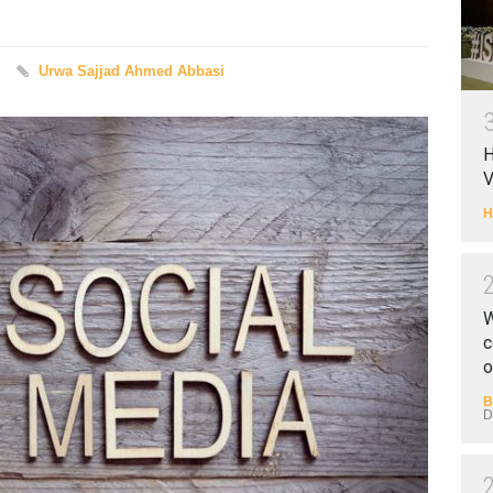
Urwa Sajjad Ahmed Abbasi
H
V
H
W
c
o
B
D