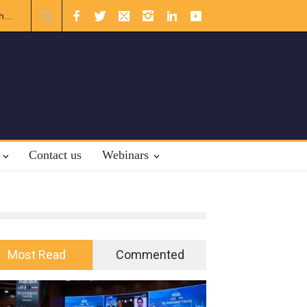
ternational Law.
Contact us
Webinars
Most Read
Commented