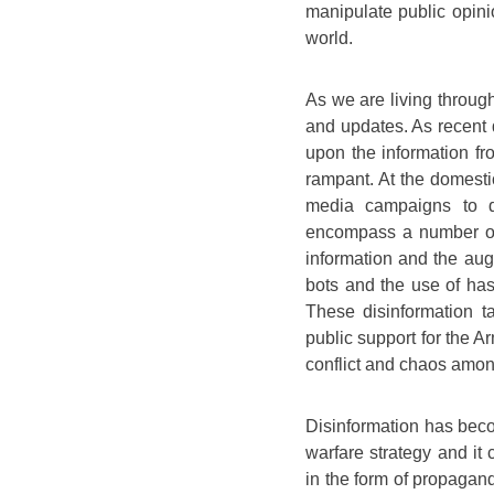
manipulate public opinio
world.
As we are living through
and updates. As recent 
upon the information fr
rampant. At the domesti
media campaigns to d
encompass a number of 
information and the aug
bots and the use of has
These disinformation 
public support for the Ar
conflict and chaos amon
Disinformation has beco
warfare strategy and it 
in the form of propagan