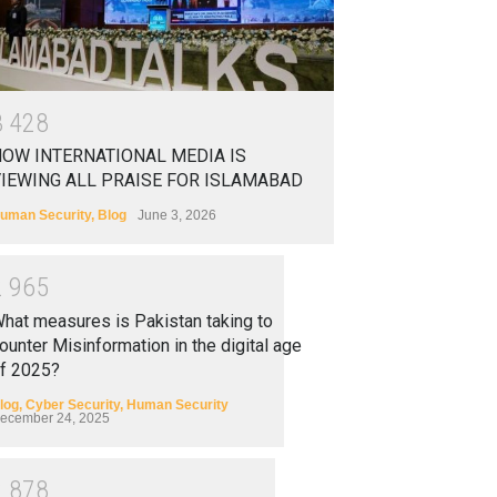
3
4
2
8
OW INTERNATIONAL MEDIA IS
IEWING ALL PRAISE FOR ISLAMABAD
uman Security
,
Blog
June 3, 2026
2
9
6
5
hat measures is Pakistan taking to
ounter Misinformation in the digital age
f 2025?
log
,
Cyber Security
,
Human Security
ecember 24, 2025
2
8
7
8