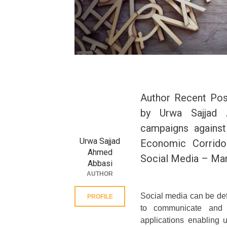
Author Recent Pos
by Urwa Sajjad 
campaigns against
Urwa Sajjad
Economic Corrido
Ahmed
Social Media – Mar
Abbasi
AUTHOR
Social media can be def
PROFILE
to communicate and s
applications enabling u