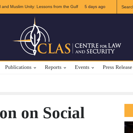
e of US-Iran Relations
5 days ago
The Rights of Lower Riparian States under In
Publications
Reports
Events
Press Release
on on Social