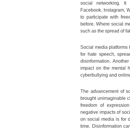
social networking. It
Facebook, Instagram, W
to participate with fr
before. Where social me
such as the spread of f
Social media platforms 
for hate speech, sprea
disinformation. Anothe
impact on the mental he
cyberbullying and onlin
The advancement of sc
brought unimaginable ch
freedom of expression
negative impacts of soci
on social media is for d
time. Disinformation cam