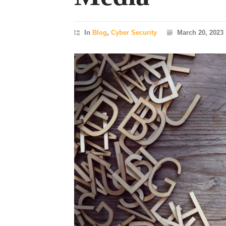
In
Blog
,
Cyber Security
March 20, 2023