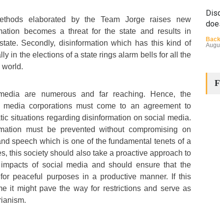
Disq
ethods elaborated by the Team Jorge raises new
doe
mation becomes a threat for the state and results in
Back
state. Secondly, disinformation which has this kind of
Augu
ly in the elections of a state rings alarm bells for all the
 world.
F
media are numerous and far reaching. Hence, the
 media corporations must come to an agreement to
ic situations regarding disinformation on social media.
rmation must be prevented without compromising on
The
nd speech which is one of the fundamental tenets of a
Cha
s, this society should also take a proactive approach to
Back
 impacts of social media and should ensure that the
Huma
Augu
for peaceful purposes in a productive manner. If this
e it might pave the way for restrictions and serve as
arianism.