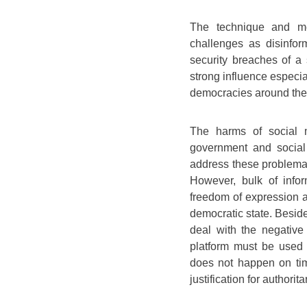
The technique and m
challenges as disinfor
security breaches of a 
strong influence especial
democracies around the
The harms of social 
government and social
address these problemat
However, bulk of info
freedom of expression a
democratic state. Beside
deal with the negative
platform must be used 
does not happen on tim
justification for authorit