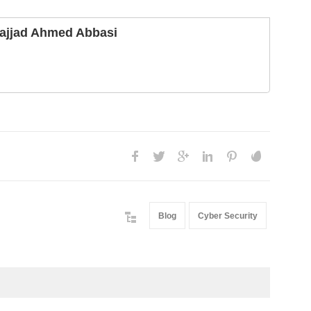
ajjad Ahmed Abbasi
Blog
Cyber Security