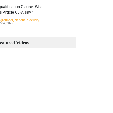
ualification Clause: What
s Article 63-A say?
grounder
,
National Security
st 4, 2022
Constitutional Amendments:
Process and the Number of
eatured Videos
Amendments so far.
Blog
,
Commentary
October 23, 2024
 Phenomenon of Climate
nge in Pakistan
grounder
,
Climate Security
,
n Security
st 10, 2021