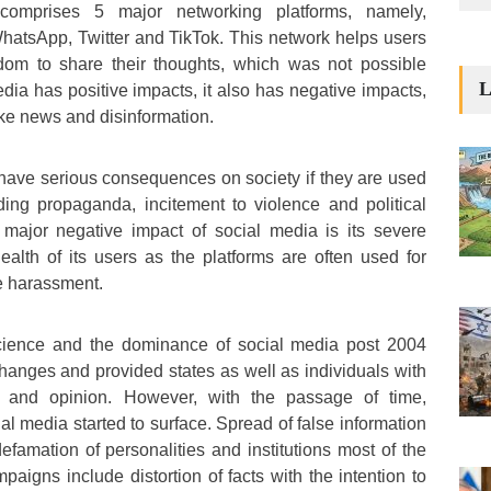
 comprises 5 major networking platforms, namely,
hatsApp, Twitter and TikTok. This network helps users
eedom to share their thoughts, which was not possible
L
dia has positive impacts, it also has negative impacts,
ake news and disinformation.
have serious consequences on society if they are used
ding propaganda, incitement to violence and political
r major negative impact of social media is its severe
alth of its users as the platforms are often used for
e harassment.
ience and the dominance of social media post 2004
anges and provided states as well as individuals with
 and opinion. However, with the passage of time,
al media started to surface. Spread of false information
efamation of personalities and institutions most of the
paigns include distortion of facts with the intention to