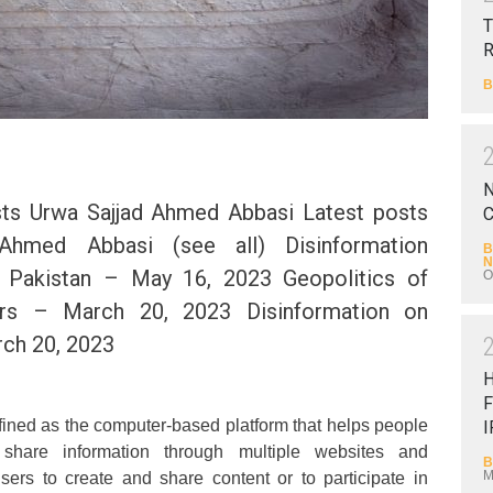
T
B
N
ts Urwa Sajjad Ahmed Abbasi Latest posts
C
Ahmed Abbasi (see all) Disinformation
B
N
 Pakistan – May 16, 2023 Geopolitics of
O
rs – March 20, 2023 Disinformation on
ch 20, 2023
F
ined as the computer-based platform that helps people
I
hare information through multiple websites and
B
M
sers to create and share content or to participate in