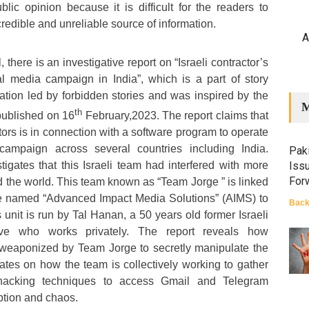
lic opinion because it is difficult for the readers to
credible and unreliable source of information.
A
l, there is an investigative report on “Israeli contractor’s
l media campaign in India”, which is a part of story
ration led by forbidden stories and was inspired by the
M
th
published on 16
February,2023. The report claims that
ctors is in connection with a software program to operate
campaign across several countries including India.
Paki
stigates that this Israeli team had interfered with more
Iss
For
d the world. This team known as “Team Jorge ” is linked
e named “Advanced Impact Media Solutions” (AIMS) to
Back
 unit is run by Tal Hanan, a 50 years old former Israeli
tive who works privately. The report reveals how
g weaponized by Team Jorge to secretly manipulate the
rates on how the team is collectively working to gather
 hacking techniques to access Gmail and Telegram
ption and chaos.