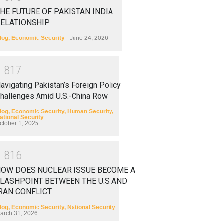
HE FUTURE OF PAKISTAN INDIA
RELATIONSHIP
log
,
Economic Security
June 24, 2026
2
8
1
7
avigating Pakistan’s Foreign Policy
hallenges Amid U.S.-China Row
log
,
Economic Security
,
Human Security
,
ational Security
ctober 1, 2025
2
8
1
6
HOW DOES NUCLEAR ISSUE BECOME A
LASHPOINT BETWEEN THE U.S AND
RAN CONFLICT
log
,
Economic Security
,
National Security
arch 31, 2026