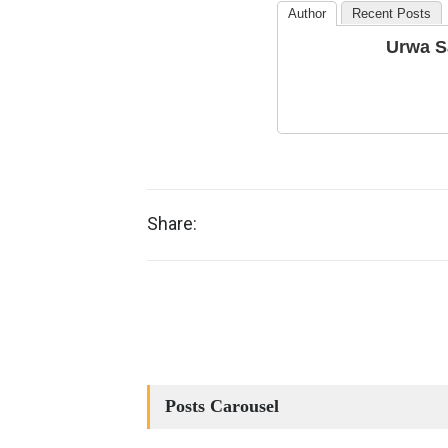
Author
Recent Posts
Urwa S
Share:
Posts Carousel