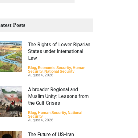
atest Posts
The Rights of Lower Riparian
States under International
Law.
Blog
,
Economic Security
,
Human
Security
,
National Security
August 4, 2026
A broader Regional and
Muslim Unity: Lessons from
the Gulf Crises
Blog
,
Human Security
,
National
Security
August 4, 2026
The Future of US-Iran