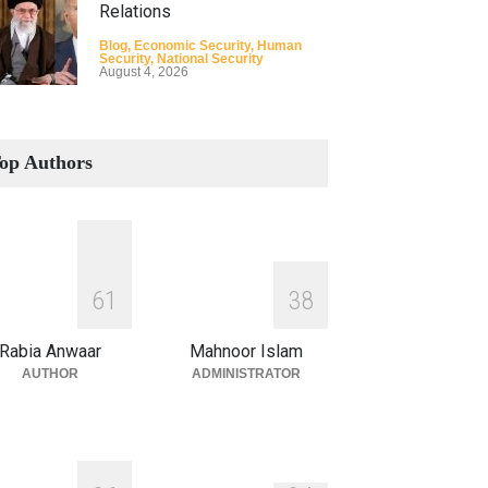
Relations
Blog
,
Economic Security
,
Human
Security
,
National Security
August 4, 2026
How the Renewed Iran–US
Conflict Differed from the
op Authors
Opening Campaign
Blog
,
Economic Security
,
Human
Security
,
National Security
August 4, 2026
INDUS WATER TREATY AND
6
1
3
8
ITS LEGACY
Blog
,
Climate Security
,
Economic
Rabia Anwaar
Mahnoor Islam
Security
,
Human Security
,
National
Security
AUTHOR
ADMINISTRATOR
July 17, 2026