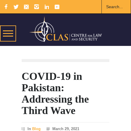
COVID-19 in
Pakistan:
Addressing the
Third Wave
In
Blog
March 29, 2021