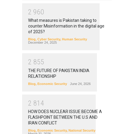
2
9
6
0
What measures is Pakistan taking to
counter Misinformation in the digital age
of 2025?
Blog
,
Cyber Security
,
Human Security
December 24, 2025
2
8
5
5
THE FUTURE OF PAKISTAN INDIA
RELATIONSHIP
Blog
,
Economic Security
June 24, 2026
2
8
1
4
HOW DOES NUCLEAR ISSUE BECOME A
FLASHPOINT BETWEEN THE U.S AND
IRAN CONFLICT
Blog
,
Economic Security
,
National Security
March 31, 2026