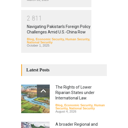
2
8
1
1
Navigating Pakistan’s Foreign Policy
Challenges Amid U.S.-China Row
Blog
,
Economic Security
,
Human Security
,
National Security
October 1, 2025
Latest Posts
The Rights of Lower
Riparian States under
International Law.
Blog
,
Economic Security
,
Human
Security
,
National Security
August 4, 2026
A broader Regional and