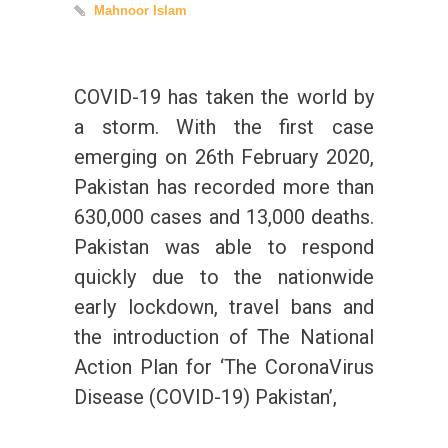
Mahnoor Islam
COVID-19 has taken the world by
a storm. With the first case
emerging on 26th February 2020,
Pakistan has recorded more than
630,000 cases and 13,000 deaths.
Pakistan was able to respond
quickly due to the nationwide
early lockdown, travel bans and
the introduction of The National
Action Plan for ‘The CoronaVirus
Disease (COVID-19) Pakistan’,