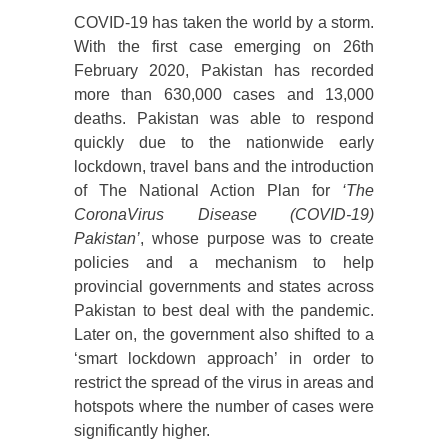
COVID-19 has taken the world by a storm.
With the first case emerging on 26th
February 2020, Pakistan has recorded
more than 630,000 cases and 13,000
deaths. Pakistan was able to respond
quickly due to the nationwide early
lockdown, travel bans and the introduction
of The National Action Plan for
‘The
CoronaVirus Disease (COVID-19)
Pakistan’
, whose purpose was to create
policies and a mechanism to help
provincial governments and states across
Pakistan to best deal with the pandemic.
Later on, the government also shifted to a
‘smart lockdown approach’ in order to
restrict the spread of the virus in areas and
hotspots where the number of cases were
significantly higher.