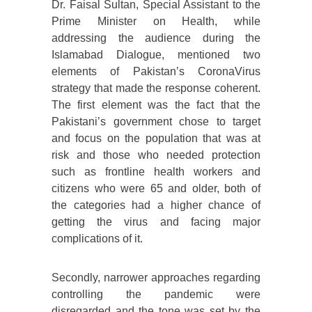
Dr. Faisal Sultan, Special Assistant to the
Prime Minister on Health, while
addressing the audience during the
Islamabad Dialogue, mentioned two
elements of Pakistan’s CoronaVirus
strategy that made the response coherent.
The first element was the fact that the
Pakistani’s government chose to target
and focus on the population that was at
risk and those who needed protection
such as frontline health workers and
citizens who were 65 and older, both of
the categories had a higher chance of
getting the virus and facing major
complications of it.
Secondly, narrower approaches regarding
controlling the pandemic were
disregarded and the tone was set by the