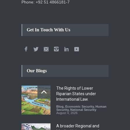
Phone: +92 51 4866181-7
Get In Touch With Us
Our Blogs
The Rights of Lower
Riparian States under
International Law.
Blog
,
Economic Security
,
Human
Security
,
National Security
August 4, 2026
A broader Regional and