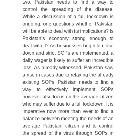
two, Pakistan needs to find a way to
control the spreading of the disease.
While a discussion of a full lockdown is
ongoing, one questions whether Pakistan
will be able to deal with its implications? Is
Pakistan’s economy strong enough to
deal with it? As businesses begin to close
down and strict SOPs are implemented, a
daily wager is likely to suffer an incredible
loss. As already witnessed, Pakistan saw
a rise in cases due to relaxing the already
existing SOPs. Pakistan needs to find a
way to effectively implement SOPs
however also focus on the average citizen
who may suffer due to a full lockdown. It is
imperative now more than ever to find a
balance between meeting the needs of an
average Pakistani citizen and to control
the spread of the virus through SOPs in