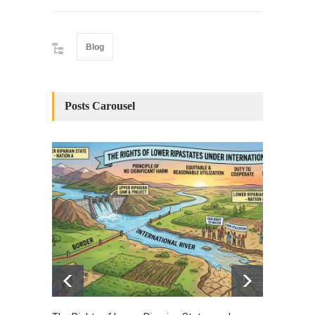
Blog
Posts Carousel