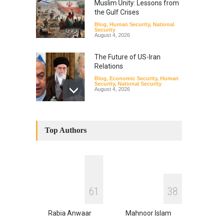
Muslim Unity: Lessons from
the Gulf Crises
Blog
,
Human Security
,
National
Security
August 4, 2026
The Future of US-Iran
Relations
Blog
,
Economic Security
,
Human
Security
,
National Security
August 4, 2026
How the Renewed Iran–US
Conflict Differed from the
Top Authors
Opening Campaign
Blog
,
Economic Security
,
Human
Security
,
National Security
August 4, 2026
INDUS WATER TREATY AND
6
1
3
8
ITS LEGACY
Blog
,
Climate Security
,
Economic
Security
,
Human Security
,
Rabia Anwaar
Mahnoor Islam
National Security