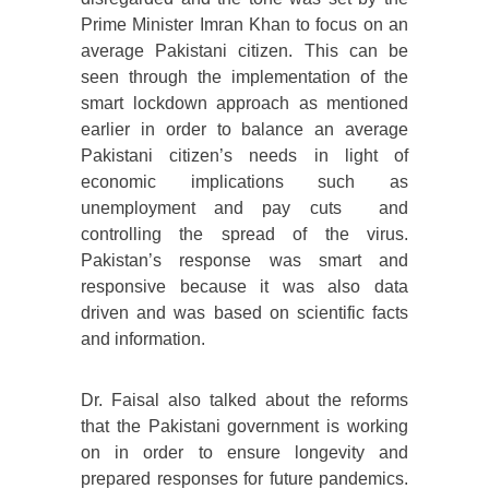
Prime Minister Imran Khan to focus on an
average Pakistani citizen. This can be
seen through the implementation of the
smart lockdown approach as mentioned
earlier in order to balance an average
Pakistani citizen’s needs in light of
economic implications such as
unemployment and pay cuts and
controlling the spread of the virus.
Pakistan’s response was smart and
responsive because it was also data
driven and was based on scientific facts
and information.
Dr. Faisal also talked about the reforms
that the Pakistani government is working
on in order to ensure longevity and
prepared responses for future pandemics.