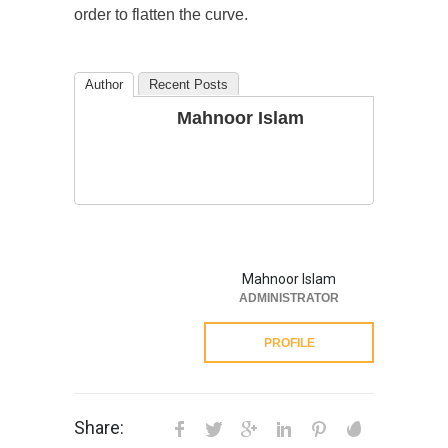
order to flatten the curve.
Author
Recent Posts
Mahnoor Islam
Mahnoor Islam
ADMINISTRATOR
PROFILE
Share: