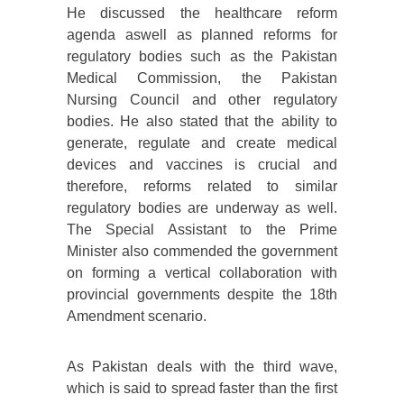
He discussed the healthcare reform
agenda aswell as planned reforms for
regulatory bodies such as the Pakistan
Medical Commission, the Pakistan
Nursing Council and other regulatory
bodies. He also stated that the ability to
generate, regulate and create medical
devices and vaccines is crucial and
therefore, reforms related to similar
regulatory bodies are underway as well.
The Special Assistant to the Prime
Minister also commended the government
on forming a vertical collaboration with
provincial governments despite the 18th
Amendment scenario.
As Pakistan deals with the third wave,
which is said to spread faster than the first