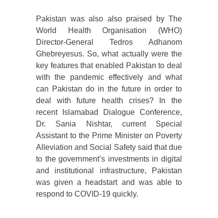
Pakistan was also also praised by The
World Health Organisation (WHO)
Director-General Tedros Adhanom
Ghebreyesus. So, what actually were the
key features that enabled Pakistan to deal
with the pandemic effectively and what
can Pakistan do in the future in order to
deal with future health crises? In the
recent Islamabad Dialogue Conference,
Dr. Sania Nishtar, current Special
Assistant to the Prime Minister on Poverty
Alleviation and Social Safety said that due
to the government’s investments in digital
and institutional infrastructure, Pakistan
was given a headstart and was able to
respond to COVID-19 quickly.