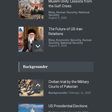
Muslim Unity: Lessons from
the Gulf Crises
Blog
,
Human Security
,
National
Security
August 4, 2026
The Future of US-Iran
Relations
Blog
,
Economic Security
,
Human
Security
,
National Security
August 4, 2026
How the Renewed Iran–US
Conflict Differed from the
Backgrounder
Opening Campaign
Blog
,
Economic Security
,
Human
Security
,
National Security
Civilian trial by the Military
August 4, 2026
Courts of Pakistan
Backgrounder
February 11, 2025
INDUS WATER TREATY AND
ITS LEGACY
Blog
,
Climate Security
,
Economic
US Presidential Elections
Security
,
Human Security
,
National Security