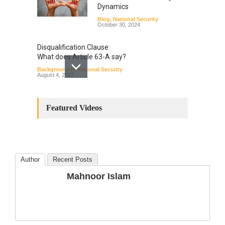
Dynamics
Blog
,
National Security
October 30, 2024
Disqualification Clause:
What does Article 63-A say?
Backgrounder
,
National Security
August 4, 2022
Constitutional
Amendments: Process and
Featured Videos
the Number of
Amendments so far.
Blog
,
Commentary
October 23, 2024
Author
Recent Posts
The Phenomenon of
Mahnoor Islam
Climate Change in Pakistan
Backgrounder
,
Climate Security
,
Human Security
August 10, 2021