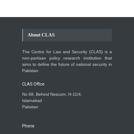
About CLAS
The Centre for Law and Security (CLAS) is a
non-partisan policy research institution that
aims to define the future of national security in
Pakistan
CLAS Office
No 68, Behind Nescom, H-11/4,
Islamabad
Pakistan
Phone