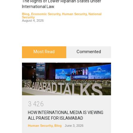
The Rights of Lower Riparian States under
A broa
International Law.
from t
Blog
,
Economic Security
,
Human Security
,
National
Blog
,
Hu
Security
August 4, 2026
Most Read
Commented
3
4
2
6
HOW INTERNATIONAL MEDIA IS VIEWING
ALL PRAISE FOR ISLAMABAD
Human Security
,
Blog
June 3, 2026