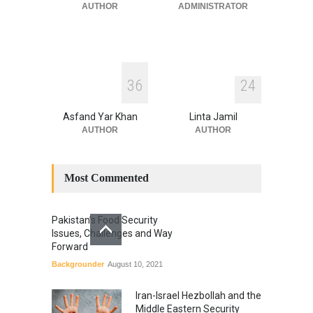
July 17, 2026
AUTHOR
ADMINISTRATOR
3
6
2
4
Asfand Yar Khan
Linta Jamil
AUTHOR
AUTHOR
Most Commented
Pakistan’s Food Security
Issues, Challenges and Way
Forward
Backgrounder
August 10, 2021
Iran-Israel Hezbollah and the
Middle Eastern Security