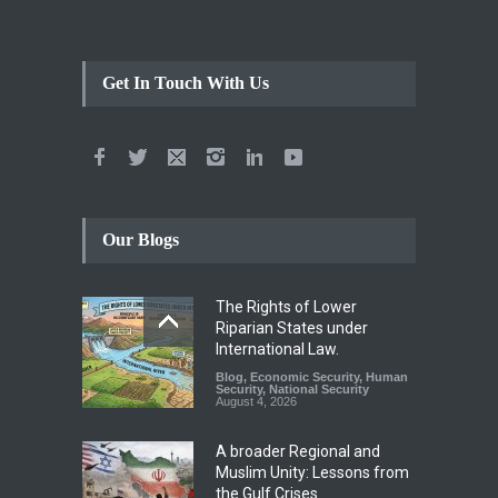
Get In Touch With Us
Our Blogs
The Rights of Lower
Riparian States under
International Law.
Blog
,
Economic Security
,
Human
Security
,
National Security
August 4, 2026
A broader Regional and
Muslim Unity: Lessons from
the Gulf Crises