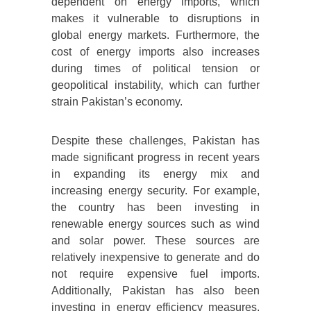
dependent on energy imports, which
makes it vulnerable to disruptions in
global energy markets. Furthermore, the
cost of energy imports also increases
during times of political tension or
geopolitical instability, which can further
strain Pakistan’s economy.
Despite these challenges, Pakistan has
made significant progress in recent years
in expanding its energy mix and
increasing energy security. For example,
the country has been investing in
renewable energy sources such as wind
and solar power. These sources are
relatively inexpensive to generate and do
not require expensive fuel imports.
Additionally, Pakistan has also been
investing in energy efficiency measures,