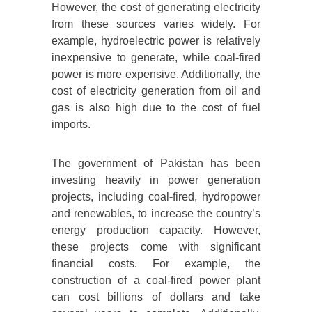
However, the cost of generating electricity
from these sources varies widely. For
example, hydroelectric power is relatively
inexpensive to generate, while coal-fired
power is more expensive. Additionally, the
cost of electricity generation from oil and
gas is also high due to the cost of fuel
imports.
The government of Pakistan has been
investing heavily in power generation
projects, including coal-fired, hydropower
and renewables, to increase the country’s
energy production capacity. However,
these projects come with significant
financial costs. For example, the
construction of a coal-fired power plant
can cost billions of dollars and take