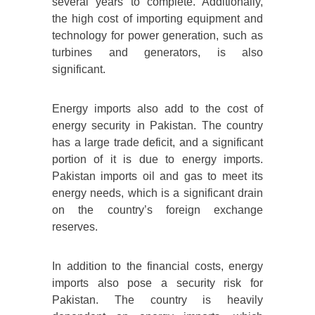
several years to complete. Additionally,
the high cost of importing equipment and
technology for power generation, such as
turbines and generators, is also
significant.
Energy imports also add to the cost of
energy security in Pakistan. The country
has a large trade deficit, and a significant
portion of it is due to energy imports.
Pakistan imports oil and gas to meet its
energy needs, which is a significant drain
on the country’s foreign exchange
reserves.
In addition to the financial costs, energy
imports also pose a security risk for
Pakistan. The country is heavily