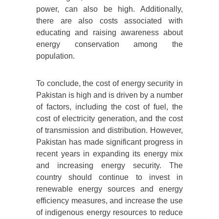
power, can also be high. Additionally,
there are also costs associated with
educating and raising awareness about
energy conservation among the
population.
To conclude, the cost of energy security in
Pakistan is high and is driven by a number
of factors, including the cost of fuel, the
cost of electricity generation, and the cost
of transmission and distribution. However,
Pakistan has made significant progress in
recent years in expanding its energy mix
and increasing energy security. The
country should continue to invest in
renewable energy sources and energy
efficiency measures, and increase the use
of indigenous energy resources to reduce