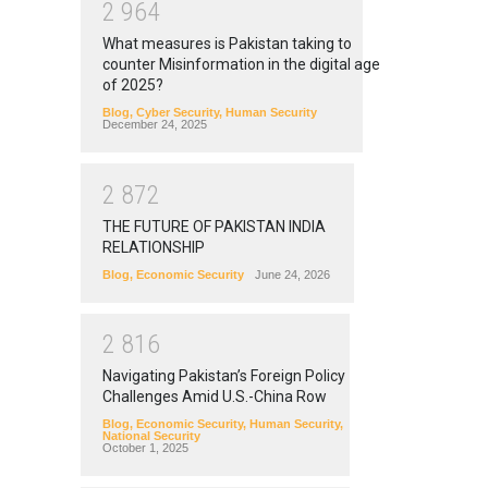
2
9
6
4
What measures is Pakistan taking to
counter Misinformation in the digital age
of 2025?
Blog
,
Cyber Security
,
Human Security
December 24, 2025
2
8
7
2
THE FUTURE OF PAKISTAN INDIA
RELATIONSHIP
Blog
,
Economic Security
June 24, 2026
2
8
1
6
Navigating Pakistan’s Foreign Policy
Challenges Amid U.S.-China Row
Blog
,
Economic Security
,
Human Security
,
National Security
October 1, 2025