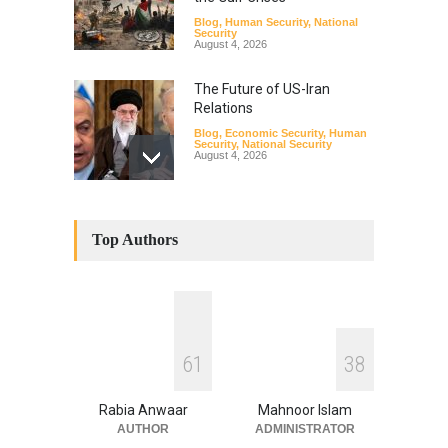
Blog
,
Human Security
,
National
Security
August 4, 2026
The Future of US-Iran
Relations
Blog
,
Economic Security
,
Human
Security
,
National Security
August 4, 2026
How the Renewed Iran–US
Conflict Differed from the
Top Authors
Opening Campaign
Blog
,
Economic Security
,
Human
Security
,
National Security
August 4, 2026
INDUS WATER TREATY AND
6
1
3
8
ITS LEGACY
Blog
,
Climate Security
,
Economic
Security
,
Human Security
,
Rabia Anwaar
Mahnoor Islam
National Security
July 17, 2026
AUTHOR
ADMINISTRATOR