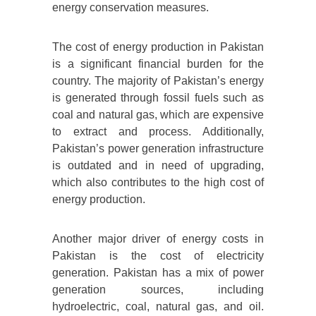
energy conservation measures.
The cost of energy production in Pakistan
is a significant financial burden for the
country. The majority of Pakistan’s energy
is generated through fossil fuels such as
coal and natural gas, which are expensive
to extract and process. Additionally,
Pakistan’s power generation infrastructure
is outdated and in need of upgrading,
which also contributes to the high cost of
energy production.
Another major driver of energy costs in
Pakistan is the cost of electricity
generation. Pakistan has a mix of power
generation sources, including
hydroelectric, coal, natural gas, and oil.