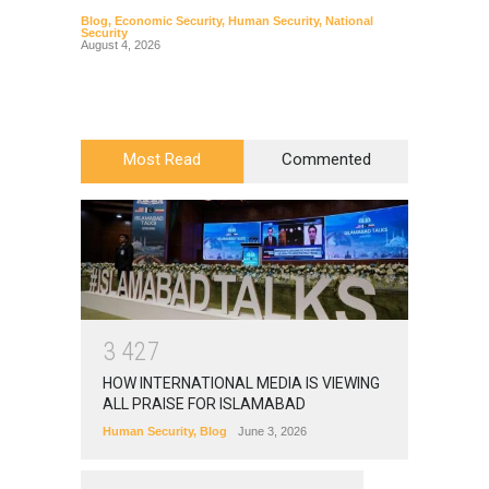
Blog
,
Economic Security
,
Human Security
,
National
Blog
,
Hu
Security
August 4, 2026
Most Read
Commented
3
4
2
7
HOW INTERNATIONAL MEDIA IS VIEWING
ALL PRAISE FOR ISLAMABAD
Human Security
,
Blog
June 3, 2026