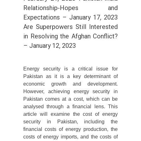
Relationship-Hopes and
Expectations – January 17, 2023
Are Superpowers Still Interested
in Resolving the Afghan Conflict?
– January 12, 2023
Energy security is a critical issue for
Pakistan as it is a key determinant of
economic growth and development.
However, achieving energy security in
Pakistan comes at a cost, which can be
analysed through a financial lens. This
article will examine the cost of energy
security in Pakistan, including the
financial costs of energy production, the
costs of energy imports, and the costs of