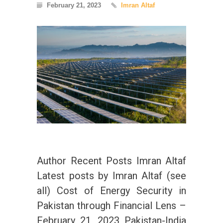
February 21, 2023
Imran Altaf
Author Recent Posts Imran Altaf
Latest posts by Imran Altaf (see
all) Cost of Energy Security in
Pakistan through Financial Lens –
February 21, 2023 Pakistan-India