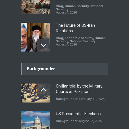
Blog
,
Human Security
,
National
Security
August 4, 2026
The Future of US-Iran
Relations
Blog
,
Economic Security
,
Human
Security
,
National Security
August 4, 2026
How the Renewed Iran–US
Conflict Differed from the
Backgrounder
Opening Campaign
Blog
,
Economic Security
,
Human
Security
,
National Security
Civilian trial by the Military
August 4, 2026
Courts of Pakistan
Backgrounder
February 11, 2025
INDUS WATER TREATY AND
ITS LEGACY
Blog
,
Climate Security
,
Economic
US Presidential Elections
Security
,
Human Security
,
National Security
Backgrounder
August 27, 2024
July 17, 2026