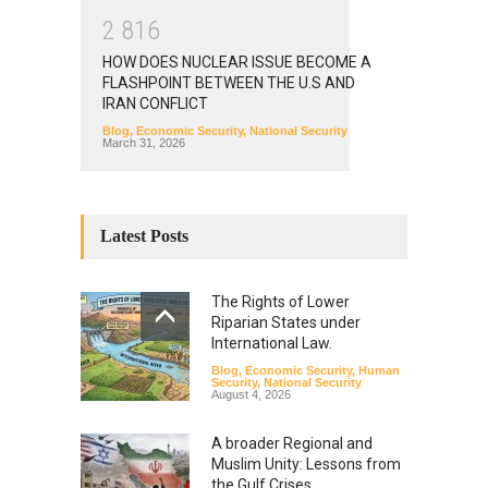
2
8
1
6
HOW DOES NUCLEAR ISSUE BECOME A
FLASHPOINT BETWEEN THE U.S AND
IRAN CONFLICT
Blog
,
Economic Security
,
National Security
March 31, 2026
Latest Posts
The Rights of Lower
Riparian States under
International Law.
Blog
,
Economic Security
,
Human
Security
,
National Security
August 4, 2026
A broader Regional and
Muslim Unity: Lessons from
the Gulf Crises