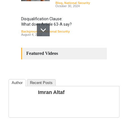
Blog
,
National Security
October 30, 2024
Disqualification Clause:
What does Article 63-A say?
Backgrounder
,
National Security
August 4, 2022
Constitutional
Amendments: Process and
Featured Videos
the Number of
Amendments so far.
Blog
,
Commentary
October 23, 2024
Author
Recent Posts
The Phenomenon of
Imran Altaf
Climate Change in Pakistan
Backgrounder
,
Climate Security
,
Human Security
August 10, 2021