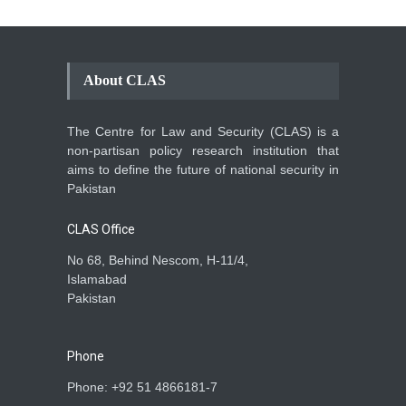
About CLAS
The Centre for Law and Security (CLAS) is a
non-partisan policy research institution that
aims to define the future of national security in
Pakistan
CLAS Office
No 68, Behind Nescom, H-11/4,
Islamabad
Pakistan
Phone
Phone: +92 51 4866181-7