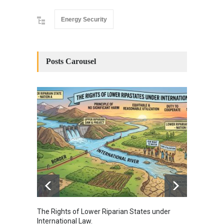
Energy Security
Posts Carousel
The Rights of Lower Riparian States under
A broa
International Law.
from t