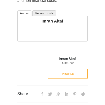
and non-financial costs.
Author
Recent Posts
Imran Altaf
Imran Altaf
AUTHOR
PROFILE
Share: