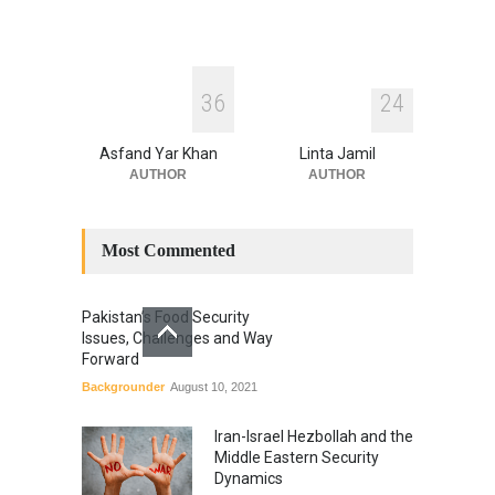
3
6
2
4
Asfand Yar Khan
Linta Jamil
AUTHOR
AUTHOR
Most Commented
Pakistan’s Food Security
Issues, Challenges and Way
Forward
Backgrounder
August 10, 2021
Iran-Israel Hezbollah and the
Middle Eastern Security
Dynamics