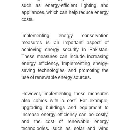
such as energy-efficient lighting and
appliances, which can help reduce energy
costs.
Implementing energy conservation
measures is an important aspect of
achieving energy security in Pakistan.
These measures can include increasing
energy efficiency, implementing energy-
saving technologies, and promoting the
use of renewable energy sources.
However, implementing these measures
also comes with a cost. For example,
upgrading buildings and equipment to
increase energy efficiency can be costly,
and the cost of renewable energy
technologies, such as solar and wind