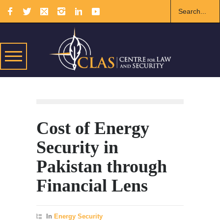
Cost of Energy
Security in
Pakistan through
Financial Lens
In
Energy Security