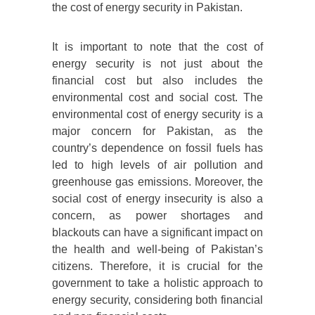
the cost of energy security in Pakistan.
It is important to note that the cost of
energy security is not just about the
financial cost but also includes the
environmental cost and social cost. The
environmental cost of energy security is a
major concern for Pakistan, as the
country’s dependence on fossil fuels has
led to high levels of air pollution and
greenhouse gas emissions. Moreover, the
social cost of energy insecurity is also a
concern, as power shortages and
blackouts can have a significant impact on
the health and well-being of Pakistan’s
citizens. Therefore, it is crucial for the
government to take a holistic approach to
energy security, considering both financial