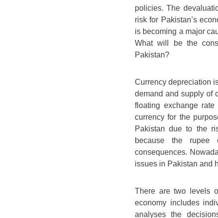
policies. The devaluat
risk for Pakistan’s eco
is becoming a major cau
What will be the con
Pakistan?
Currency depreciation is
demand and supply of c
floating exchange rat
currency for the purpos
Pakistan due to the ri
because the rupee d
consequences. Nowadays
issues in Pakistan and
There are two levels 
economy includes indiv
analyses the decision