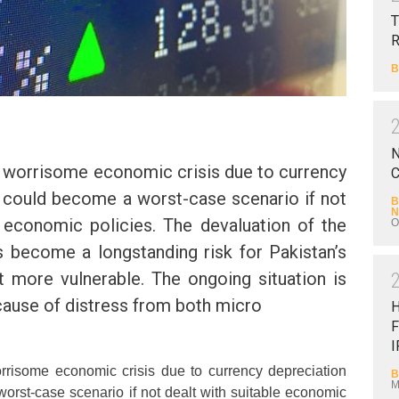
T
B
N
 a worrisome economic crisis due to currency
C
 could become a worst-case scenario if not
B
N
e economic policies. The devaluation of the
O
s become a longstanding risk for Pakistan’s
 more vulnerable. The ongoing situation is
ause of distress from both micro
F
I
orrisome economic crisis due to currency depreciation
B
M
rst-case scenario if not dealt with suitable economic