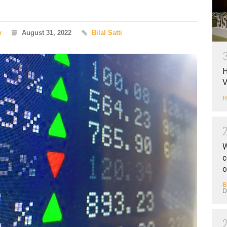
y
August 31, 2022
Bilal Satti
H
V
H
W
c
o
B
D