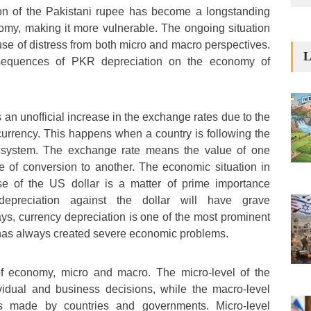
ion of the Pakistani rupee has become a longstanding
nomy, making it more vulnerable. The ongoing situation
se of distress from both micro and macro perspectives.
L
sequences of PKR depreciation on the economy of
 an unofficial increase in the exchange rates due to the
urrency. This happens when a country is following the
e system. The exchange rate means the value of one
e of conversion to another. The economic situation in
se of the US dollar is a matter of prime importance
epreciation against the dollar will have grave
, currency depreciation is one of the most prominent
 has always created severe economic problems.
of economy, micro and macro. The micro-level of the
idual and business decisions, while the macro-level
s made by countries and governments. Micro-level