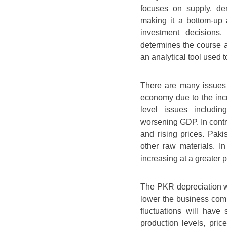
focuses on supply, de
making it a bottom-up 
investment decisions
determines the course 
an analytical tool used t
There are many issues 
economy due to the incr
level issues includin
worsening GDP. In contra
and rising prices. Pakis
other raw materials. I
increasing at a greater 
The PKR depreciation wi
lower the business comp
fluctuations will have
production levels, pri