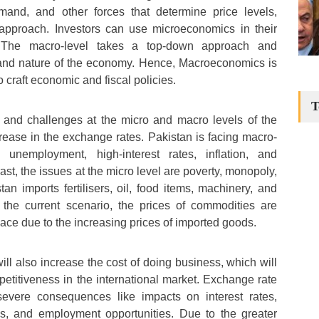
mand, and other forces that determine price levels,
approach. Investors can use microeconomics in their
. The macro-level takes a top-down approach and
and nature of the economy. Hence, Macroeconomics is
o craft economic and fiscal policies.
T
and challenges at the micro and macro levels of the
ease in the exchange rates. Pakistan is facing macro-
g unemployment, high-interest rates, inflation, and
st, the issues at the micro level are poverty, monopoly,
tan imports fertilisers, oil, food items, machinery, and
n the current scenario, the prices of commodities are
pace due to the increasing prices of imported goods.
ll also increase the cost of doing business, which will
etitiveness in the international market. Exchange rate
 severe consequences like impacts on interest rates,
ces, and employment opportunities. Due to the greater