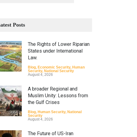
atest Posts
The Rights of Lower Riparian
States under International
Law.
Blog
,
Economic Security
,
Human
Security
,
National Security
August 4, 2026
A broader Regional and
Muslim Unity: Lessons from
the Gulf Crises
Blog
,
Human Security
,
National
Security
August 4, 2026
The Future of US-Iran