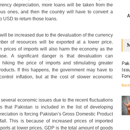
rency depreciation, more loans will be taken from the
ous ones, and then the country will have to convert a
A
 USD to return those loans.
will be increased due to the devaluation of the currency
ber of resources will be exported at a lower price.
M
 in prices of imports will also harm the economy as the
rease. A significant danger is that devaluation can
y hiking the price of imports and stimulating greater
Paki
Iss
oducts. If this happens, the government may have to
For
 control inflation, but at the cost of slower economic
Back
 several economic issues due to the recent fluctuations
s that Pakistan is included in the list of developing
eciation is forcing Pakistan’s Gross Domestic Product
ll. This is because of increased prices of imported
orts at lower prices. GDP is the total amount of goods