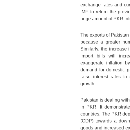
exchange rates and cur
IMF to return the previ
huge amount of PKR into
The exports of Pakistan 
because a greater num
Similarly, the increase
import bills will inc
exaggerate inflation b
demand for domestic pr
raise interest rates to
growth.
Pakistan is dealing with
in PKR. It demonstrate
countries. The PKR depr
(GDP) towards a downfa
goods and increased exp