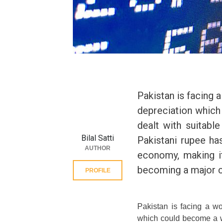
Pakistan is facing
depreciation which
dealt with suitabl
Bilal Satti
Pakistani rupee ha
AUTHOR
economy, making it
becoming a major c
PROFILE
Pakistan is facing a w
which could become a wo