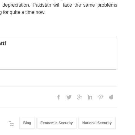
 depreciation, Pakistan will face the same problems
g for quite a time now.
tti
Blog
Economic Security
National Security