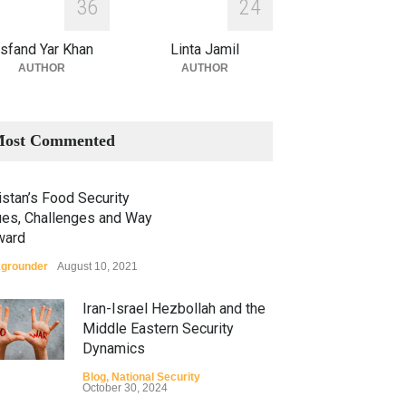
3
6
2
4
sfand Yar Khan
Linta Jamil
AUTHOR
AUTHOR
ost Commented
stan’s Food Security
ues, Challenges and Way
ward
grounder
August 10, 2021
Iran-Israel Hezbollah and the
Middle Eastern Security
Dynamics
Blog
,
National Security
October 30, 2024