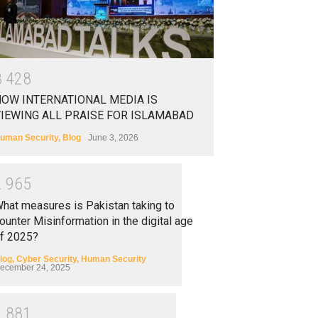
3
4
2
8
OW INTERNATIONAL MEDIA IS
IEWING ALL PRAISE FOR ISLAMABAD
uman Security
,
Blog
June 3, 2026
2
9
6
5
hat measures is Pakistan taking to
ounter Misinformation in the digital age
f 2025?
log
,
Cyber Security
,
Human Security
ecember 24, 2025
2
8
8
1