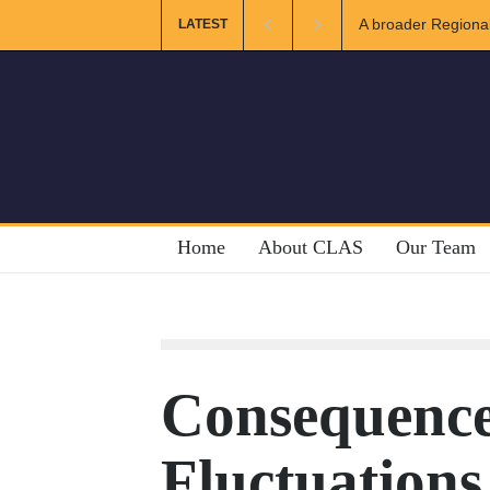
ional and Muslim Unity: Lessons from the Gulf
The Future of US-I
LATEST
Home
About CLAS
Our Team
Consequence
Fluctuations