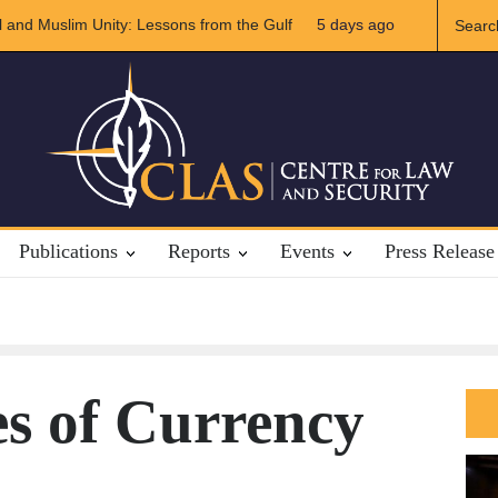
ran Relations
5 days ago
The Rights of Lower Riparian States under Internation
Publications
Reports
Events
Press Release
s of Currency