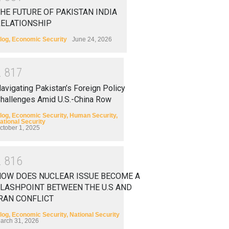
HE FUTURE OF PAKISTAN INDIA
RELATIONSHIP
log
,
Economic Security
June 24, 2026
2
8
1
7
avigating Pakistan’s Foreign Policy
hallenges Amid U.S.-China Row
log
,
Economic Security
,
Human Security
,
ational Security
ctober 1, 2025
2
8
1
6
HOW DOES NUCLEAR ISSUE BECOME A
LASHPOINT BETWEEN THE U.S AND
RAN CONFLICT
log
,
Economic Security
,
National Security
arch 31, 2026