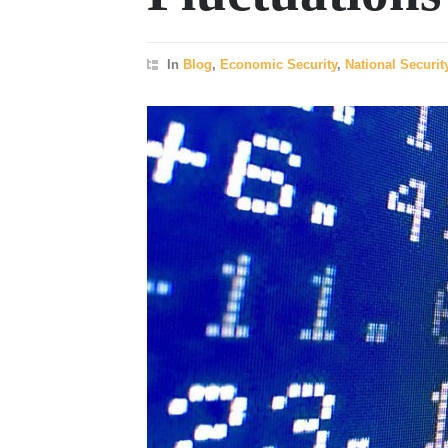
In
Blog
,
Economic Security
,
National Securit