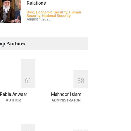
Relations
Blog
,
Economic Security
,
Human
Security
,
National Security
August 4, 2026
How the Renewed Iran–US
Conflict Differed from the
op Authors
Opening Campaign
Blog
,
Economic Security
,
Human
Security
,
National Security
August 4, 2026
INDUS WATER TREATY AND
6
1
3
8
ITS LEGACY
Blog
,
Climate Security
,
Economic
Rabia Anwaar
Mahnoor Islam
Security
,
Human Security
,
National
Security
AUTHOR
ADMINISTRATOR
July 17, 2026