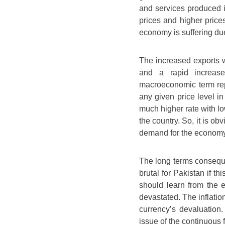
and services produced i
prices and higher prices
economy is suffering du
The increased exports w
and a rapid increas
macroeconomic term rep
any given price level i
much higher rate with l
the country. So, it is ob
demand for the economy
The long terms conseque
brutal for Pakistan if t
should learn from the
devastated. The inflation
currency’s devaluation
issue of the continuous f