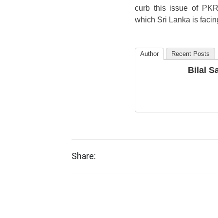
curb this issue of PKR
which Sri Lanka is facin
Author
Recent Posts
Bilal Sa
Share: