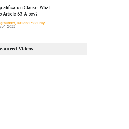
ualification Clause: What
s Article 63-A say?
grounder
,
National Security
st 4, 2022
Constitutional Amendments:
Process and the Number of
eatured Videos
Amendments so far.
Blog
,
Commentary
October 23, 2024
 Phenomenon of Climate
nge in Pakistan
grounder
,
Climate Security
,
n Security
st 10, 2021