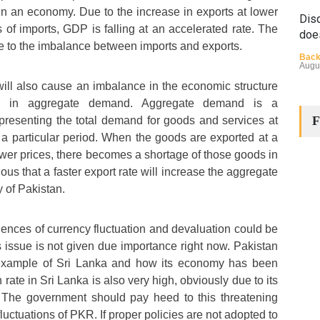
n an economy. Due to the increase in exports at lower
Disq
 of imports, GDP is falling at an accelerated rate. The
doe
e to the imbalance between imports and exports.
Back
Augu
ill also cause an imbalance in the economic structure
e in aggregate demand. Aggregate demand is a
F
resenting the total demand for goods and services at
n a particular period. When the goods are exported at a
ower prices, there becomes a shortage of those goods in
vious that a faster export rate will increase the aggregate
 of Pakistan.
The
Cha
nces of currency fluctuation and devaluation could be
Back
Huma
his issue is not given due importance right now. Pakistan
Augu
 example of Sri Lanka and how its economy has been
 rate in Sri Lanka is also very high, obviously due to its
. The government should pay heed to this threatening
luctuations of PKR. If proper policies are not adopted to