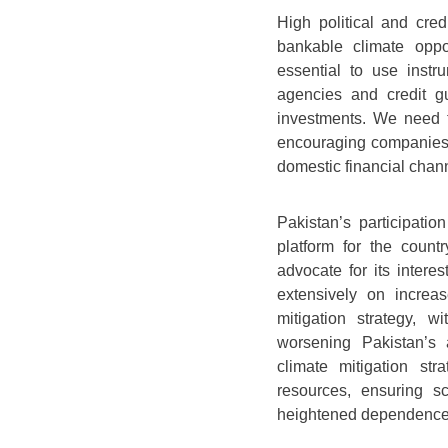
High political and cred
bankable climate oppor
essential to use instr
agencies and credit g
investments. We need t
encouraging companies t
domestic financial chan
Pakistan’s participatio
platform for the count
advocate for its interes
extensively on increa
mitigation strategy, w
worsening Pakistan’s 
climate mitigation stra
resources, ensuring s
heightened dependence 