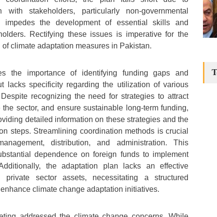
ion with stakeholders, particularly non-governmental
cy impedes the development of essential skills and
olders. Rectifying these issues is imperative for the
 of climate adaptation measures in Pakistan.
T
s the importance of identifying funding gaps and
 lacks specificity regarding the utilization of various
espite recognizing the need for strategies to attract
 the sector, and ensure sustainable long-term funding,
roviding detailed information on these strategies and the
n steps. Streamlining coordination methods is crucial
management, distribution, and administration. This
substantial dependence on foreign funds to implement
 Additionally, the adaptation plan lacks an effective
g private sector assets, necessitating a structured
enhance climate change adaptation initiatives.
ing addressed the climate change concerns. While