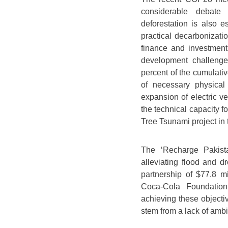
considerable debate
deforestation is also e
practical decarbonizati
finance and investment.
development challeng
percent of the cumulati
of necessary physical i
expansion of electric v
the technical capacity f
Tree Tsunami project in 
The ‘Recharge Pakistan
alleviating flood and d
partnership of $77.8 m
Coca-Cola Foundation
achieving these objectiv
stem from a lack of ambi