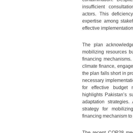
insufficient consultat
actors. This deficien
expertise among stakeh
effective implementation
The plan acknowledge
mobilizing resources but
financing mechanisms. D
climate finance, engage
the plan falls short in p
necessary implementatio
for effective budget 
highlights Pakistan’s 
adaptation strategies.
strategy for mobilizin
financing mechanism to 
The recent COP28 meet