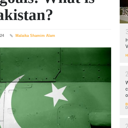
akistan?
024
Malaika Shamim Alam
H
V
H
W
c
o
B
D