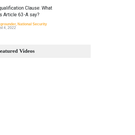
ualification Clause: What
s Article 63-A say?
grounder
,
National Security
st 4, 2022
Constitutional Amendments:
Process and the Number of
eatured Videos
Amendments so far.
Blog
,
Commentary
October 23, 2024
 Phenomenon of Climate
nge in Pakistan
grounder
,
Climate Security
,
n Security
st 10, 2021