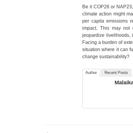
Be it COP28 or NAP23, 
climate action might ma
per capita emissions r
impact. This may not 
jeopardize livelihoods,
Facing a burden of exte
situation where it can f
change sustainability?
Author
Recent Posts
Malaik