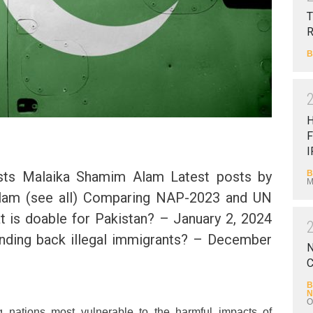
T
B
F
I
B
sts Malaika Shamim Alam Latest posts by
M
lam (see all) Comparing NAP-2023 and UN
 is doable for Pakistan? – January 2, 2024
nding back illegal immigrants? – December
N
C
B
N
O
 nations most vulnerable to the harmful impacts of