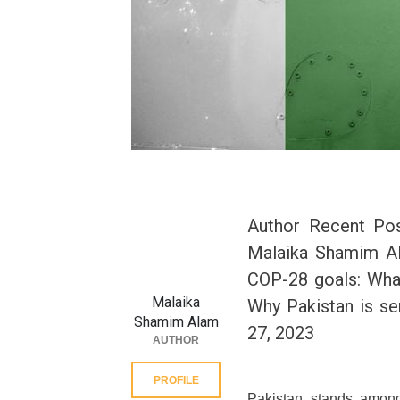
Author Recent Po
Malaika Shamim A
COP-28 goals: What
Malaika
Why Pakistan is se
Shamim Alam
27, 2023
AUTHOR
PROFILE
Pakistan stands among