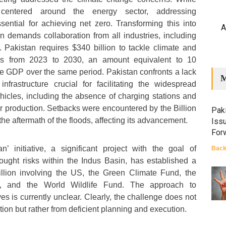
 centered around the energy sector, addressing
ssential for achieving net zero. Transforming this into
A
on demands collaboration from all industries, including
 Pakistan requires $340 billion to tackle climate and
es from 2023 to 2030, an amount equivalent to 10
ve GDP over the same period. Pakistan confronts a lack
M
nfrastructure crucial for facilitating the widespread
ehicles, including the absence of charging stations and
or production. Setbacks were encountered by the Billion
Paki
the aftermath of the floods, affecting its advancement.
Iss
For
’ initiative, a significant project with the goal of
Back
rought risks within the Indus Basin, has established a
illion involving the US, the Green Climate Fund, the
, and the World Wildlife Fund. The approach to
es is currently unclear. Clearly, the challenge does not
tion but rather from deficient planning and execution.