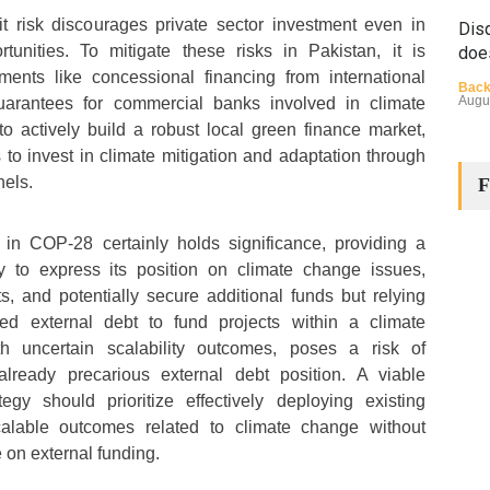
it risk discourages private sector investment even in
Disq
tunities. To mitigate these risks in Pakistan, it is
doe
uments like concessional financing from international
Back
Augu
uarantees for commercial banks involved in climate
o actively build a robust local green finance market,
o invest in climate mitigation and adaptation through
nels.
F
n in COP-28 certainly holds significance, providing a
ry to express its position on climate change issues,
ts, and potentially secure additional funds but relying
The
Cha
sed external debt to fund projects within a climate
ith uncertain scalability outcomes, poses a risk of
Back
Huma
already precarious external debt position. A viable
Augu
tegy should prioritize effectively deploying existing
calable outcomes related to climate change without
on external funding.