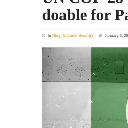
doable for P
In
Blog
,
National Security
January 2, 2