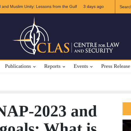
d Muslim Unity: Lessons from the Gulf
3 days ago
The Future of US-Iran Rela
Publications
Reports
Events
Press Release
NAP-2023 and
oals: What is