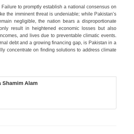
Failure to promptly establish a national consensus on
ke the imminent threat is undeniable; while Pakistan’s
emain negligible, the nation bears a disproportionate
only result in heightened economic losses but also
 incomes, and lives due to preventable climatic events.
rnal debt and a growing financing gap, is Pakistan in a
ully concentrate on finding solutions to address climate
a Shamim Alam