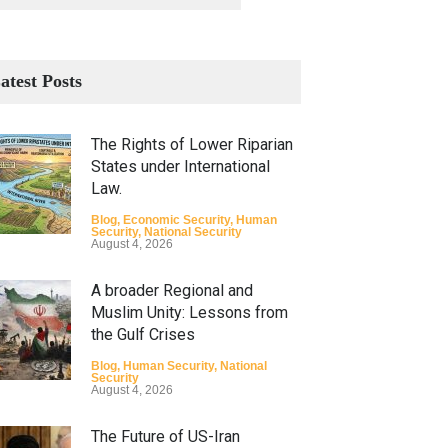
atest Posts
The Rights of Lower Riparian
States under International
Law.
Blog
,
Economic Security
,
Human
Security
,
National Security
August 4, 2026
A broader Regional and
Muslim Unity: Lessons from
the Gulf Crises
Blog
,
Human Security
,
National
Security
August 4, 2026
The Future of US-Iran