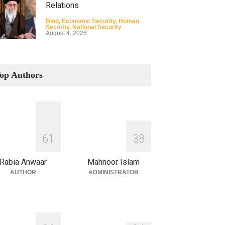
Relations
Blog
,
Economic Security
,
Human
Security
,
National Security
August 4, 2026
How the Renewed Iran–US
Conflict Differed from the
op Authors
Opening Campaign
Blog
,
Economic Security
,
Human
Security
,
National Security
August 4, 2026
INDUS WATER TREATY AND
6
1
3
8
ITS LEGACY
Blog
,
Climate Security
,
Economic
Rabia Anwaar
Mahnoor Islam
Security
,
Human Security
,
National
Security
AUTHOR
ADMINISTRATOR
July 17, 2026