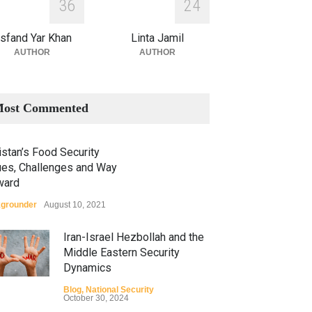
3
6
2
4
sfand Yar Khan
Linta Jamil
AUTHOR
AUTHOR
ost Commented
stan’s Food Security
ues, Challenges and Way
ward
grounder
August 10, 2021
Iran-Israel Hezbollah and the
Middle Eastern Security
Dynamics
Blog
,
National Security
October 30, 2024