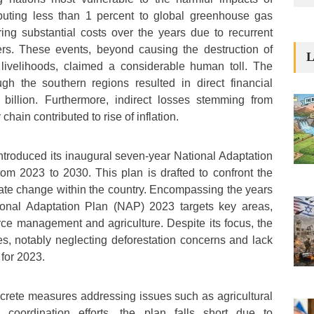
buting less than 1 percent to global greenhouse gas
ring substantial costs over the years due to recurrent
ers. These events, beyond causing the destruction of
L
d livelihoods, claimed a considerable human toll. The
ugh the southern regions resulted in direct financial
billion. Furthermore, indirect losses stemming from
chain contributed to rise of inflation.
introduced its inaugural seven-year National Adaptation
om 2023 to 2030. This plan is drafted to confront the
ate change within the country. Encompassing the years
ional Adaptation Plan (NAP) 2023 targets key areas,
urce management and agriculture. Despite its focus, the
ies, notably neglecting deforestation concerns and lack
 for 2023.
ncrete measures addressing issues such as agricultural
e coordination efforts, the plan falls short due to