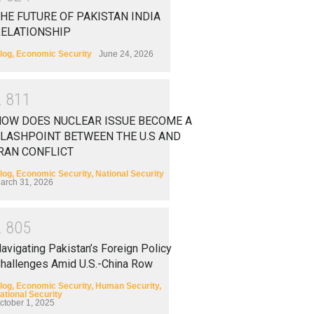
HE FUTURE OF PAKISTAN INDIA
RELATIONSHIP
log
,
Economic Security
June 24, 2026
2
8
1
1
HOW DOES NUCLEAR ISSUE BECOME A
LASHPOINT BETWEEN THE U.S AND
RAN CONFLICT
log
,
Economic Security
,
National Security
arch 31, 2026
2
8
0
5
avigating Pakistan’s Foreign Policy
hallenges Amid U.S.-China Row
log
,
Economic Security
,
Human Security
,
ational Security
ctober 1, 2025