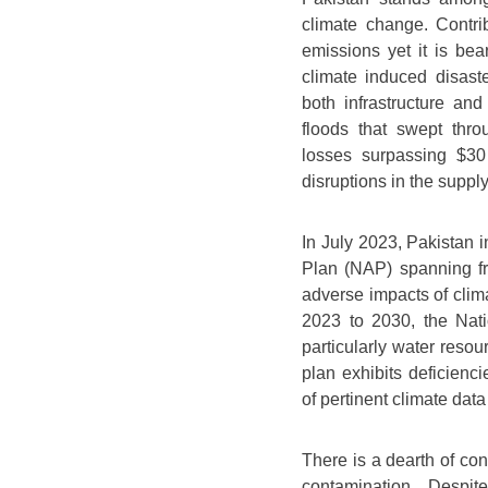
climate change. Contri
emissions yet it is bea
climate induced disast
both infrastructure an
floods that swept thro
losses surpassing $30 
disruptions in the supply 
In July 2023, Pakistan 
Plan (NAP) spanning fr
adverse impacts of clim
2023 to 2030, the Nat
particularly water reso
plan exhibits deficienc
of pertinent climate data
There is a dearth of co
contamination. Despit