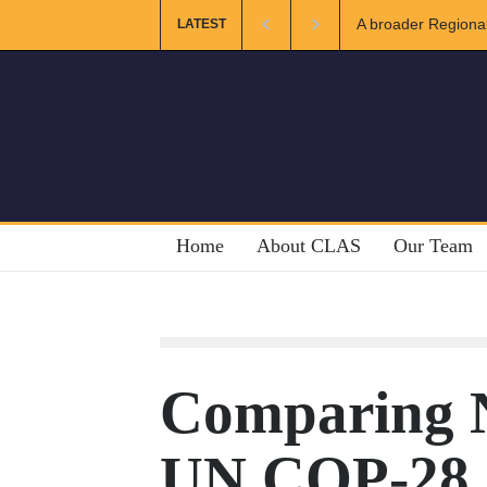
A broader Regional an
LATEST
Crises
Home
About CLAS
Our Team
Comparing 
UN COP-28 g