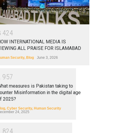
3
4
2
4
OW INTERNATIONAL MEDIA IS
IEWING ALL PRAISE FOR ISLAMABAD
uman Security
,
Blog
June 3, 2026
2
9
5
7
hat measures is Pakistan taking to
ounter Misinformation in the digital age
f 2025?
log
,
Cyber Security
,
Human Security
ecember 24, 2025
2
8
2
4