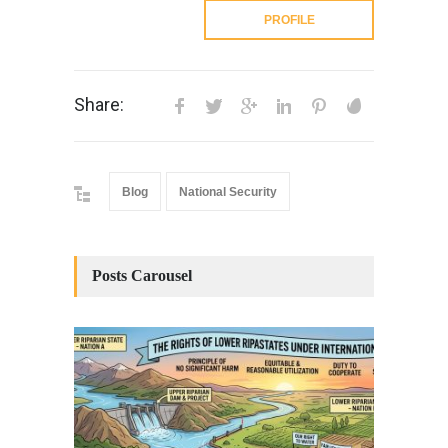
PROFILE
Share:
Blog
National Security
Posts Carousel