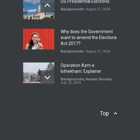
US Presidential Elections
Backgrounder
August 27, 2024
The Rights of Lower
Riparian States under
International Law.
Why does the Government
Blog
,
Economic Security
,
Human
want to amend the Elections
Security
,
National Security
Act 2017?
August 4, 2026
Backgrounder
August 27, 2024
Operation Azm e
Isthekham: Explainer
Backgrounder
,
Human Security
July 10, 2024
Wheat Crisis and Food
Security: Consequences for
Farmers and Citizens of
Top
Pakistan
Backgrounder
May 31, 2024
Civilian trial by the Military