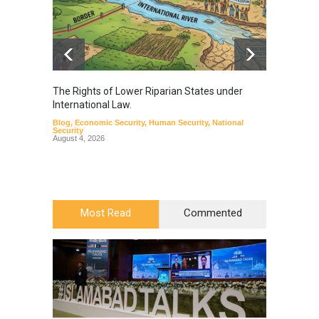
The Rights of Lower Riparian States under
A broa
International Law.
from t
Blog
,
Economic Security
,
Human Security
,
National
Blog
,
Hu
Security
August 4, 2026
Most Read
Commented