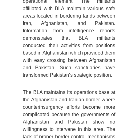
operational element. The militants
affiliated with BLA maintain various safe
areas located in bordering lands between
Iran, Afghanistan, and Pakistan.
Information from intelligence reports
demonstrates that BLA militants
conducted their activities from positions
based in Afghanistan which provided them
with easy crossing between Afghanistan
and Pakistan. Such sanctuaries have
transformed Pakistan’s strategic position.
The BLA maintains its operations base at
the Afghanistan and Iranian border where
counterinsurgency efforts become more
complicated because the governments of
Afghanistan and Pakistan show no
willingness to intervene in this area. The
lack of proper border control mechanisms