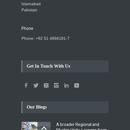
Islamabad
Pakistan
Phone
Phone: +92 51 4866181-7
Get In Touch With Us
Our Blogs
A broader Regional and
Muslim Unity: Lessons from