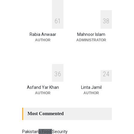
August 4, 2026
INDUS WATER TREATY AND
6
1
3
8
ITS LEGACY
Blog
,
Climate Security
,
Economic
Security
,
Human Security
,
Rabia Anwaar
Mahnoor Islam
National Security
July 17, 2026
AUTHOR
ADMINISTRATOR
3
6
2
4
Asfand Yar Khan
Linta Jamil
AUTHOR
AUTHOR
Most Commented
Pakistan’s Food Security