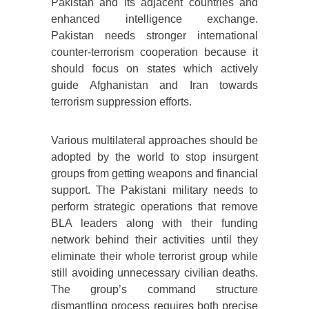
Pakistan and its adjacent countries and
enhanced intelligence exchange.
Pakistan needs stronger international
counter-terrorism cooperation because it
should focus on states which actively
guide Afghanistan and Iran towards
terrorism suppression efforts.
Various multilateral approaches should be
adopted by the world to stop insurgent
groups from getting weapons and financial
support. The Pakistani military needs to
perform strategic operations that remove
BLA leaders along with their funding
network behind their activities until they
eliminate their whole terrorist group while
still avoiding unnecessary civilian deaths.
The group’s command structure
dismantling process requires both precise