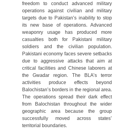
freedom to conduct advanced military
operations against civilian and military
targets due to Pakistan’s inability to stop
its new base of operations. Advanced
weaponry usage has produced more
casualties both for Pakistani military
soldiers and the civilian population.
Pakistani economy faces severe setbacks
due to aggressive attacks that aim at
critical facilities and Chinese laborers at
the Gwadar region. The BLA’s terror
activities produce effects beyond
Balochistan’s borders in the regional area.
The operations spread their dark effect
from Balochistan throughout the wider
geographic area because the group
successfully moved across states’
territorial boundaries.