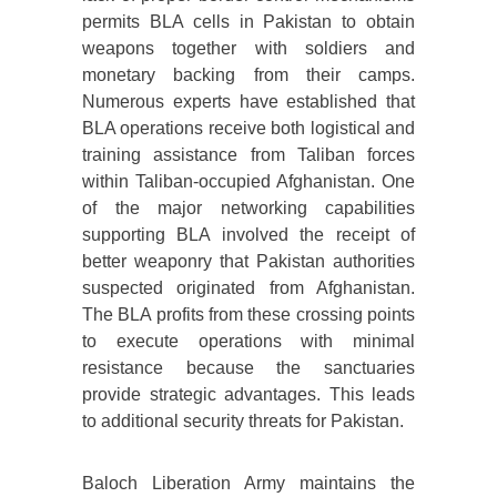
permits BLA cells in Pakistan to obtain
weapons together with soldiers and
monetary backing from their camps.
Numerous experts have established that
BLA operations receive both logistical and
training assistance from Taliban forces
within Taliban-occupied Afghanistan. One
of the major networking capabilities
supporting BLA involved the receipt of
better weaponry that Pakistan authorities
suspected originated from Afghanistan.
The BLA profits from these crossing points
to execute operations with minimal
resistance because the sanctuaries
provide strategic advantages. This leads
to additional security threats for Pakistan.
Baloch Liberation Army maintains the