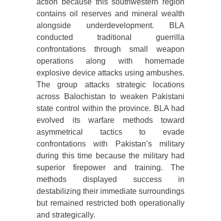
action because this southwestern region
contains oil reserves and mineral wealth
alongside underdevelopment. BLA
conducted traditional guerrilla
confrontations through small weapon
operations along with homemade
explosive device attacks using ambushes.
The group attacks strategic locations
across Balochistan to weaken Pakistani
state control within the province. BLA had
evolved its warfare methods toward
asymmetrical tactics to evade
confrontations with Pakistan’s military
during this time because the military had
superior firepower and training. The
methods displayed success in
destabilizing their immediate surroundings
but remained restricted both operationally
and strategically.