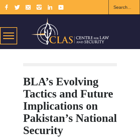
BLA’s Evolving
Tactics and Future
Implications on
Pakistan’s National
Security