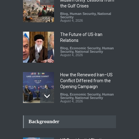
the Gulf Crises
Blog
,
Human Security
,
National
Security
August 4, 2026
The Future of US-Iran
Relations
Blog
,
Economic Security
,
Human
Security
,
National Security
August 4, 2026
How the Renewed Iran–US
Conflict Differed from the
Opening Campaign
Blog
,
Economic Security
,
Human
Security
,
National Security
August 4, 2026
INDUS WATER TREATY AND
ITS LEGACY
Backgrounder
Blog
,
Climate Security
,
Economic
Security
,
Human Security
,
National Security
July 17, 2026