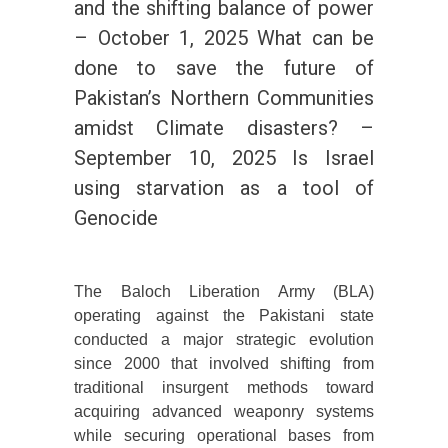
and the shifting balance of power
– October 1, 2025 What can be
done to save the future of
Pakistan’s Northern Communities
amidst Climate disasters? –
September 10, 2025 Is Israel
using starvation as a tool of
Genocide
The Baloch Liberation Army (BLA)
operating against the Pakistani state
conducted a major strategic evolution
since 2000 that involved shifting from
traditional insurgent methods toward
acquiring advanced weaponry systems
while securing operational bases from