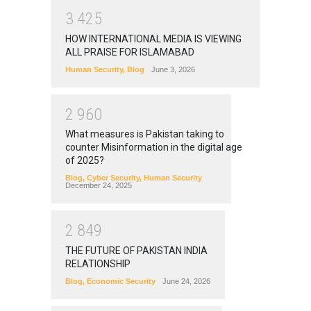
3
4
2
5
HOW INTERNATIONAL MEDIA IS VIEWING
ALL PRAISE FOR ISLAMABAD
Human Security
,
Blog
June 3, 2026
2
9
6
0
What measures is Pakistan taking to
counter Misinformation in the digital age
of 2025?
Blog
,
Cyber Security
,
Human Security
December 24, 2025
2
8
4
9
THE FUTURE OF PAKISTAN INDIA
RELATIONSHIP
Blog
,
Economic Security
June 24, 2026