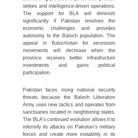
strikes and intelligence-driven operations.
The support for BLA will diminish
significantly if Pakistan resolves the
economic challenges and provides
autonomy to the Baloch population. The
appeal in Balochistan for secession
movements will decrease when the
province receives better infrastructure
investments and gains political
participation.
Pakistan faces rising national security
threats because the Baloch Liberation
Army uses new tactics and operates from
sanctuaries located in neighboring states.
The BLA’s continued evolution allows it to
intensify its attacks on Pakistan’s military
forces and create more instability in its