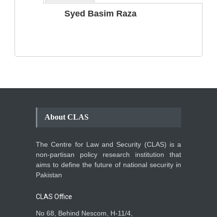
The Phenomenon of
Syed Basim Raza
Climate Change in Pakistan
Backgrounder
,
Climate Security
,
Human Security
August 10, 2021
About CLAS
The Centre for Law and Security (CLAS) is a
non-partisan policy research institution that
aims to define the future of national security in
Pakistan
CLAS Office
No 68, Behind Nescom, H-11/4,