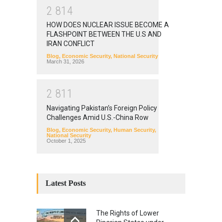
2
8
1
4
HOW DOES NUCLEAR ISSUE BECOME A
FLASHPOINT BETWEEN THE U.S AND
IRAN CONFLICT
Blog
,
Economic Security
,
National Security
March 31, 2026
2
8
1
1
Navigating Pakistan’s Foreign Policy
Challenges Amid U.S.-China Row
Blog
,
Economic Security
,
Human Security
,
National Security
October 1, 2025
Latest Posts
The Rights of Lower