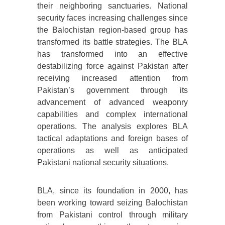
their neighboring sanctuaries. National
security faces increasing challenges since
the Balochistan region-based group has
transformed its battle strategies. The BLA
has transformed into an effective
destabilizing force against Pakistan after
receiving increased attention from
Pakistan’s government through its
advancement of advanced weaponry
capabilities and complex international
operations. The analysis explores BLA
tactical adaptations and foreign bases of
operations as well as anticipated
Pakistani national security situations.
BLA, since its foundation in 2000, has
been working toward seizing Balochistan
from Pakistani control through military