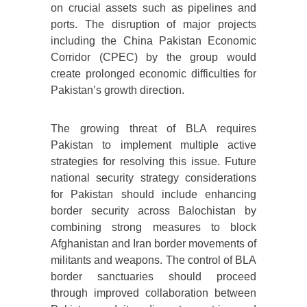
on crucial assets such as pipelines and
ports. The disruption of major projects
including the China Pakistan Economic
Corridor (CPEC) by the group would
create prolonged economic difficulties for
Pakistan’s growth direction.
The growing threat of BLA requires
Pakistan to implement multiple active
strategies for resolving this issue. Future
national security strategy considerations
for Pakistan should include enhancing
border security across Balochistan by
combining strong measures to block
Afghanistan and Iran border movements of
militants and weapons. The control of BLA
border sanctuaries should proceed
through improved collaboration between