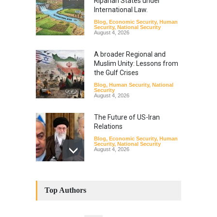
Riparian States under
International Law.
Blog
,
Economic Security
,
Human
Security
,
National Security
August 4, 2026
A broader Regional and
Muslim Unity: Lessons from
the Gulf Crises
Blog
,
Human Security
,
National
Security
August 4, 2026
The Future of US-Iran
Relations
Blog
,
Economic Security
,
Human
Security
,
National Security
August 4, 2026
How the Renewed Iran–US
Conflict Differed from the
Top Authors
Opening Campaign
Blog
,
Economic Security
,
Human
Security
,
National Security