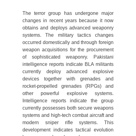
The terror group has undergone major
changes in recent years because it now
obtains and deploys advanced weaponry
systems. The military tactics changes
occurred domestically and through foreign
weapon acquisitions for the procurement
of sophisticated weaponry. Pakistani
intelligence reports indicate BLA militants
currently deploy advanced explosive
devices together with grenades and
rocket-propelled grenades (RPGs) and
other powerful explosive systems.
Intelligence reports indicate the group
currently possesses both secure weapons
systems and high-tech combat aircraft and
modern sniper rifle systems. This
development indicates tactical evolution