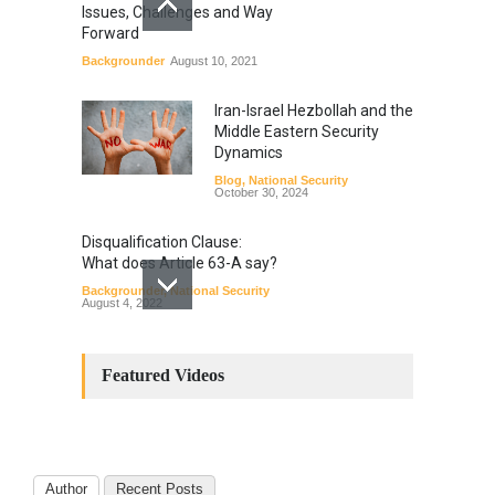
Issues, Challenges and Way
Forward
Backgrounder
August 10, 2021
Iran-Israel Hezbollah and the
Middle Eastern Security
Dynamics
Blog
,
National Security
October 30, 2024
Disqualification Clause:
What does Article 63-A say?
Backgrounder
,
National Security
August 4, 2022
Constitutional
Amendments: Process and
Featured Videos
the Number of
Amendments so far.
Blog
,
Commentary
October 23, 2024
Author
Recent Posts