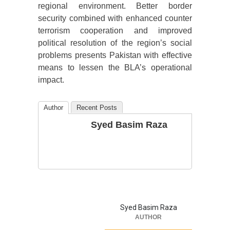
regional environment. Better border
security combined with enhanced counter
terrorism cooperation and improved
political resolution of the region’s social
problems presents Pakistan with effective
means to lessen the BLA’s operational
impact.
Author
Recent Posts
Syed Basim Raza
Syed Basim Raza
AUTHOR