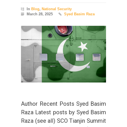
In
Blog
,
National Security
March 28, 2025
Syed Basim Raza
Author Recent Posts Syed Basim
Raza Latest posts by Syed Basim
Raza (see all) SCO Tianjin Summit