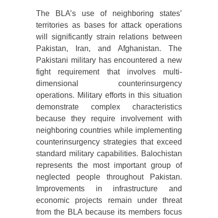
The BLA’s use of neighboring states’
territories as bases for attack operations
will significantly strain relations between
Pakistan, Iran, and Afghanistan. The
Pakistani military has encountered a new
fight requirement that involves multi-
dimensional counterinsurgency
operations. Military efforts in this situation
demonstrate complex characteristics
because they require involvement with
neighboring countries while implementing
counterinsurgency strategies that exceed
standard military capabilities. Balochistan
represents the most important group of
neglected people throughout Pakistan.
Improvements in infrastructure and
economic projects remain under threat
from the BLA because its members focus