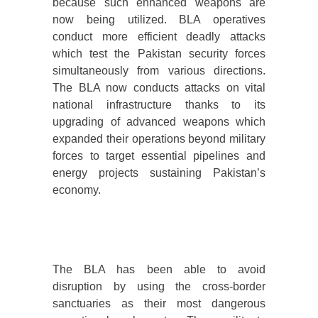
because such enhanced weapons are
now being utilized. BLA operatives
conduct more efficient deadly attacks
which test the Pakistan security forces
simultaneously from various directions.
The BLA now conducts attacks on vital
national infrastructure thanks to its
upgrading of advanced weapons which
expanded their operations beyond military
forces to target essential pipelines and
energy projects sustaining Pakistan’s
economy.
The BLA has been able to avoid
disruption by using the cross-border
sanctuaries as their most dangerous