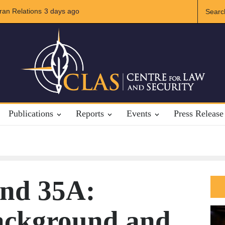
lations
The Rights of Lower Riparian States under International Law
3 days ago
Publications
Reports
Events
Press Release
and 35A:
Background and