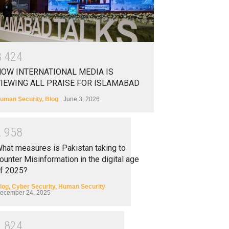
3
4
2
4
OW INTERNATIONAL MEDIA IS
IEWING ALL PRAISE FOR ISLAMABAD
uman Security
,
Blog
June 3, 2026
2
9
5
8
hat measures is Pakistan taking to
ounter Misinformation in the digital age
f 2025?
log
,
Cyber Security
,
Human Security
ecember 24, 2025
2
8
2
4