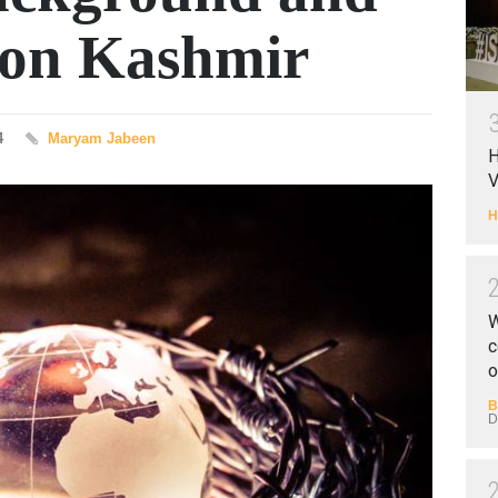
e on Kashmir
4
Maryam Jabeen
H
V
H
W
c
o
B
D