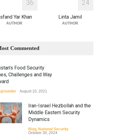
3
6
2
4
sfand Yar Khan
Linta Jamil
AUTHOR
AUTHOR
ost Commented
stan’s Food Security
ues, Challenges and Way
ward
grounder
August 10, 2021
Iran-Israel Hezbollah and the
Middle Eastern Security
Dynamics
Blog
,
National Security
October 30, 2024