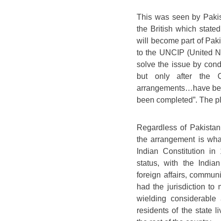
This was seen by Pakist
the British which state
will become part of Paki
to the UNCIP (United N
solve the issue by cond
but only after the 
arrangements…have been
been completed”. The ple
Regardless of Pakistan’
the arrangement is what
Indian Constitution i
status, with the India
foreign affairs, commun
had the jurisdiction to 
wielding considerable 
residents of the state l