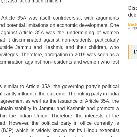
r, it also faced much criticism.
Disq
doe
Article 35A was itself controversial, with arguments
Back
and potential limitations on economic development. One
Augu
ms against Article 35A was the undermining of women
at it discriminated against non-residents, particularly
tside Jammu and Kashmir, and their children, who
F
rivileges. Therefore, abrogation in 2019 was seen as a
scrimination against non-residents and women who lost
The
s similar to Article 35A, the governing party’s political
Cha
ficantly influence the outcome. The ruling party in India
Back
i agreement as well as the issuance of Article 35A, the
Huma
Augu
intain stability in Jammu and Kashmir and promote a
hin the Indian Union. Therefore, the interests of the
d. However, the political party in office currently is
 (BJP) which is widely known for its Hindu extremist