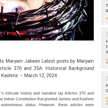
T
B
F
I
B
ts Maryam Jabeen Latest posts by Maryam
M
rticle 370 and 35A: Historical Background
n Kashmir – March 12, 2024
N
C
’s intricate history and narrative lay Articles 370 and
B
the Indian Constitution that granted Jammu and Kashmir
N
O
-autonomous status. However, these articles were