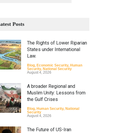
atest Posts
The Rights of Lower Riparian
States under International
Law.
Blog
,
Economic Security
,
Human
Security
,
National Security
August 4, 2026
A broader Regional and
Muslim Unity: Lessons from
the Gulf Crises
Blog
,
Human Security
,
National
Security
August 4, 2026
The Future of US-Iran