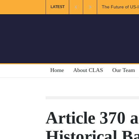
The Future of US-Iran Re
LATEST
Home
About CLAS
Our Team
Article 370 
Historical 