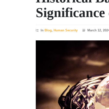
Significanc
In
Blog
,
Human Security
March 12, 202