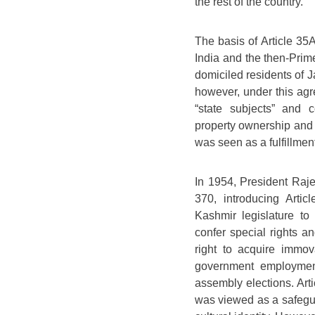
the rest of the country.
The basis of Article 3
India and the then-Prim
domiciled residents of 
however, under this agr
“state subjects” and c
property ownership and 
was seen as a fulfillmen
In 1954, President Raje
370, introducing Art
Kashmir legislature to
confer special rights a
right to acquire immo
government employment
assembly elections. Ar
was viewed as a safegu