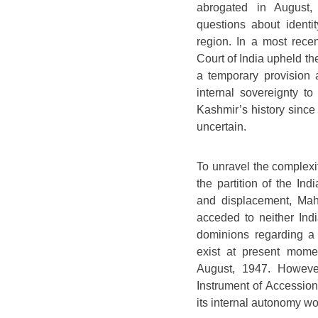
abrogated in August, 
questions about identit
region. In a most rec
Court of India upheld the
a temporary provision
internal sovereignty to
Kashmir’s history since
uncertain.
To unravel the complexit
the partition of the In
and displacement, Maha
acceded to neither Ind
dominions regarding a 
exist at present mome
August, 1947. However
Instrument of Accession 
its internal autonomy w