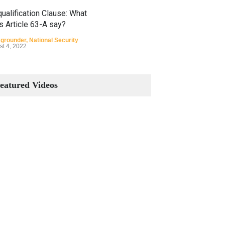
ualification Clause: What
s Article 63-A say?
grounder
,
National Security
st 4, 2022
Constitutional Amendments:
Process and the Number of
eatured Videos
Amendments so far.
Blog
,
Commentary
October 23, 2024
 Phenomenon of Climate
nge in Pakistan
grounder
,
Climate Security
,
n Security
st 10, 2021