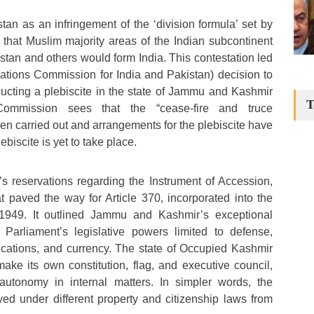
an as an infringement of the ‘division formula’ set by
d that Muslim majority areas of the Indian subcontinent
stan and others would form India. This contestation led
ations Commission for India and Pakistan) decision to
ucting a plebiscite in the state of Jammu and Kashmir
T
Commission sees that the “cease-fire and truce
 carried out and arrangements for the plebiscite have
biscite is yet to take place.
s reservations regarding the Instrument of Accession,
 paved the way for Article 370, incorporated into the
n 1949. It outlined Jammu and Kashmir’s exceptional
n Parliament’s legislative powers limited to defense,
ications, and currency. The state of Occupied Kashmir
make its own constitution, flag, and executive council,
autonomy in internal matters. In simpler words, the
ived under different property and citizenship laws from