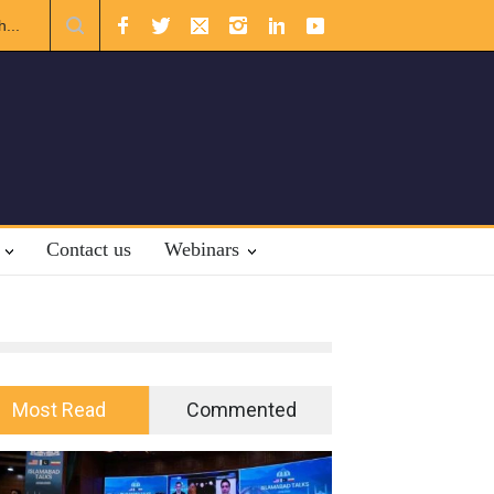
.
A broader Regional and Muslim Unity: Lessons from the Gulf
Crises
Contact us
Webinars
Most Read
Commented