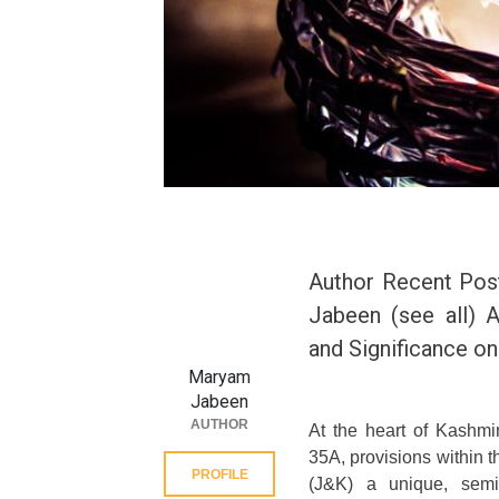
Author Recent Pos
Jabeen (see all) A
and Significance o
Maryam
Jabeen
AUTHOR
At the heart of Kashmir
35A, provisions within 
PROFILE
(J&K) a unique, semi