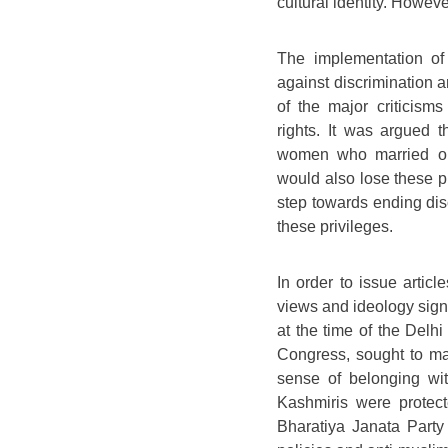
cultural identity. Howeve
The implementation of 
against discrimination 
of the major criticis
rights. It was argued th
women who married ou
would also lose these p
step towards ending di
these privileges.
In order to issue article
views and ideology signi
at the time of the Delh
Congress, sought to ma
sense of belonging wit
Kashmiris were protecte
Bharatiya Janata Party