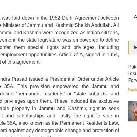
A
5A was laid down in the 1952 Delhi Agreement between
e Minister of Jammu and Kashmir, Sheikh Abdullah. All
Jammu and Kashmir were recognized as Indian citizens,
eement, the state legislature was empowered to define
M
onfer them special rights and privileges, including
employment opportunities. Article 35A, signed in 1954,
t of this agreement.
Paki
Iss
ndra Prasad issued a Presidential Order under Article
For
icle 35A. This provision empowered the Jammu and
Back
 define “permanent residents” or “state subjects” and
nd privileges upon them. These included the exclusive
vable property in Jammu and Kashmir, right to seek
 and scholarships and, lastly, the right to vote in
ticle 35A, also known as the Permanent Residents Law,
ard against any demographic change and protection of