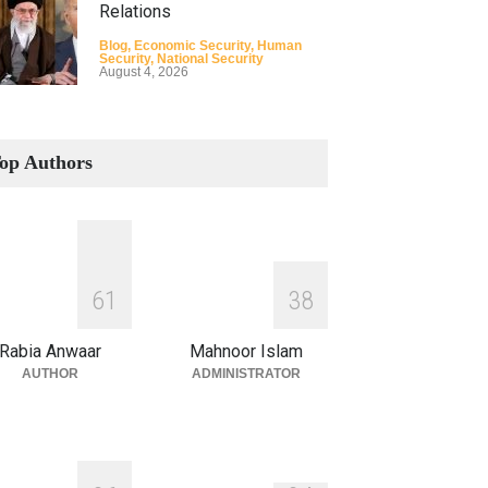
Relations
Blog
,
Economic Security
,
Human
Security
,
National Security
August 4, 2026
How the Renewed Iran–US
Conflict Differed from the
op Authors
Opening Campaign
Blog
,
Economic Security
,
Human
Security
,
National Security
August 4, 2026
INDUS WATER TREATY AND
6
1
3
8
ITS LEGACY
Blog
,
Climate Security
,
Economic
Rabia Anwaar
Mahnoor Islam
Security
,
Human Security
,
National
Security
AUTHOR
ADMINISTRATOR
July 17, 2026