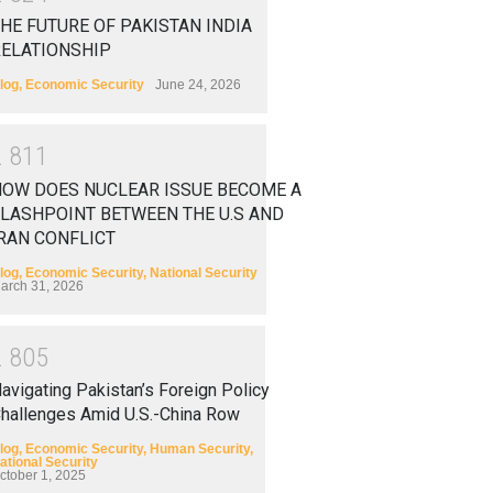
HE FUTURE OF PAKISTAN INDIA
RELATIONSHIP
log
,
Economic Security
June 24, 2026
2
8
1
1
HOW DOES NUCLEAR ISSUE BECOME A
LASHPOINT BETWEEN THE U.S AND
RAN CONFLICT
log
,
Economic Security
,
National Security
arch 31, 2026
2
8
0
5
avigating Pakistan’s Foreign Policy
hallenges Amid U.S.-China Row
log
,
Economic Security
,
Human Security
,
ational Security
ctober 1, 2025