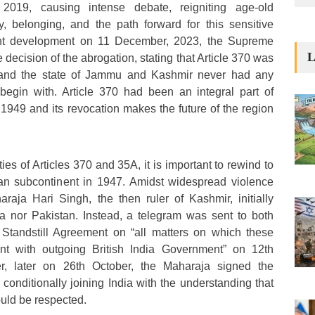
2019, causing intense debate, reigniting age-old
y, belonging, and the path forward for this sensitive
ent development on 11 December, 2023, the Supreme
L
 decision of the abrogation, stating that Article 370 was
 and the state of Jammu and Kashmir never had any
 begin with. Article 370 had been an integral part of
 1949 and its revocation makes the future of the region
ies of Articles 370 and 35A, it is important to rewind to
dian subcontinent in 1947. Amidst widespread violence
raja Hari Singh, the then ruler of Kashmir, initially
ia nor Pakistan. Instead, a telegram was sent to both
Standstill Agreement on “all matters on which these
nt with outgoing British India Government” on 12th
, later on 26th October, the Maharaja signed the
conditionally joining India with the understanding that
ould be respected.