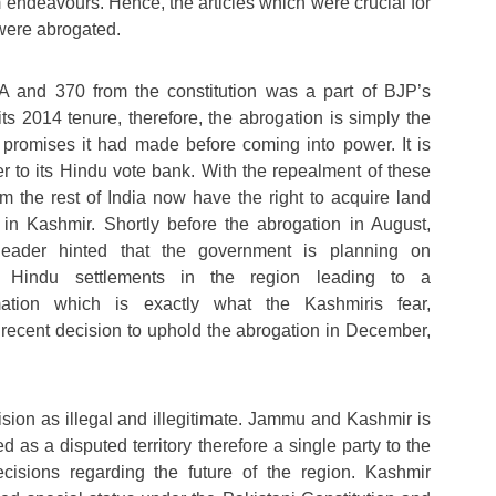
 endeavours. Hence, the articles which were crucial for
 were abrogated.
A and 370 from the constitution was a part of BJP’s
ts 2014 tenure, therefore, the abrogation is simply the
he promises it had made before coming into power. It is
 to its Hindu vote bank. With the repealment of these
rom the rest of India now have the right to acquire land
 in Kashmir. Shortly before the abrogation in August,
eader hinted that the government is planning on
ve Hindu settlements in the region leading to a
mation which is exactly what the Kashmiris fear,
 recent decision to uphold the abrogation in December,
ision as illegal and illegitimate. Jammu and Kashmir is
d as a disputed territory therefore a single party to the
cisions regarding the future of the region. Kashmir