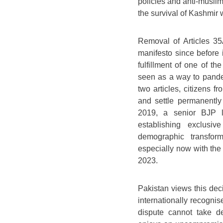
policies and anti-muslim
the survival of Kashmir
Removal of Articles 35
manifesto since before i
fulfillment of one of t
seen as a way to pander
two articles, citizens f
and settle permanently
2019, a senior BJP l
establishing exclusi
demographic transfor
especially now with the
2023.
Pakistan views this dec
internationally recognise
dispute cannot take de