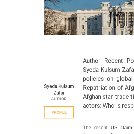
Author Recent Po
Syeda Kulsum Zafar
policies on globa
Syeda Kulsum
Repatriation of Af
Zafar
Afghanistan trade t
AUTHOR
actors: Who is res
PROFILE
The recent US claim t