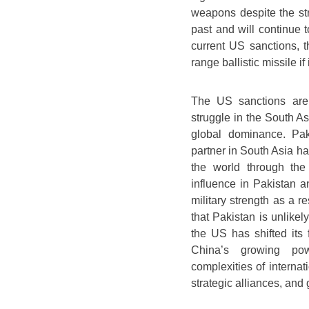
weapons despite the s
past and will continue t
current US sanctions, t
range ballistic missile if 
The US sanctions are 
struggle in the South A
global dominance. Pak
partner in South Asia has
the world through th
influence in Pakistan an
military strength as a 
that Pakistan is unlikel
the US has shifted its 
China’s growing pow
complexities of internat
strategic alliances, and 