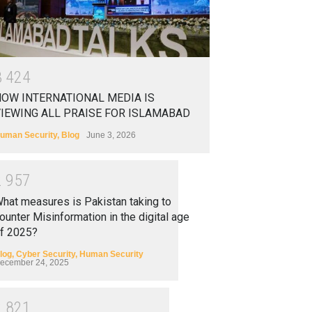
3
4
2
4
OW INTERNATIONAL MEDIA IS
IEWING ALL PRAISE FOR ISLAMABAD
uman Security
,
Blog
June 3, 2026
2
9
5
7
hat measures is Pakistan taking to
ounter Misinformation in the digital age
f 2025?
log
,
Cyber Security
,
Human Security
ecember 24, 2025
2
8
2
1