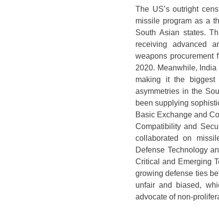
The US’s outright censu
missile program as a thr
South Asian states. Th
receiving advanced an
weapons procurement fr
2020. Meanwhile, India 
making it the biggest
asymmetries in the Sou
been supplying sophisti
Basic Exchange and Co
Compatibility and Sec
collaborated on missi
Defense Technology and 
Critical and Emerging 
growing defense ties b
unfair and biased, wh
advocate of non-prolifer