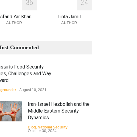
3
6
2
4
sfand Yar Khan
Linta Jamil
AUTHOR
AUTHOR
ost Commented
stan’s Food Security
ues, Challenges and Way
ward
grounder
August 10, 2021
Iran-Israel Hezbollah and the
Middle Eastern Security
Dynamics
Blog
,
National Security
October 30, 2024