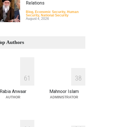
Relations
Blog
,
Economic Security
,
Human
Security
,
National Security
August 4, 2026
How the Renewed Iran–US
Conflict Differed from the
op Authors
Opening Campaign
Blog
,
Economic Security
,
Human
Security
,
National Security
August 4, 2026
INDUS WATER TREATY AND
6
1
3
8
ITS LEGACY
Blog
,
Climate Security
,
Economic
Rabia Anwaar
Mahnoor Islam
Security
,
Human Security
,
National
Security
AUTHOR
ADMINISTRATOR
July 17, 2026