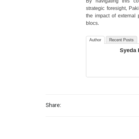
By navigating this co
strategic foresight, Pak
the impact of external
blocs.
Author
Recent Posts
Syeda 
Share: