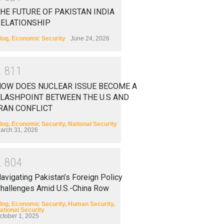
HE FUTURE OF PAKISTAN INDIA
RELATIONSHIP
log
,
Economic Security
June 24, 2026
2
8
1
1
HOW DOES NUCLEAR ISSUE BECOME A
LASHPOINT BETWEEN THE U.S AND
RAN CONFLICT
log
,
Economic Security
,
National Security
arch 31, 2026
2
8
0
4
avigating Pakistan’s Foreign Policy
hallenges Amid U.S.-China Row
log
,
Economic Security
,
Human Security
,
ational Security
ctober 1, 2025