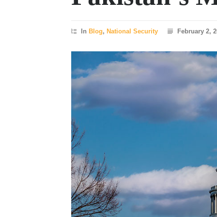
In
Blog
,
National Security
February 2, 