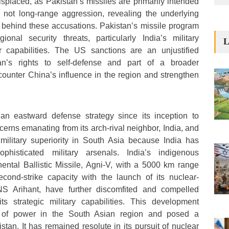
placed, as Pakistan’s missiles are primarily intended
, not long-range aggression, revealing the underlying
s behind these accusations. Pakistan’s missile program
ional security threats, particularly India’s military
L
r capabilities. The US sanctions are an unjustified
tan’s rights to self-defense and part of a broader
 counter China’s influence in the region and strengthen
an eastward defense strategy since its inception to
cerns emanating from its arch-rival neighbor, India, and
 military superiority in South Asia because India has
histicated military arsenals. India’s indigenous
inental Ballistic Missile, Agni-V, with a 5000 km range
econd-strike capacity with the launch of its nuclear-
S Arihant, have further discomfited and compelled
s strategic military capabilities. This development
e of power in the South Asian region and posed a
istan. It has remained resolute in its pursuit of nuclear