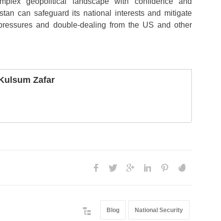
mplex geopolitical landscape with confidence and
istan can safeguard its national interests and mitigate
 pressures and double-dealing from the US and other
Kulsum Zafar
Blog
National Security