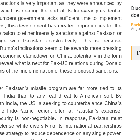
sanctions is very important as they were announced by
Disq
hich is nearing the end of its four-year presidential
doe
cumbent government lacks sufficient time to implement
Back
r, this development has created opportunities for the
Augu
ation to either intensify sanctions against Pakistan or
ge with Pakistan constructively. This is because
Trump’s inclinations seem to be towards more pressing
F
 economic clampdown on China, potentially in the form
l reveal what is next for Pak-US relations during Donald
rms of the implementation of these proposed sanctions.
The
 Pakistan’s missile program are far more tied to its
Cha
th India than to any real threat to American soil. By
Back
with India, the US is seeking to counterbalance China’s
Huma
Augu
e Indo-Pacific region, often at Pakistan’s expense.
curity is non-negotiable. In response, Pakistan must
defense while diversifying its international partnerships
se strategy to reduce dependence on any single power.