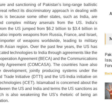
re and sanctioning of Pakistan’s long-range ballistic
eat reflect its discriminatory approach in dealing with
A
is is because some other states, such as India, are
d complex military arsenals from the US. India’s
om the US jumped from $6.2 billion to $3.4 billion in
also imports weapons from Russia, France, and Israel,
M
 importer of weapons worldwide, leading to military
th Asian region. Over the past few years, the US has
cated technologies to India through agreements like the
Paki
operation Agreement (BECA) and the Communications
Iss
urity Agreement (COMCASA). The countries have also
For
le development, jointly producing systems under the
Back
Trade Initiative (DTTI) and the US-India initiative on
Technologies (iCET). Islamabad is concerned about the
etween the US and India and terms the US sanctions as
ich is also weakening the US’s rhetoric of being an
ation.