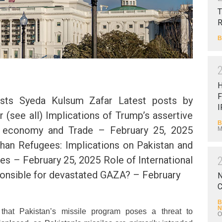
T
B
F
sts Syeda Kulsum Zafar Latest posts by
I
 (see all) Implications of Trump’s assertive
B
l economy and Trade – February 25, 2025
M
ghan Refugees: Implications on Pakistan and
ies – February 25, 2025 Role of International
ponsible for devastated GAZA? – February
N
C
B
N
hat Pakistan’s missile program poses a threat to
O