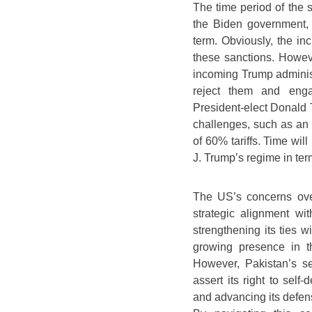
The time period of the 
the Biden government, w
term. Obviously, the in
these sanctions. Howeve
incoming Trump administr
reject them and enga
President-elect Donald 
challenges, such as an
of 60% tariffs. Time wil
J. Trump’s regime in te
The US’s concerns over
strategic alignment wi
strengthening its ties 
growing presence in th
However, Pakistan’s se
assert its right to self-
and advancing its defen