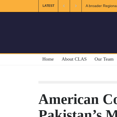
A broader Regional and Muslim 
LATEST
Crises
Home
About CLAS
Our Team
American Co
Pakistan’s M