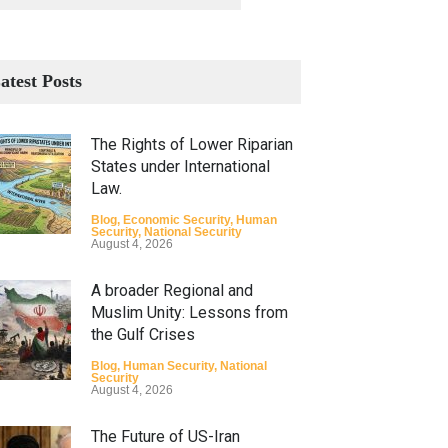
atest Posts
The Rights of Lower Riparian
States under International
Law.
Blog
,
Economic Security
,
Human
Security
,
National Security
August 4, 2026
A broader Regional and
Muslim Unity: Lessons from
the Gulf Crises
Blog
,
Human Security
,
National
Security
August 4, 2026
The Future of US-Iran