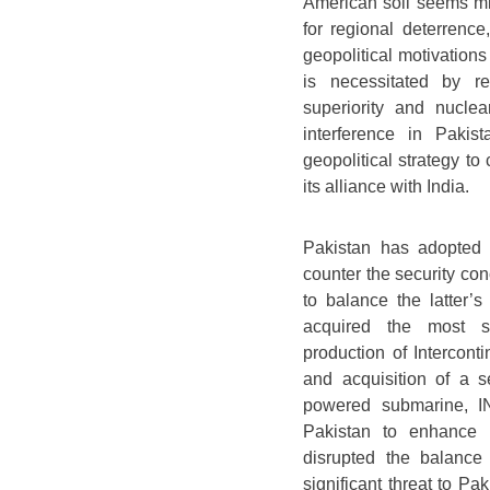
American soil seems mis
for regional deterrence
geopolitical motivation
is necessitated by reg
superiority and nuclea
interference in Pakis
geopolitical strategy to
its alliance with India.
Pakistan has adopted 
counter the security con
to balance the latter’s
acquired the most sop
production of Intercont
and acquisition of a s
powered submarine, IN
Pakistan to enhance it
disrupted the balanc
significant threat to Pak