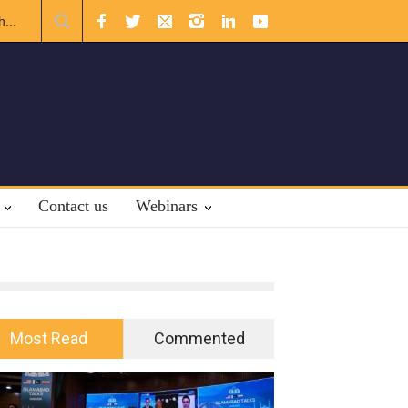
The Rights of Lower Riparian States under International Law.
Contact us
Webinars
Most Read
Commented