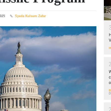
2025
Syeda Kulsum Zafar
H
V
H
W
c
o
B
D