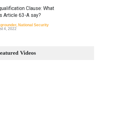
ualification Clause: What
s Article 63-A say?
grounder
,
National Security
st 4, 2022
Constitutional Amendments:
Process and the Number of
eatured Videos
Amendments so far.
Blog
,
Commentary
October 23, 2024
 Phenomenon of Climate
nge in Pakistan
grounder
,
Climate Security
,
n Security
st 10, 2021