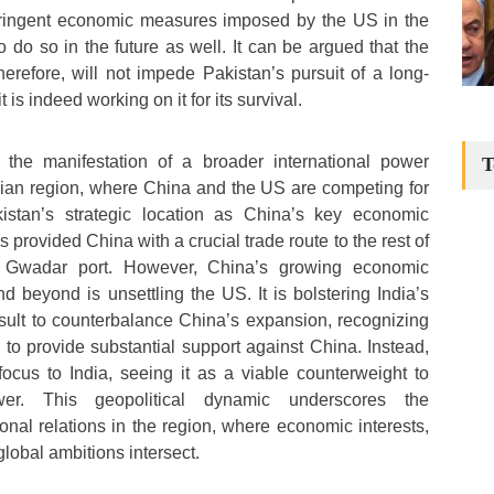
tringent economic measures imposed by the US in the
o do so in the future as well. It can be argued that the
herefore, will not impede Pakistan’s pursuit of a long-
it is indeed working on it for its survival.
the manifestation of a broader international power
T
sian region, where China and the US are competing for
istan’s strategic location as China’s key economic
 provided China with a crucial trade route to the rest of
e Gwadar port. However, China’s growing economic
d beyond is unsettling the US. It is bolstering India’s
result to counterbalance China’s expansion, recognizing
y to provide substantial support against China. Instead,
focus to India, seeing it as a viable counterweight to
er. This geopolitical dynamic underscores the
ional relations in the region, where economic interests,
global ambitions intersect.