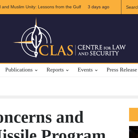
Unity: Lessons from the Gulf
The Future of US-Iran Relations
3 days ago
Publications
Reports
Events
Press Release
ncerns and
issile Program