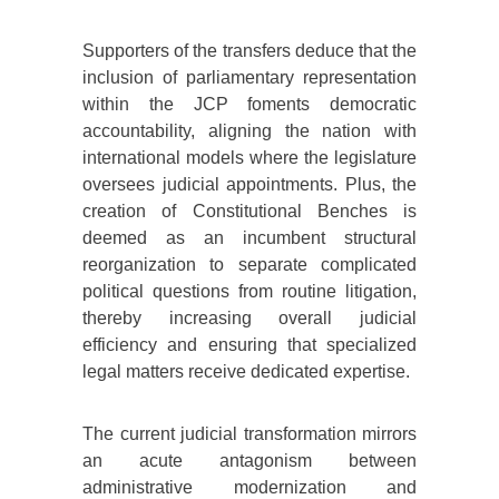
Supporters of the transfers deduce that the
inclusion of parliamentary representation
within the JCP foments democratic
accountability, aligning the nation with
international models where the legislature
oversees judicial appointments. Plus, the
creation of Constitutional Benches is
deemed as an incumbent structural
reorganization to separate complicated
political questions from routine litigation,
thereby increasing overall judicial
efficiency and ensuring that specialized
legal matters receive dedicated expertise.
The current judicial transformation mirrors
an acute antagonism between
administrative modernization and