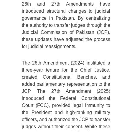
26th and 27th Amendments have
introduced structural changes to judicial
governance in Pakistan. By centralizing
the authority to transfer judges through the
Judicial Commission of Pakistan (JCP),
these updates have adjusted the process
for judicial reassignments.
The 26th Amendment (2024) instituted a
three-year tenure for the Chief Justice,
created Constitutional Benches, and
added parliamentary representation to the
JCP. The 27th Amendment (2025)
introduced the Federal Constitutional
Court (FCC), provided legal immunity to
the President and high-ranking military
officers, and authorized the JCP to transfer
judges without their consent. While these