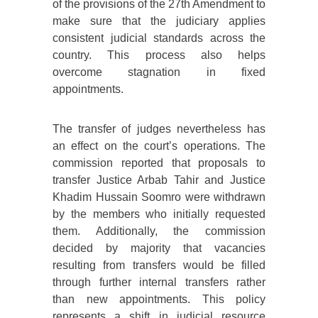
of the provisions of the 27th Amendment to
make sure that the judiciary applies
consistent judicial standards across the
country. This process also helps
overcome stagnation in fixed
appointments.
The transfer of judges nevertheless has
an effect on the court’s operations. The
commission reported that proposals to
transfer Justice Arbab Tahir and Justice
Khadim Hussain Soomro were withdrawn
by the members who initially requested
them. Additionally, the commission
decided by majority that vacancies
resulting from transfers would be filled
through further internal transfers rather
than new appointments. This policy
represents a shift in judicial resource