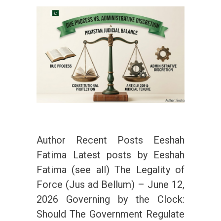
Author Recent Posts Eeshah
Fatima Latest posts by Eeshah
Fatima (see all) The Legality of
Force (Jus ad Bellum) – June 12,
2026 Governing by the Clock:
Should The Government Regulate