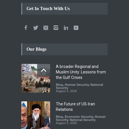
Get In Touch With Us
Our Blogs
A broader Regional and
Muslim Unity: Lessons from
the Gulf Crises
Blog
,
Human Security
,
National
Security
August 4, 2026
The Future of US-Iran
Relations
Blog
,
Economic Security
,
Human
Security
,
National Security
August 4, 2026