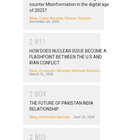
counter Misinformation in the digital age
of 2025?
Blog
,
Cyber Security
,
Human Security
December 24, 2025
2
8
1
1
HOW DOES NUCLEAR ISSUE BECOME A
FLASHPOINT BETWEEN THE U.S AND
IRAN CONFLICT
Blog
,
Economic Security
,
National Security
March 31, 2026
2
8
0
4
THE FUTURE OF PAKISTAN INDIA
RELATIONSHIP
Blog
,
Economic Security
June 24, 2026
2
8
0
3