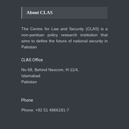
About CLAS
The Centre for Law and Security (CLAS) is a
non-partisan policy research institution that
aims to define the future of national security in
Pakistan
CLAS Office
No 68, Behind Nescom, H-11/4,
Islamabad
Pakistan
Phone
Phone: +92 51 4866181-7