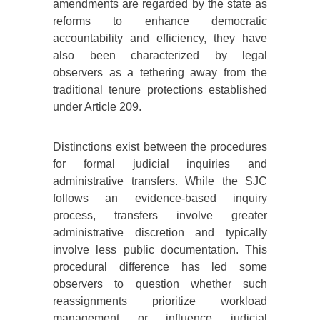
amendments are regarded by the state as
reforms to enhance democratic
accountability and efficiency, they have
also been characterized by legal
observers as a tethering away from the
traditional tenure protections established
under Article 209.
Distinctions exist between the procedures
for formal judicial inquiries and
administrative transfers. While the SJC
follows an evidence-based inquiry
process, transfers involve greater
administrative discretion and typically
involve less public documentation. This
procedural difference has led some
observers to question whether such
reassignments prioritize workload
management or influence judicial