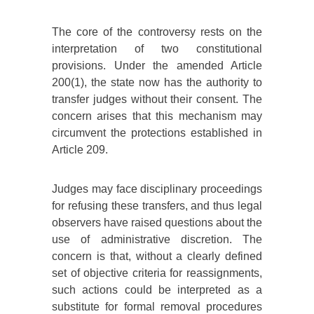
The core of the controversy rests on the
interpretation of two constitutional
provisions. Under the amended Article
200(1), the state now has the authority to
transfer judges without their consent. The
concern arises that this mechanism may
circumvent the protections established in
Article 209.
Judges may face disciplinary proceedings
for refusing these transfers, and thus legal
observers have raised questions about the
use of administrative discretion. The
concern is that, without a clearly defined
set of objective criteria for reassignments,
such actions could be interpreted as a
substitute for formal removal procedures