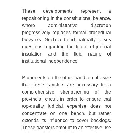
These developments represent a
repositioning in the constitutional balance,
where administrative discretion
progressively replaces formal procedural
bulwarks. Such a trend naturally raises
questions regarding the future of judicial
insulation and the fluid nature of
institutional independence.
Proponents on the other hand, emphasize
that these transfers are necessary for a
comprehensive strengthening of the
provincial circuit in order to ensure that
top-quality judicial expertise does not
concentrate on one bench, but rather
extends its influence to cover backlogs.
These transfers amount to an effective use