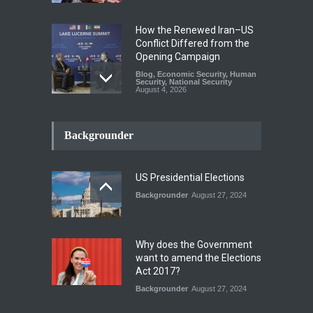
How the Renewed Iran–US
Conflict Differed from the
Opening Campaign
Blog
,
Economic Security
,
Human
Security
,
National Security
August 4, 2026
INDUS WATER TREATY AND
ITS LEGACY
Backgrounder
Blog
,
Climate Security
,
Economic
Security
,
Human Security
,
National Security
July 17, 2026
US Presidential Elections
Backgrounder
August 27, 2024
The Rights of Lower
Riparian States under
International Law.
Why does the Government
Blog
,
Economic Security
,
Human
want to amend the Elections
Security
,
National Security
Act 2017?
August 4, 2026
Backgrounder
August 27, 2024