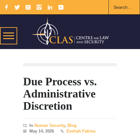
Due Process vs.
Administrative
Discretion
In
Human Security
,
Blog
May 14, 2026
Eeshah Fatima