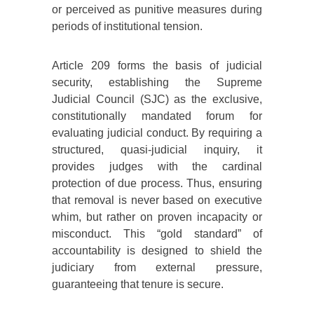
or perceived as punitive measures during
periods of institutional tension.
Article 209 forms the basis of judicial
security, establishing the Supreme
Judicial Council (SJC) as the exclusive,
constitutionally mandated forum for
evaluating judicial conduct. By requiring a
structured, quasi-judicial inquiry, it
provides judges with the cardinal
protection of due process. Thus, ensuring
that removal is never based on executive
whim, but rather on proven incapacity or
misconduct. This “gold standard” of
accountability is designed to shield the
judiciary from external pressure,
guaranteeing that tenure is secure.