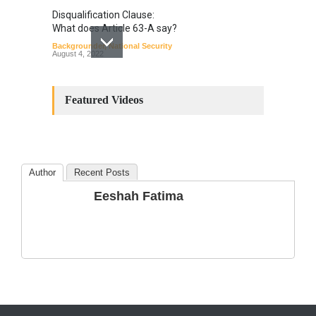
Disqualification Clause:
What does Article 63-A say?
Backgrounder
,
National Security
August 4, 2022
Constitutional
Amendments: Process and
Featured Videos
the Number of
Amendments so far.
Blog
,
Commentary
October 23, 2024
Author
Recent Posts
The Phenomenon of
Eeshah Fatima
Climate Change in Pakistan
Backgrounder
,
Climate Security
,
Human Security
August 10, 2021