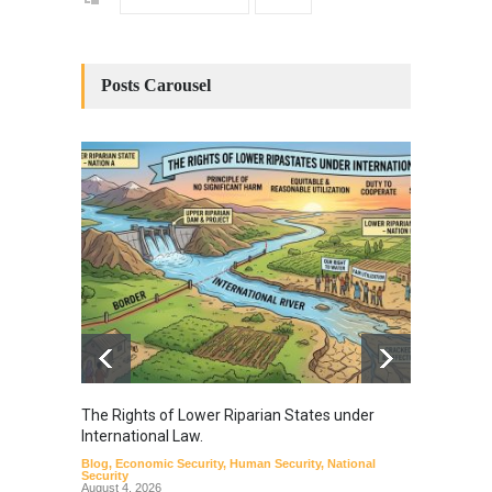
Posts Carousel
The Rights of Lower Riparian States under
A broa
International Law.
from t
Blog
,
Economic Security
,
Human Security
,
National
Blog
,
Hu
Security
August 4, 2026