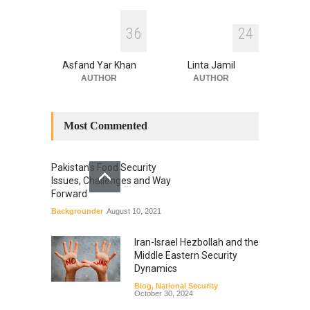
3
6
2
4
Asfand Yar Khan
Linta Jamil
AUTHOR
AUTHOR
Most Commented
Pakistan’s Food Security
Issues, Challenges and Way
Forward
Backgrounder
August 10, 2021
Iran-Israel Hezbollah and the
Middle Eastern Security
Dynamics
Blog
,
National Security
October 30, 2024