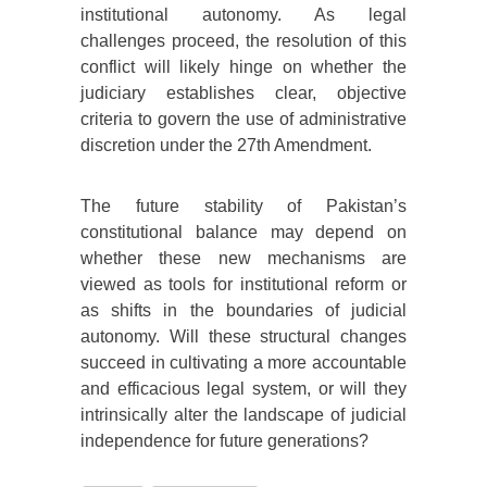
institutional autonomy. As legal
challenges proceed, the resolution of this
conflict will likely hinge on whether the
judiciary establishes clear, objective
criteria to govern the use of administrative
discretion under the 27th Amendment.
The future stability of Pakistan’s
constitutional balance may depend on
whether these new mechanisms are
viewed as tools for institutional reform or
as shifts in the boundaries of judicial
autonomy. Will these structural changes
succeed in cultivating a more accountable
and efficacious legal system, or will they
intrinsically alter the landscape of judicial
independence for future generations?