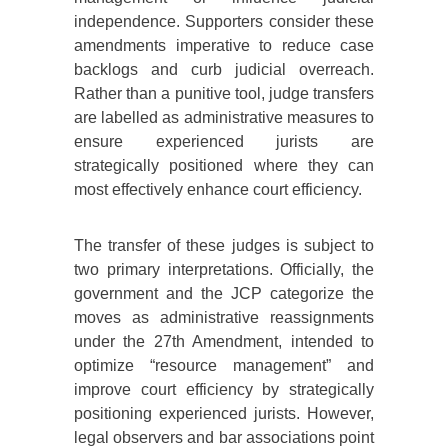
independence. Supporters consider these
amendments imperative to reduce case
backlogs and curb judicial overreach.
Rather than a punitive tool, judge transfers
are labelled as administrative measures to
ensure experienced jurists are
strategically positioned where they can
most effectively enhance court efficiency.
The transfer of these judges is subject to
two primary interpretations. Officially, the
government and the JCP categorize the
moves as administrative reassignments
under the 27th Amendment, intended to
optimize “resource management” and
improve court efficiency by strategically
positioning experienced jurists. However,
legal observers and bar associations point