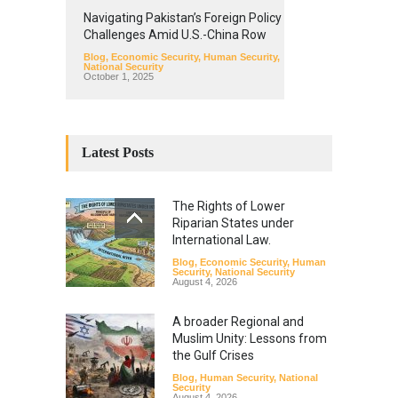
Navigating Pakistan’s Foreign Policy
Challenges Amid U.S.-China Row
Blog
,
Economic Security
,
Human Security
,
National Security
October 1, 2025
Latest Posts
The Rights of Lower
Riparian States under
International Law.
Blog
,
Economic Security
,
Human
Security
,
National Security
August 4, 2026
A broader Regional and
Muslim Unity: Lessons from
the Gulf Crises
Blog
,
Human Security
,
National
Security
August 4, 2026