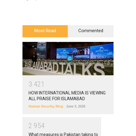
Most Read
Commented
3
4
2
1
HOW INTERNATIONAL MEDIA IS VIEWING
ALL PRAISE FOR ISLAMABAD
Human Security
,
Blog
June 3, 2026
2
9
5
4
What measures is Pakistan taking to