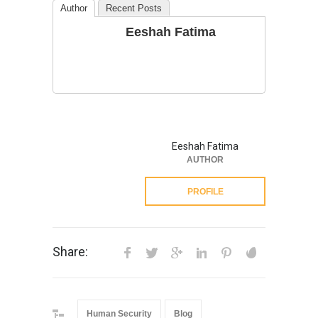
Author
Recent Posts
Eeshah Fatima
Eeshah Fatima
AUTHOR
PROFILE
Share:
Human Security
Blog