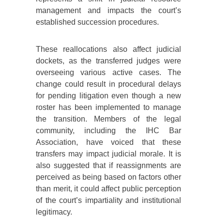
management and impacts the court’s
established succession procedures.
These reallocations also affect judicial
dockets, as the transferred judges were
overseeing various active cases. The
change could result in procedural delays
for pending litigation even though a new
roster has been implemented to manage
the transition. Members of the legal
community, including the IHC Bar
Association, have voiced that these
transfers may impact judicial morale. It is
also suggested that if reassignments are
perceived as being based on factors other
than merit, it could affect public perception
of the court’s impartiality and institutional
legitimacy.