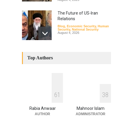
The Future of US-Iran
Relations
Blog
,
Economic Security
,
Human
Security
,
National Security
August 4, 2026
How the Renewed Iran–US
Conflict Differed from the
Top Authors
Opening Campaign
Blog
,
Economic Security
,
Human
Security
,
National Security
August 4, 2026
INDUS WATER TREATY AND
6
1
3
8
ITS LEGACY
Blog
,
Climate Security
,
Economic
Security
,
Human Security
,
Rabia Anwaar
Mahnoor Islam
National Security
July 17, 2026
AUTHOR
ADMINISTRATOR