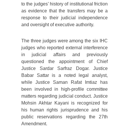
to the judges’ history of institutional friction
as evidence that the transfers may be a
response to their judicial independence
and oversight of executive authority.
The three judges were among the six IHC
judges who reported external interference
in judicial affairs and previously
questioned the appointment of Chief
Justice Sardar Sarfraz Dogar. Justice
Babar Sattar is a noted legal analyst,
while Justice Saman Rafat Imtiaz has
been involved in high-profile committee
matters regarding judicial conduct. Justice
Mohsin Akhtar Kayani is recognized for
his human rights jurisprudence and his
public reservations regarding the 27th
Amendment.