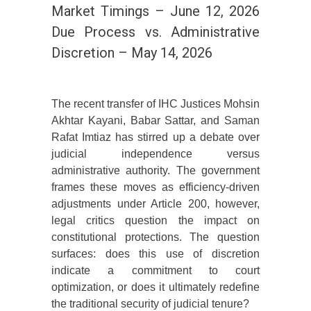
Market Timings – June 12, 2026
Due Process vs. Administrative
Discretion – May 14, 2026
The recent transfer of IHC Justices Mohsin
Akhtar Kayani, Babar Sattar, and Saman
Rafat Imtiaz has stirred up a debate over
judicial independence versus
administrative authority. The government
frames these moves as efficiency-driven
adjustments under Article 200, however,
legal critics question the impact on
constitutional protections. The question
surfaces: does this use of discretion
indicate a commitment to court
optimization, or does it ultimately redefine
the traditional security of judicial tenure?