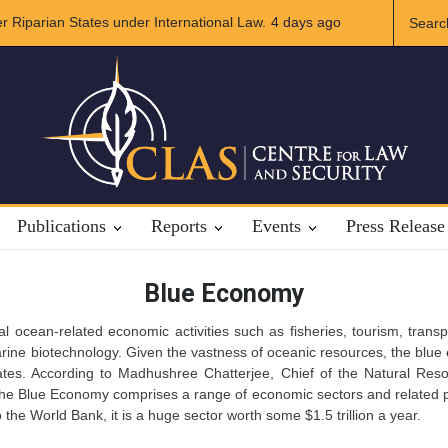
r Riparian States under International Law.
4 days ago
A broader Regional and M
Crises
Publications
Reports
Events
Press Release
Blue Economy
al ocean-related economic activities such as fisheries, tourism, tran
rine biotechnology. Given the vastness of oceanic resources, the blue 
tes. According to Madhushree Chatterjee, Chief of the Natural Res
The Blue Economy comprises a range of economic sectors and related po
 the World Bank, it is a huge sector worth some $1.5 trillion a year.