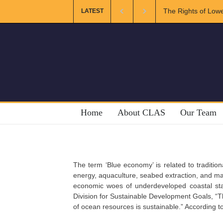
The Rights of Lowe
LATEST
Home
About CLAS
Our Team
The term ‘Blue economy’ is related to tradition
energy, aquaculture, seabed extraction, and ma
economic woes of underdeveloped coastal sta
Division for Sustainable Development Goals, “
of ocean resources is sustainable.” According to