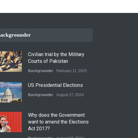
ackgrounder
Civilian trial by the Military
Courts of Pakistan
Backgrounder
February 11, 2025
US Presidential Elections
Backgrounder
August 27, 2024
Why does the Government
want to amend the Elections
Act 2017?