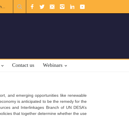
uslim Unity: Lessons from the Gulf
The Future of US-Iran Relatio
Contact us
Webinars
sport, and emerging opportunities like renewable
economy is anticipated to be the remedy for the
ources and Interlinkages Branch of UN DESA’s
licies that together determine whether the use