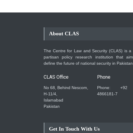
About CLAS
The Centre for Law and Security (CLAS) is a
partisan policy research institution that ai
define the future of national security in Pakistan
CLAS Office
Phone
No 68, Behind Nescom,
Phone: +92
H-11/4,
4866181-7
Islamabad
Pakistan
Get In Touch With Us