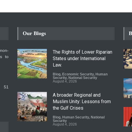
Our Blogs
B
 non-
The Rights of Lower Riparian
ms to
States under International
Law.
Blog
,
Economic Security
,
Human
Security
,
National Security
August 4, 2026
 51
A broader Regional and
Muslim Unity: Lessons from
the Gulf Crises
Blog
,
Human Security
,
National
Security
August 4, 2026