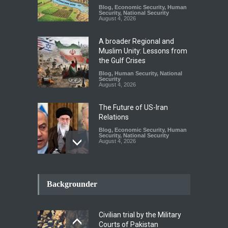
Blog
,
Economic Security
,
Human
Security
,
National Security
August 4, 2026
A broader Regional and
Muslim Unity: Lessons from
the Gulf Crises
Blog
,
Human Security
,
National
Security
August 4, 2026
The Future of US-Iran
Relations
Blog
,
Economic Security
,
Human
Security
,
National Security
August 4, 2026
How the Renewed Iran–US
Conflict Differed from the
Backgrounder
Opening Campaign
Blog
,
Economic Security
,
Human
Security
,
National Security
Civilian trial by the Military
August 4, 2026
Courts of Pakistan