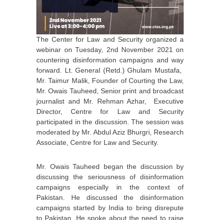
The Center for Law and Security organized a
webinar on Tuesday, 2nd November 2021 on
countering disinformation campaigns and way
forward. Lt. General (Retd.) Ghulam Mustafa,
Mr. Taimur Malik, Founder of Courting the Law,
Mr. Owais Tauheed, Senior print and broadcast
journalist and Mr. Rehman Azhar, Executive
Director, Centre for Law and Security
participated in the discussion. The session was
moderated by Mr. Abdul Aziz Bhurgri, Research
Associate, Centre for Law and Security.
Mr. Owais Tauheed began the discussion by
discussing the seriousness of disinformation
campaigns especially in the context of
Pakistan. He discussed the disinformation
campaigns started by India to bring disrepute
to Pakistan. He spoke about the need to raise