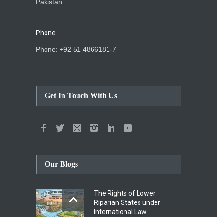
Pakistan
Phone
Phone: +92 51 4866181-7
Get In Touch With Us
Our Blogs
The Rights of Lower
Riparian States under
International Law.