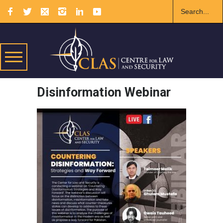
Disinformation Webinar