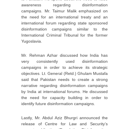
awareness regarding disinformation
campaigns. Mr. Taimur Malik emphasized on
the need for an international treaty and an
international forum regarding state sponsored
disinformation campaigns similar to the
International Criminal Tribunal for the former
Yugoslavia.
Mr. Rehman Azhar discussed how India has
very consistently used disinformation
campaigns in order to achieve its strategic
objectives. Lt. General (Retd.) Ghulam Mustafa
said that Pakistan needs to create a strong
narrative regarding disinformation campaigns
by India at international forums. He discussed
the need for capacity building in order to
identify future disinformation campaigns.
Lastly, Mr. Abdul Aziz Bhurgri announced the
release of Centre for Law and Security’s