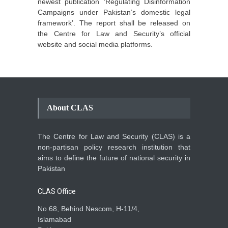
newest publication ‘Regulating Disinformation
Campaigns under Pakistan’s domestic legal
framework’. The report shall be released on
the Centre for Law and Security’s official
website and social media platforms.
About CLAS
The Centre for Law and Security (CLAS) is a
non-partisan policy research institution that
aims to define the future of national security in
Pakistan
CLAS Office
No 68, Behind Nescom, H-11/4,
Islamabad