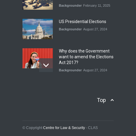
Backgrounder
February 11, 2025
INDUS WATER TREATY AND
ITS LEGACY
Blog
,
Climate Security
,
Economic
US Presidential Elections
Security
,
Human Security
,
National Security
Backgrounder
August 27, 2024
July 17, 2026
Why does the Government
want to amend the Elections
Act 2017?
Backgrounder
August 27, 2024
Operation Azm e
Isthekham: Explainer
Backgrounder
,
Human Security
Top
July 10, 2024
Wheat Crisis and Food
Security: Consequences for
Farmers and Citizens of
© Copyright
Centre for Law & Security
- CLAS
Pakistan