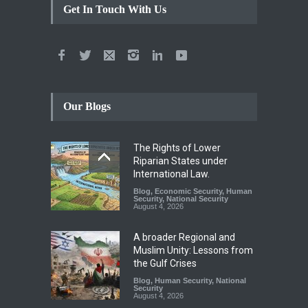
Get In Touch With Us
Our Blogs
The Rights of Lower
Riparian States under
International Law.
Blog
,
Economic Security
,
Human
Security
,
National Security
August 4, 2026
A broader Regional and
Muslim Unity: Lessons from
the Gulf Crises
Blog
,
Human Security
,
National
Security
August 4, 2026