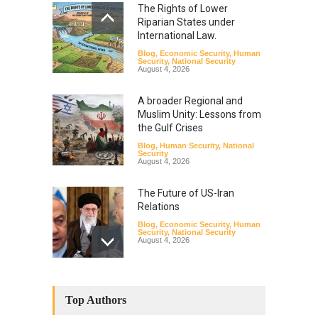
The Rights of Lower
Riparian States under
International Law.
Blog
,
Economic Security
,
Human
Security
,
National Security
August 4, 2026
A broader Regional and
Muslim Unity: Lessons from
the Gulf Crises
Blog
,
Human Security
,
National
Security
August 4, 2026
The Future of US-Iran
Relations
Blog
,
Economic Security
,
Human
Security
,
National Security
August 4, 2026
How the Renewed Iran–US
Conflict Differed from the
Top Authors
Opening Campaign