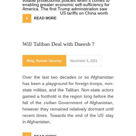
volatile protectionist policies when it comes to
enabling greater economic self-sufficiency for
America. The first Trump administration saw
US tariffs on China worth
READ MORE
Will Taliban Deal with Daeesh ?
Blog
,
Human Security
November 5, 2021
Over the last two decades or so Afghanistan
has been a playground for foreign troops, non-
state militias, and the Taliban. Non-state actors
gained a foothold in the region long before the
fall of the civilian Government of Afghanistan,
however they remained relatively dormant until
recent times. Towards the end of the US’ stay
in Afghanistan,