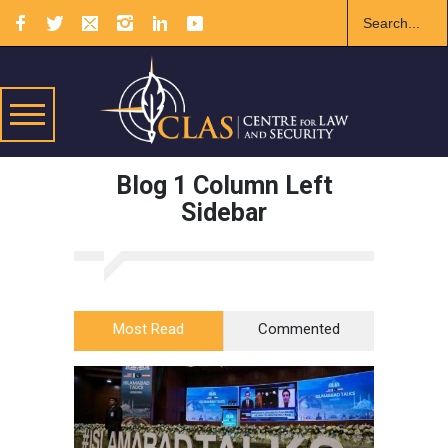
Blog 1 Column Left
Sidebar
Most Read
Commented