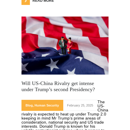
READ MORE
Will US-China Rivalry get intense
under Trump’s second Presidency?
The
Blog
,
Human Security
February 25, 2025
US-
China
rivalry is expected to heat up under Trump 2.0
keeping in mind Mr Trump’s prime areas of
consideration, national security and US trade
interests. Donald Trump is known for his