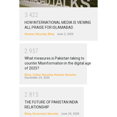
3
4
2
2
HOW INTERNATIONAL MEDIA IS VIEWING
ALL PRAISE FOR ISLAMABAD
Human Security
,
Blog
June 3, 2026
2
9
5
7
What measures is Pakistan taking to
counter Misinformation in the digital age
of 2025?
Blog
,
Cyber Security
,
Human Security
December 24, 2025
2
8
1
5
THE FUTURE OF PAKISTAN INDIA
RELATIONSHIP
Blog
,
Economic Security
June 24, 2026