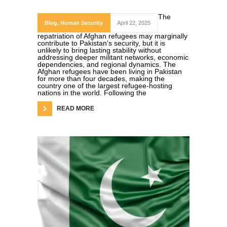
The
Blog
,
Human Security
April 22, 2025
repatriation of Afghan refugees may marginally
contribute to Pakistan’s security, but it is
unlikely to bring lasting stability without
addressing deeper militant networks, economic
dependencies, and regional dynamics. The
Afghan refugees have been living in Pakistan
for more than four decades, making the
country one of the largest refugee-hosting
nations in the world. Following the
READ MORE