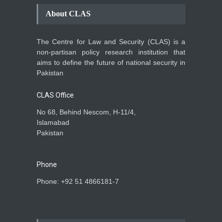
About CLAS
The Centre for Law and Security (CLAS) is a
non-partisan policy research institution that
aims to define the future of national security in
Pakistan
CLAS Office
No 68, Behind Nescom, H-11/4,
Islamabad
Pakistan
Phone
Phone: +92 51 4866181-7