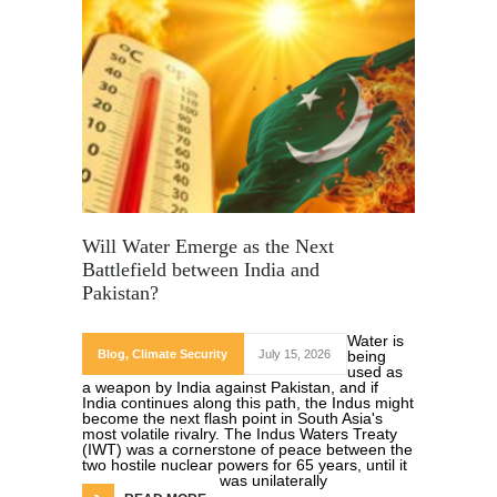
Will Water Emerge as the Next
Battlefield between India and
Pakistan?
Water is
Blog
,
Climate Security
July 15, 2026
being
used as
a weapon by India against Pakistan, and if
India continues along this path, the Indus might
become the next flash point in South Asia's
most volatile rivalry. The Indus Waters Treaty
(IWT) was a cornerstone of peace between the
two hostile nuclear powers for 65 years, until it
was unilaterally