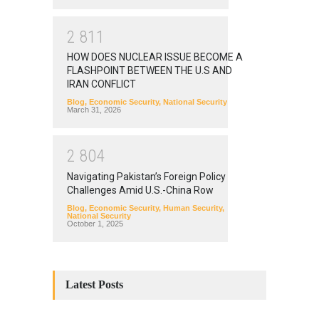
2
8
1
1
HOW DOES NUCLEAR ISSUE BECOME A
FLASHPOINT BETWEEN THE U.S AND
IRAN CONFLICT
Blog
,
Economic Security
,
National Security
March 31, 2026
2
8
0
4
Navigating Pakistan’s Foreign Policy
Challenges Amid U.S.-China Row
Blog
,
Economic Security
,
Human Security
,
National Security
October 1, 2025
Latest Posts