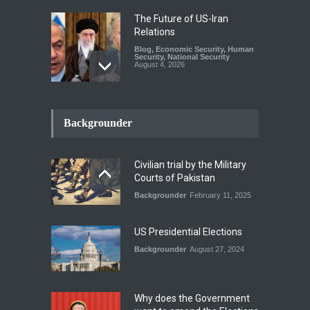
The Future of US-Iran
Relations
Blog
,
Economic Security
,
Human
Security
,
National Security
August 4, 2026
How the Renewed Iran–US
Conflict Differed from the
Backgrounder
Opening Campaign
Blog
,
Economic Security
,
Human
Security
,
National Security
Civilian trial by the Military
August 4, 2026
Courts of Pakistan
Backgrounder
February 11, 2025
INDUS WATER TREATY AND
ITS LEGACY
Blog
,
Climate Security
,
Economic
US Presidential Elections
Security
,
Human Security
,
National Security
Backgrounder
August 27, 2024
July 17, 2026
Why does the Government