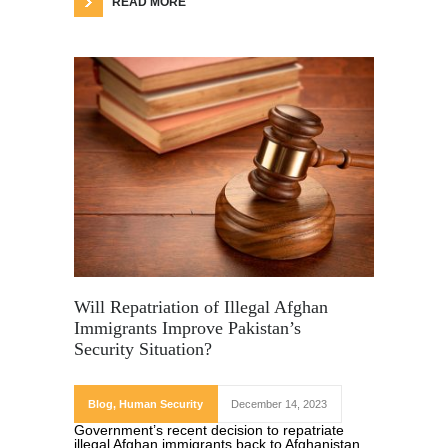
READ MORE
Will Repatriation of Illegal Afghan
Immigrants Improve Pakistan’s
Security Situation?
Blog
,
Human Security
December 14, 2023
Government’s recent decision to repatriate
illegal Afghan immigrants back to Afghanistan