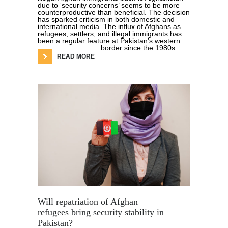
due to ‘security concerns’ seems to be more
counterproductive than beneficial. The decision
has sparked criticism in both domestic and
international media. The influx of Afghans as
refugees, settlers, and illegal immigrants has
been a regular feature at Pakistan’s western
border since the 1980s.
READ MORE
Will repatriation of Afghan
refugees bring security stability in
Pakistan?