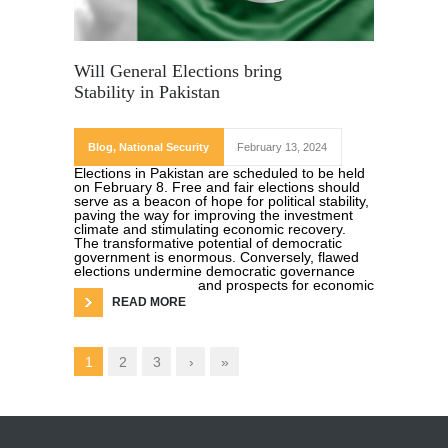
Will General Elections bring
Stability in Pakistan
Blog
,
National Security
February 13, 2024
Elections in Pakistan are scheduled to be held
on February 8. Free and fair elections should
serve as a beacon of hope for political stability,
paving the way for improving the investment
climate and stimulating economic recovery.
The transformative potential of democratic
government is enormous. Conversely, flawed
elections undermine democratic governance
and prospects for economic
READ MORE
1
2
3
›
»